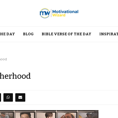
THE DAY
BLOG
BIBLE VERSE OF THE DAY
INSPIRA
hood
therhood