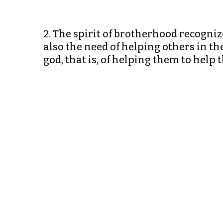
2. The spirit of brotherhood recogniz
also the need of helping others in t
god, that is, of helping them to hel