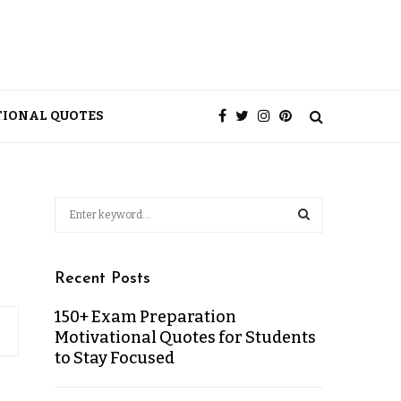
TIONAL QUOTES
Recent Posts
150+ Exam Preparation
Motivational Quotes for Students
to Stay Focused