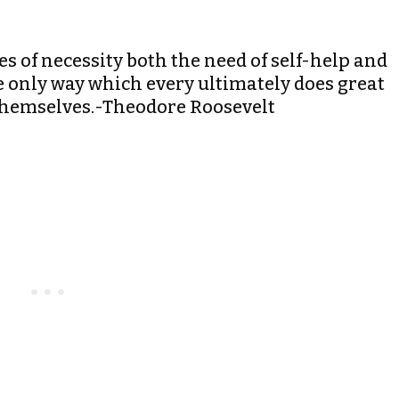
es of necessity both the need of self-help and
he only way which every ultimately does great
p themselves.-Theodore Roosevelt