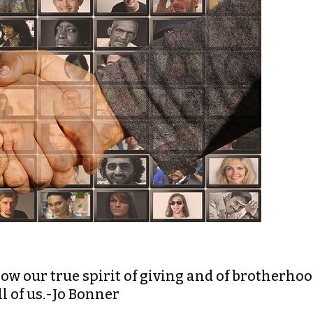
 show our true spirit of giving and of brotherho
l of us.-Jo Bonner