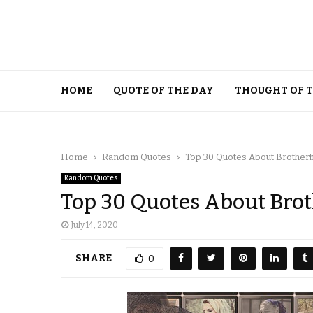
HOME
QUOTE OF THE DAY
THOUGHT OF 
Home
Random Quotes
Top 30 Quotes About Brother
Random Quotes
Top 30 Quotes About Bro
July 14, 2020
SHARE
0