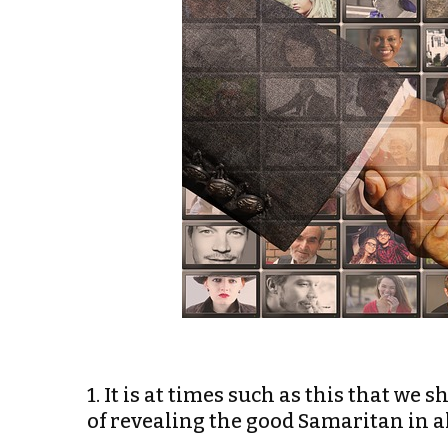
1. It is at times such as this that we
of revealing the good Samaritan in al