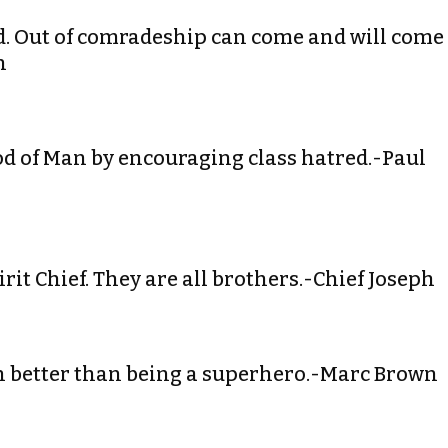
ord. Out of comradeship can come and will come
n
od of Man by encouraging class hatred.-Paul
rit Chief. They are all brothers.-Chief Joseph
en better than being a superhero.-Marc Brown