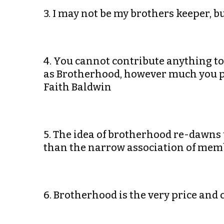
3. I may not be my brothers keeper, b
4. You cannot contribute anything t
as Brotherhood, however much you pre
Faith Baldwin
5. The idea of brotherhood re-dawns 
than the narrow association of membe
6. Brotherhood is the very price and 