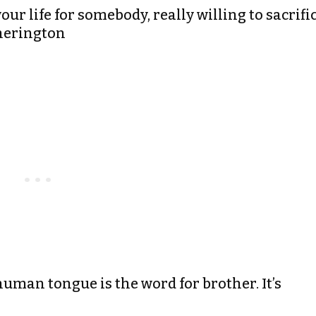
r life for somebody, really willing to sacrifi
therington
uman tongue is the word for brother. It’s