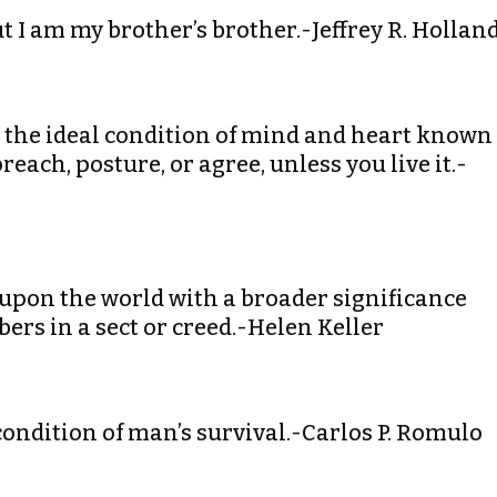
ut I am my brother’s brother.-Jeffrey R. Hollan
o the ideal condition of mind and heart known
ach, posture, or agree, unless you live it.-
upon the world with a broader significance
rs in a sect or creed.-Helen Keller
condition of man’s survival.-Carlos P. Romulo