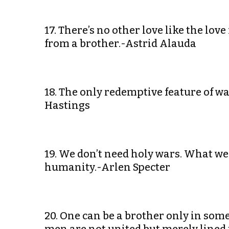
17. There’s no other love like the love
from a brother.-Astrid Alauda
18. The only redemptive feature of w
Hastings
19. We don’t need holy wars. What w
humanity.-Arlen Specter
20. One can be a brother only in som