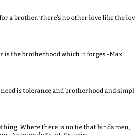
 for a brother. There’s no other love like the lo
ar is the brotherhood which it forges.-Max
e need is tolerance and brotherhood and simpl
ething. Where there is no tie that binds men,