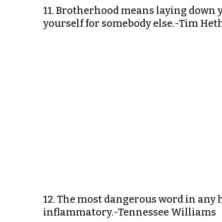
11. Brotherhood means laying down you
yourself for somebody else.-Tim He
12. The most dangerous word in any h
inflammatory.-Tennessee Williams