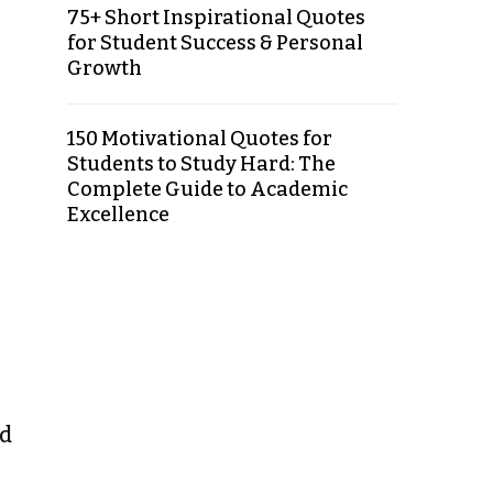
75+ Short Inspirational Quotes
for Student Success & Personal
Growth
150 Motivational Quotes for
Students to Study Hard: The
Complete Guide to Academic
Excellence
od