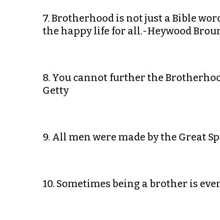
7. Brotherhood is not just a Bible w
the happy life for all.-Heywood Brou
8. You cannot further the Brotherho
Getty
9. All men were made by the Great Spi
10. Sometimes being a brother is ev