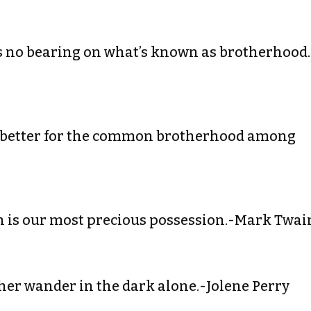
has no bearing on what’s known as brotherhood.
e better for the common brotherhood among
n is our most precious possession.-Mark Twai
ther wander in the dark alone.-Jolene Perry