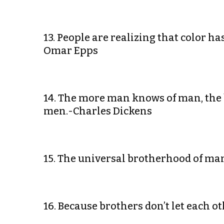
13. People are realizing that color 
Omar Epps
14. The more man knows of man, th
men.-Charles Dickens
15. The universal brotherhood of ma
16. Because brothers don’t let each o