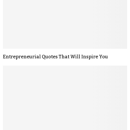
Entrepreneurial Quotes That Will Inspire You