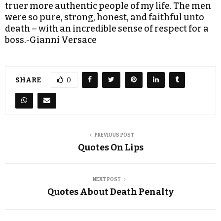
truer more authentic people of my life. The men
were so pure, strong, honest, and faithful unto
death – with an incredible sense of respect for a
boss.-Gianni Versace
SHARE
0
PREVIOUS POST
Quotes On Lips
NEXT POST
Quotes About Death Penalty