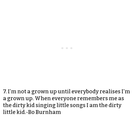
7. I’m not a grown up until everybody realises I’m
a grown up. When everyone remembers me as
the dirty kid singing little songs I am the dirty
little kid.-Bo Burnham