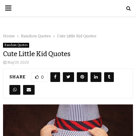
Home
Random Quotes
Cute Little Kid Quotes
Random Quotes
Cute Little Kid Quotes
May 19, 2020
SHARE
0