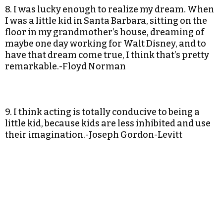
8. I was lucky enough to realize my dream. When
I was a little kid in Santa Barbara, sitting on the
floor in my grandmother’s house, dreaming of
maybe one day working for Walt Disney, and to
have that dream come true, I think that’s pretty
remarkable.-Floyd Norman
9. I think acting is totally conducive to being a
little kid, because kids are less inhibited and use
their imagination.-Joseph Gordon-Levitt