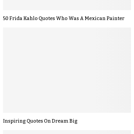
50 Frida Kahlo Quotes Who Was A Mexican Painter
Inspiring Quotes On Dream Big