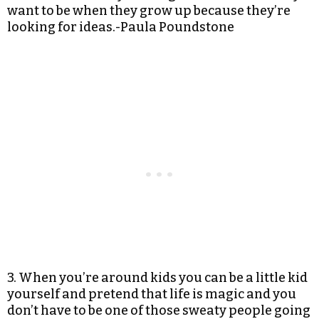
want to be when they grow up because they’re
looking for ideas.-Paula Poundstone
3. When you’re around kids you can be a little kid
yourself and pretend that life is magic and you
don’t have to be one of those sweaty people going