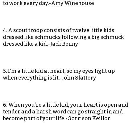
to work every day.-Amy Winehouse
4. A scout troop consists of twelve little kids
dressed like schmucks following a big schmuck
dressed like a kid.-Jack Benny
5. I’m a little kid at heart, so my eyes light up
when everything is lit.-John Slattery
6. When you’re a little kid, your heart is open and
tender and a harsh word can go straight in and
become part of your life.-Garrison Keillor