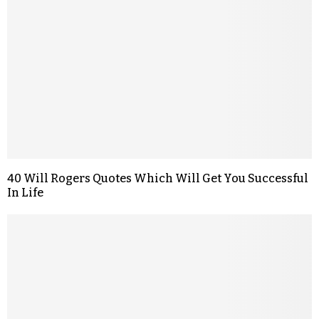
40 Will Rogers Quotes Which Will Get You Successful
In Life