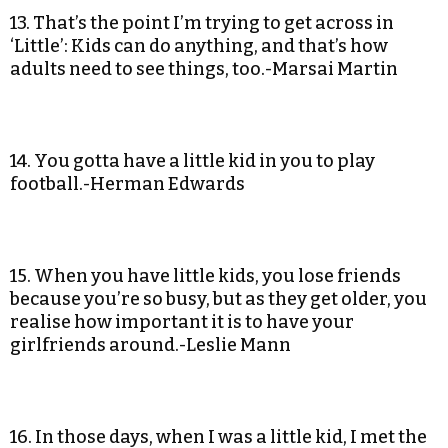
13. That’s the point I’m trying to get across in
‘Little’: Kids can do anything, and that’s how
adults need to see things, too.-Marsai Martin
14. You gotta have a little kid in you to play
football.-Herman Edwards
15. When you have little kids, you lose friends
because you’re so busy, but as they get older, you
realise how important it is to have your
girlfriends around.-Leslie Mann
16. In those days, when I was a little kid, I met the