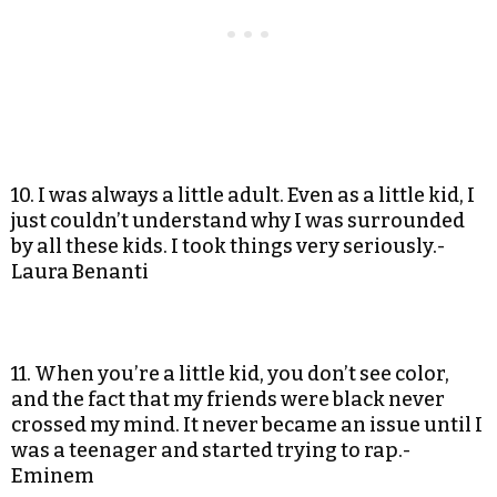
10. I was always a little adult. Even as a little kid, I
just couldn’t understand why I was surrounded
by all these kids. I took things very seriously.-
Laura Benanti
11. When you’re a little kid, you don’t see color,
and the fact that my friends were black never
crossed my mind. It never became an issue until I
was a teenager and started trying to rap.-
Eminem