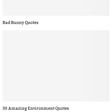
Bad Bunny Quotes
30 Amazing Environment Quotes