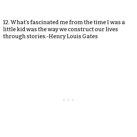
12. What’s fascinated me from the time I was a
little kid was the way we construct our lives
through stories.-Henry Louis Gates