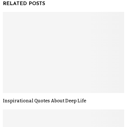
RELATED POSTS
Inspirational Quotes About Deep Life