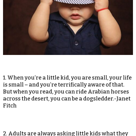
1. When you’re a little kid, you are small, your life
is small – and you’re terrifically aware of that.
But when you read, you can ride Arabian horses
across the desert, you can be a dogsledder.-Janet
Fitch
2. Adults are always asking little kids what they