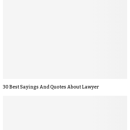
30 Best Sayings And Quotes About Lawyer