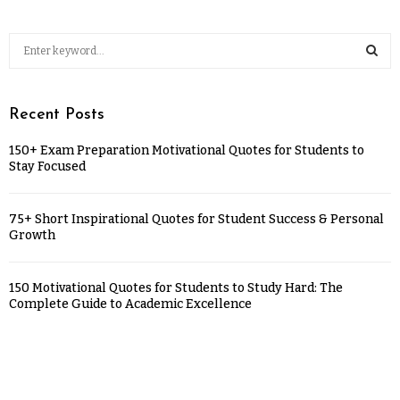
Recent Posts
150+ Exam Preparation Motivational Quotes for Students to
Stay Focused
75+ Short Inspirational Quotes for Student Success & Personal
Growth
150 Motivational Quotes for Students to Study Hard: The
Complete Guide to Academic Excellence