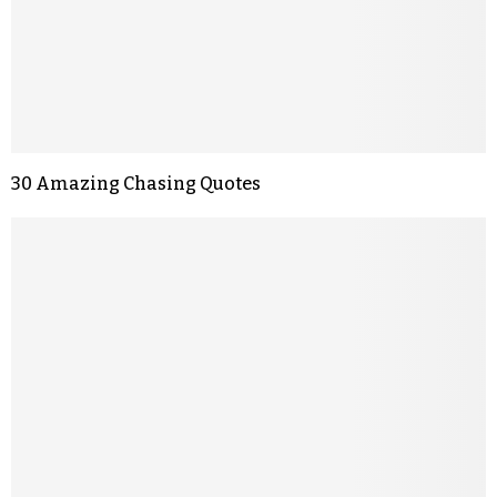
30 Amazing Chasing Quotes