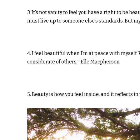
3. It’s not vanity to feel you have a right to be 
must live up to someone else’s standards. But my
4. I feel beautiful when I’m at peace with mysel
considerate of others. -Elle Macpherson
5. Beauty is how you feel inside, and it reflects i