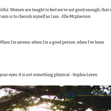
beautiful. Women are taught to feel we’re not good enough, that
 aim is to cherish myself as I am. -Elle Mcpherson
f. When I’m serene, when I’m a good person, when I’ve been
n your eyes. It is not something physical. -Sophia Loren