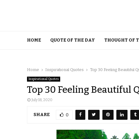
HOME
QUOTE OF THE DAY
THOUGHT OF 
Home
Inspirational Quotes
Top 30 Feeling Beautiful 
Inspirational Quotes
Top 30 Feeling Beautiful 
July 18, 2020
SHARE
0