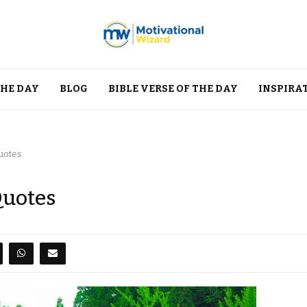
THE DAY
BLOG
BIBLE VERSE OF THE DAY
INSPIRA
Quotes
Quotes