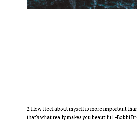
2. How I feel about myself is more important than
that’s what really makes you beautiful. -Bobbi B