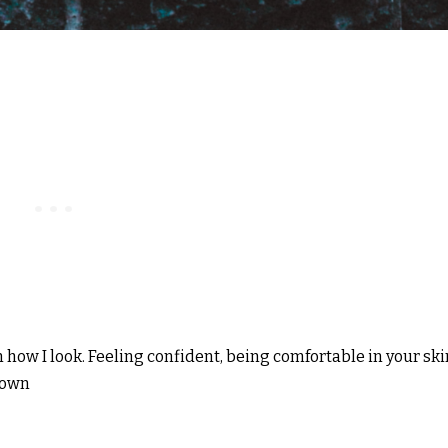
 how I look. Feeling confident, being comfortable in your ski
rown