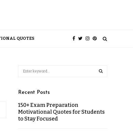
TIONAL QUOTES
Recent Posts
150+ Exam Preparation
Motivational Quotes for Students
to Stay Focused