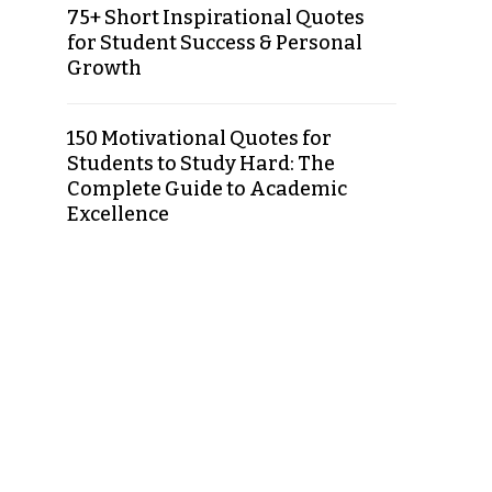
75+ Short Inspirational Quotes
for Student Success & Personal
Growth
150 Motivational Quotes for
Students to Study Hard: The
Complete Guide to Academic
Excellence