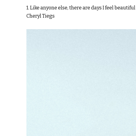
1. Like anyone else, there are days I feel beautiful
Cheryl Tiegs