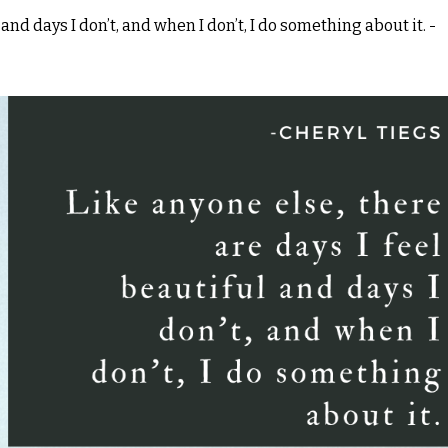
 and days I don’t, and when I don’t, I do something about it. -