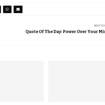
NEXT PO
Quote Of The Day: Power Over Your M