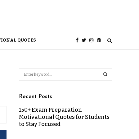
TIONAL QUOTES
Recent Posts
150+ Exam Preparation
Motivational Quotes for Students
to Stay Focused