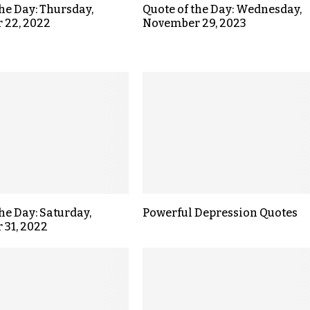
the Day: Thursday,
Quote of the Day: Wednesday,
 22, 2022
November 29, 2023
the Day: Saturday,
Powerful Depression Quotes
 31, 2022