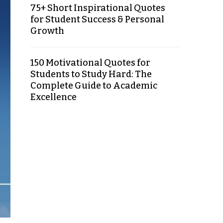
75+ Short Inspirational Quotes
for Student Success & Personal
Growth
150 Motivational Quotes for
Students to Study Hard: The
Complete Guide to Academic
Excellence