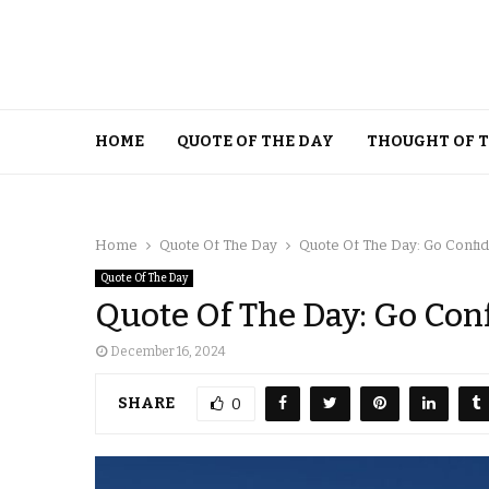
HOME
QUOTE OF THE DAY
THOUGHT OF 
Home
Quote Of The Day
Quote Of The Day: Go Confide
Quote Of The Day
Quote Of The Day: Go Conf
December 16, 2024
SHARE
0