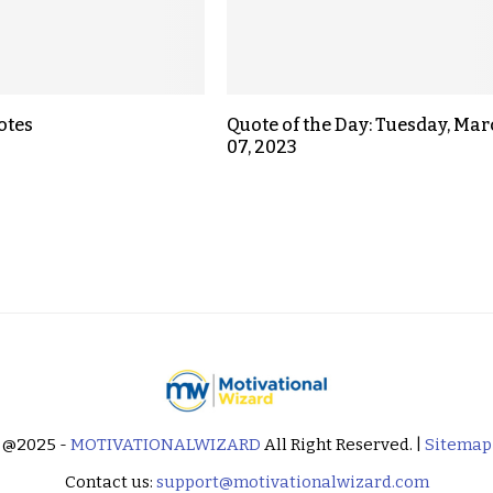
otes
Quote of the Day: Tuesday, Ma
07, 2023
@2025 -
MOTIVATIONALWIZARD
All Right Reserved. |
Sitemap
Contact us:
support@motivationalwizard.com