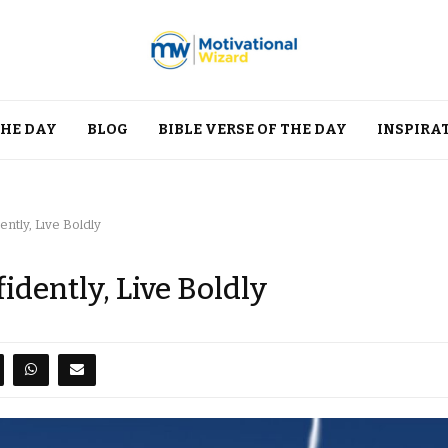
THE DAY
BLOG
BIBLE VERSE OF THE DAY
INSPIRA
ntly, Live Boldly
idently, Live Boldly