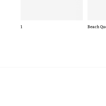
1
Beach Qu