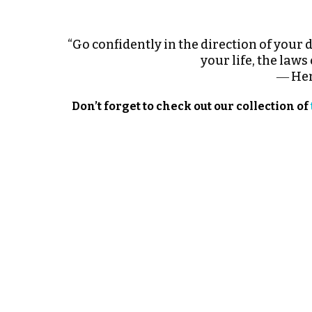
“Go confidently in the direction of your 
your life, the laws
― Hen
Don’t forget to check out our collection of