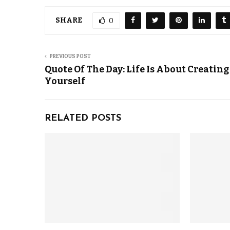
SHARE
0
PREVIOUS POST
Quote Of The Day: Life Is About Creating
Yourself
RELATED POSTS