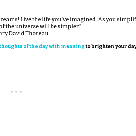
dreams! Live the life you’ve imagined. As you simpli
 of the universe will be simpler.”
ry David Thoreau
thoughts of the day with meaning
to brighten your day