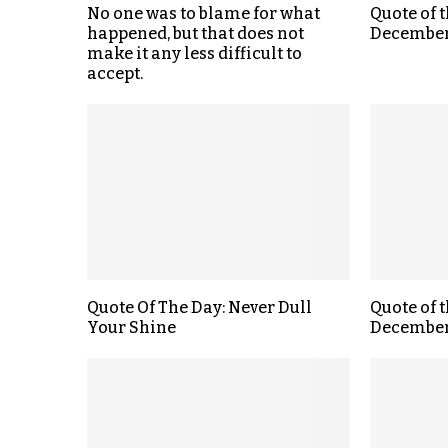
No one was to blame for what
Quote of 
happened, but that does not
December
make it any less difficult to
accept.
Quote Of The Day: Never Dull
Quote of 
Your Shine
December