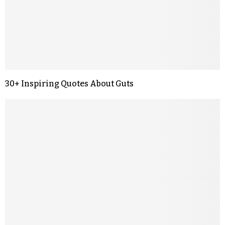
30+ Inspiring Quotes About Guts