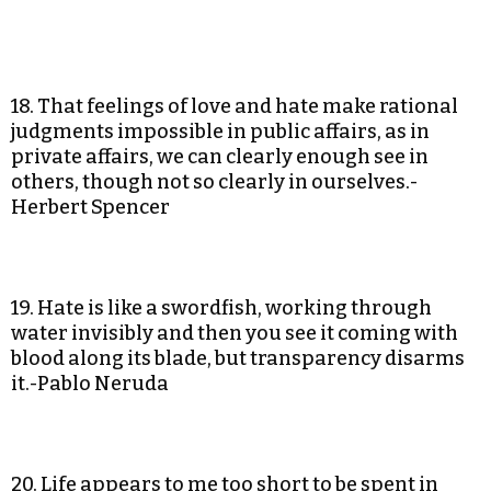
18. That feelings of love and hate make rational
judgments impossible in public affairs, as in
private affairs, we can clearly enough see in
others, though not so clearly in ourselves.-
Herbert Spencer
19. Hate is like a swordfish, working through
water invisibly and then you see it coming with
blood along its blade, but transparency disarms
it.-Pablo Neruda
20. Life appears to me too short to be spent in