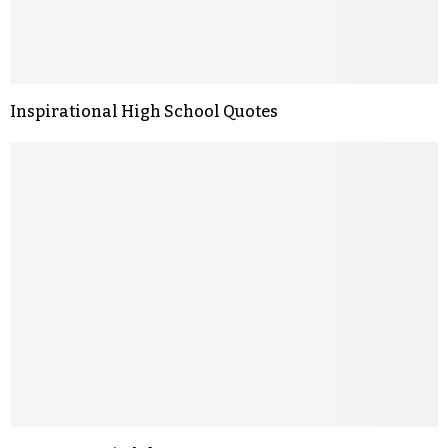
Inspirational High School Quotes