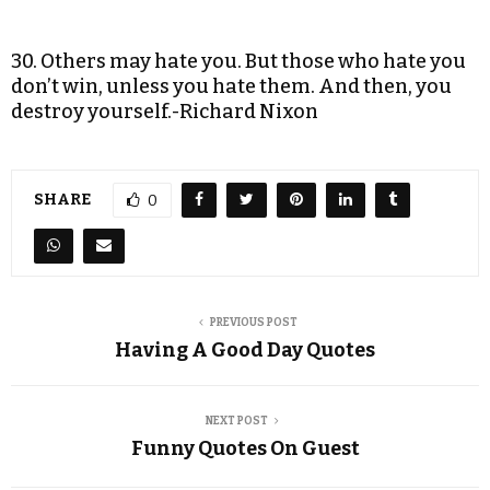
30. Others may hate you. But those who hate you
don’t win, unless you hate them. And then, you
destroy yourself.-Richard Nixon
SHARE
0
PREVIOUS POST
Having A Good Day Quotes
NEXT POST
Funny Quotes On Guest