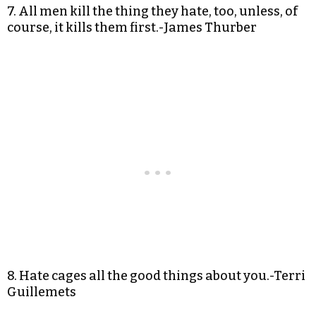
7. All men kill the thing they hate, too, unless, of
course, it kills them first.-James Thurber
8. Hate cages all the good things about you.-Terri
Guillemets