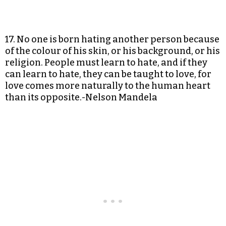
17. No one is born hating another person because
of the colour of his skin, or his background, or his
religion. People must learn to hate, and if they
can learn to hate, they can be taught to love, for
love comes more naturally to the human heart
than its opposite.-Nelson Mandela