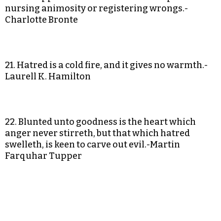
nursing animosity or registering wrongs.-
Charlotte Bronte
21. Hatred is a cold fire, and it gives no warmth.-
Laurell K. Hamilton
22. Blunted unto goodness is the heart which
anger never stirreth, but that which hatred
swelleth, is keen to carve out evil.-Martin
Farquhar Tupper