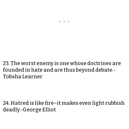
23. The worst enemy is one whose doctrines are
founded in hate and are thus beyond debate.-
Tobsha Learner
24. Hatred is like fire–it makes even light rubbish
deadly.-George Elliot