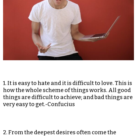
1. It is easy to hate and it is difficult to love. This is
how the whole scheme of things works. All good
things are difficult to achieve; and bad things are
very easy to get.-Confucius
2. From the deepest desires often come the