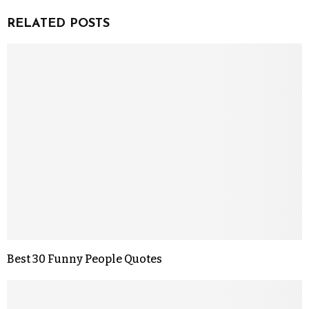
RELATED POSTS
Best 30 Funny People Quotes