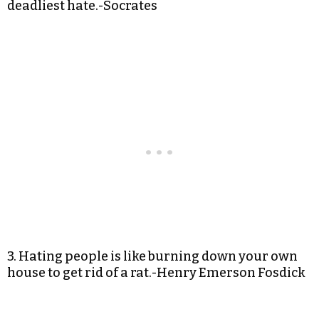
deadliest hate.-Socrates
3. Hating people is like burning down your own
house to get rid of a rat.-Henry Emerson Fosdick