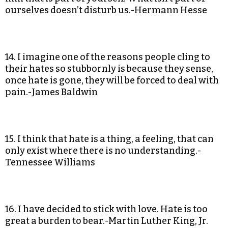
ourselves doesn’t disturb us.-Hermann Hesse
14. I imagine one of the reasons people cling to
their hates so stubbornly is because they sense,
once hate is gone, they will be forced to deal with
pain.-James Baldwin
15. I think that hate is a thing, a feeling, that can
only exist where there is no understanding.-
Tennessee Williams
16. I have decided to stick with love. Hate is too
great a burden to bear.-Martin Luther King, Jr.