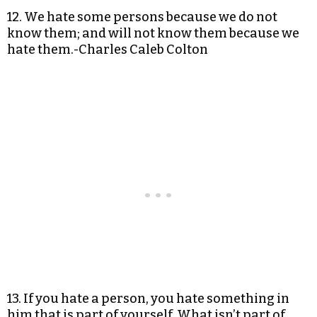
12. We hate some persons because we do not
know them; and will not know them because we
hate them.-Charles Caleb Colton
13. If you hate a person, you hate something in
him that is part of yourself. What isn’t part of