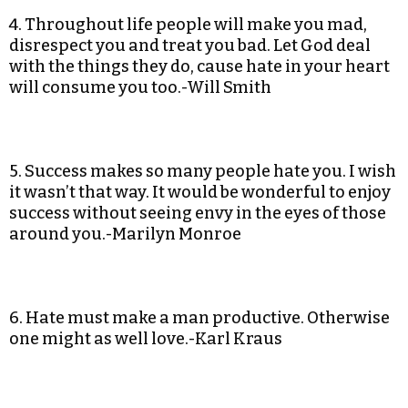
4. Throughout life people will make you mad,
disrespect you and treat you bad. Let God deal
with the things they do, cause hate in your heart
will consume you too.-Will Smith
5. Success makes so many people hate you. I wish
it wasn’t that way. It would be wonderful to enjoy
success without seeing envy in the eyes of those
around you.-Marilyn Monroe
6. Hate must make a man productive. Otherwise
one might as well love.-Karl Kraus