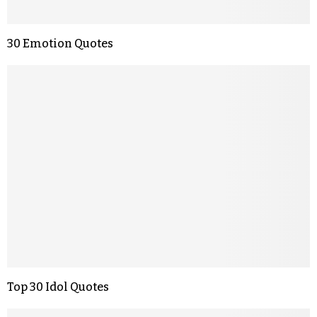
30 Emotion Quotes
Top 30 Idol Quotes