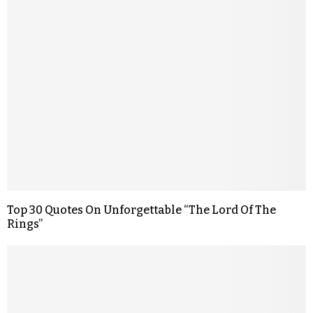
Top 30 Quotes On Unforgettable “The Lord Of The
Rings”