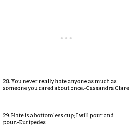
28. You never really hate anyone as much as
someone you cared about once.-Cassandra Clare
29. Hate is a bottomless cup; I will pour and
pour.-Euripedes