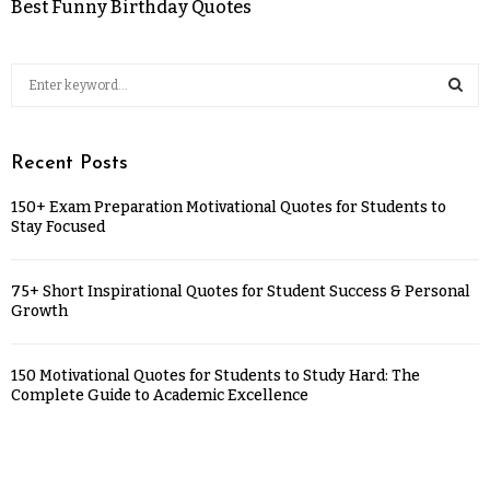
Best Funny Birthday Quotes
Recent Posts
150+ Exam Preparation Motivational Quotes for Students to
Stay Focused
75+ Short Inspirational Quotes for Student Success & Personal
Growth
150 Motivational Quotes for Students to Study Hard: The
Complete Guide to Academic Excellence