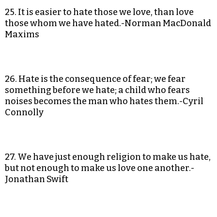
25. It is easier to hate those we love, than love
those whom we have hated.-Norman MacDonald
Maxims
26. Hate is the consequence of fear; we fear
something before we hate; a child who fears
noises becomes the man who hates them.-Cyril
Connolly
27. We have just enough religion to make us hate,
but not enough to make us love one another.-
Jonathan Swift