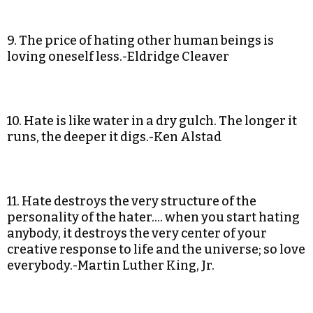
9. The price of hating other human beings is
loving oneself less.-Eldridge Cleaver
10. Hate is like water in a dry gulch. The longer it
runs, the deeper it digs.-Ken Alstad
11. Hate destroys the very structure of the
personality of the hater…. when you start hating
anybody, it destroys the very center of your
creative response to life and the universe; so love
everybody.-Martin Luther King, Jr.