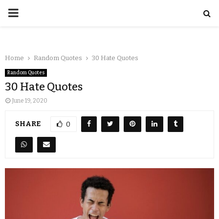
Home
Random Quotes
30 Hate Quotes
Random Quotes
30 Hate Quotes
June 19, 2020
SHARE
0