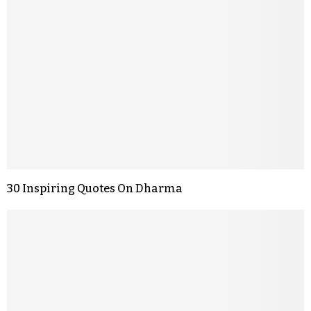
30 Inspiring Quotes On Dharma