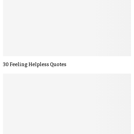
30 Feeling Helpless Quotes