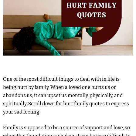
One of the most difficult things to deal with in life is
being hurt by family. When a loved one hurts us or
abandons us, it can upset us mentally, physically, and
spiritually. Scroll down for hurt family quotes to express
your sad feeling.
Family is supposed to be a source of support and love, so
when that foundation is shaken, it can be very difficult to