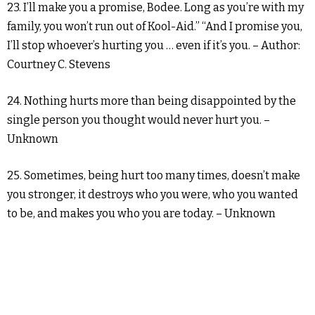
23. I’ll make you a promise, Bodee. Long as you’re with my
family, you won’t run out of Kool-Aid.” “And I promise you,
I’ll stop whoever’s hurting you … even if it’s you. – Author:
Courtney C. Stevens
24. Nothing hurts more than being disappointed by the
single person you thought would never hurt you. –
Unknown
25. Sometimes, being hurt too many times, doesn’t make
you stronger, it destroys who you were, who you wanted
to be, and makes you who you are today. – Unknown