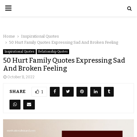
Home
Inspirational Quotes
50 Hurt Family Quotes Expressing Sad And Broken Feeling
Inspirational Quotes
Relationship Quotes
50 Hurt Family Quotes Expressing Sad
And Broken Feeling
October 11, 2022
SHARE
1