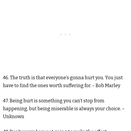
46. The truth is that everyone’s gonna hurt you. You just
have to find the ones worth suffering for. – Bob Marley
47. Being hurt is something you can’t stop from
happening, but being miserable is always your choice. –
Unknown