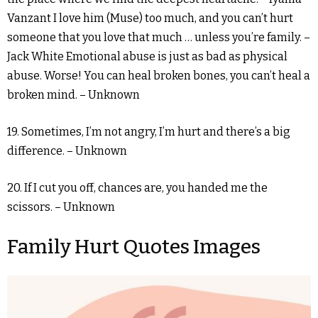
Vanzant I love him (Muse) too much, and you can’t hurt
someone that you love that much … unless you’re family. –
Jack White Emotional abuse is just as bad as physical
abuse. Worse! You can heal broken bones, you can’t heal a
broken mind. – Unknown
19. Sometimes, I’m not angry, I’m hurt and there’s a big
difference. – Unknown
20. If I cut you off, chances are, you handed me the
scissors. – Unknown
Family Hurt Quotes Images