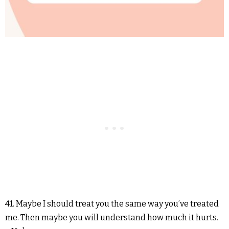
41. Maybe I should treat you the same way you’ve treated
me. Then maybe you will understand how much it hurts.