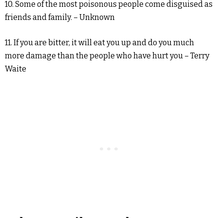
10. Some of the most poisonous people come disguised as
friends and family. – Unknown
11. If you are bitter, it will eat you up and do you much
more damage than the people who have hurt you – Terry
Waite