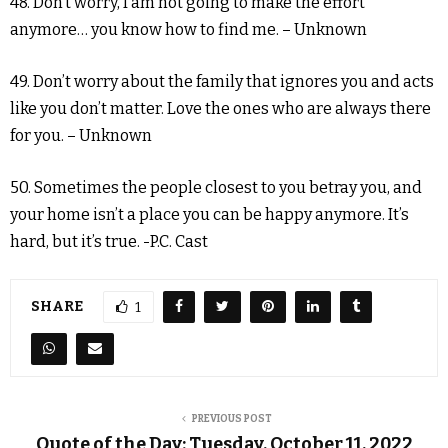
48. Don’t worry, I am not going to make the effort
anymore… you know how to find me. – Unknown
49. Don’t worry about the family that ignores you and acts
like you don’t matter. Love the ones who are always there
for you. – Unknown
50. Sometimes the people closest to you betray you, and
your home isn’t a place you can be happy anymore. It’s
hard, but it’s true. -P.C. Cast
SHARE
1
PREVIOUS POST
Quote of the Day: Tuesday, October 11, 2022