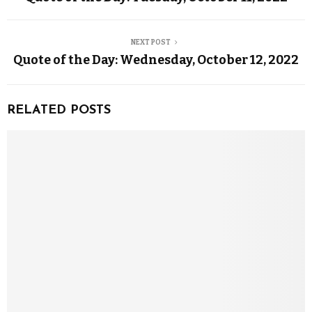
NEXT POST
Quote of the Day: Wednesday, October 12, 2022
RELATED POSTS