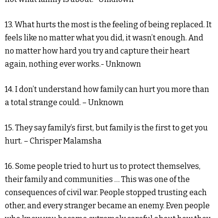
13. What hurts the most is the feeling of being replaced. It
feels like no matter what you did, it wasn’t enough. And
no matter how hard you try and capture their heart
again, nothing ever works.- Unknown
14. I don’t understand how family can hurt you more than
a total strange could. – Unknown
15. They say family’s first, but family is the first to get you
hurt. – Chrisper Malamsha
16. Some people tried to hurt us to protect themselves,
their family and communities … This was one of the
consequences of civil war. People stopped trusting each
other, and every stranger became an enemy. Even people