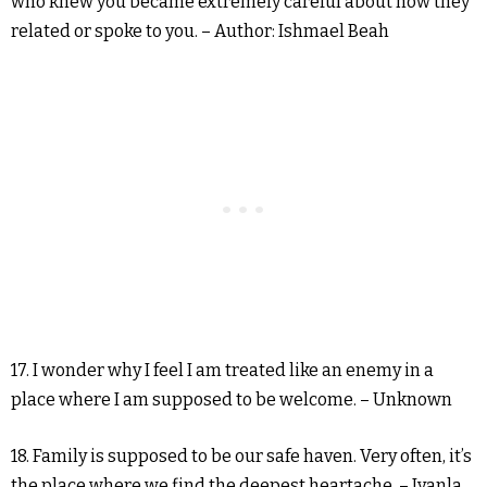
who knew you became extremely careful about how they
related or spoke to you. – Author: Ishmael Beah
17. I wonder why I feel I am treated like an enemy in a
place where I am supposed to be welcome. – Unknown
18. Family is supposed to be our safe haven. Very often, it’s
the place where we find the deepest heartache. – Iyanla