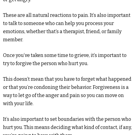
These are all natural reactions to pain. It’s also important
to talk to someone who can help you process your
emotions, whether that’s a therapist, friend, or family
member.
Once you’ve taken some time to grieve, it’s important to
try to forgive the person who hurt you.
This doesn’t mean that you have to forget what happened
or that you’re condoning their behavior. Forgiveness is a
way to let go of the anger and pain so you can move on
with your life.
It’s also important to set boundaries with the person who
hurt you. This means deciding what kind of contact, if any,