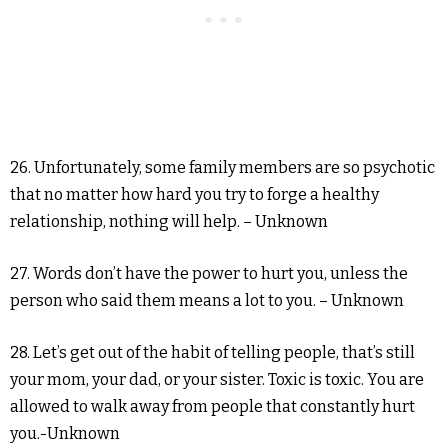
26. Unfortunately, some family members are so psychotic
that no matter how hard you try to forge a healthy
relationship, nothing will help. – Unknown
27. Words don’t have the power to hurt you, unless the
person who said them means a lot to you. – Unknown
28. Let’s get out of the habit of telling people, that’s still
your mom, your dad, or your sister. Toxic is toxic. You are
allowed to walk away from people that constantly hurt
you.-Unknown