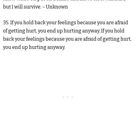
but I will survive. – Unknown
35. If you hold back your feelings because you are afraid
of getting hurt, you end up hurting anyway. If you hold
back your feelings because you are afraid of getting hurt,
you end up hurting anyway.