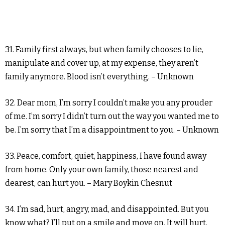
31. Family first always, but when family chooses to lie,
manipulate and cover up, at my expense, they aren’t
family anymore. Blood isn’t everything. – Unknown
32. Dear mom, I’m sorry I couldn’t make you any prouder
of me. I’m sorry I didn’t turn out the way you wanted me to
be. I’m sorry that I’m a disappointment to you. – Unknown
33. Peace, comfort, quiet, happiness, I have found away
from home. Only your own family, those nearest and
dearest, can hurt you. – Mary Boykin Chesnut
34. I’m sad, hurt, angry, mad, and disappointed. But you
know what? I’ll put on a smile and move on. It will hurt,