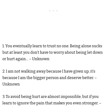
1. You eventually learn to trust no one. Being alone sucks
but at least you don’t have to worry about being let down
or hurt again… – Unknown
2. I am not walking away because I have given up, it’s
because I am the bigger person and deserve better. –
Unknown
3. To avoid being hurt are almost impossible, but if you
learn to ignore the pain that makes you even stronger. –