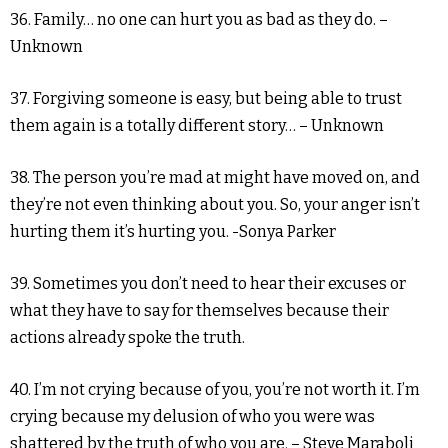
36. Family… no one can hurt you as bad as they do. –
Unknown
37. Forgiving someone is easy, but being able to trust
them again is a totally different story… – Unknown
38. The person you’re mad at might have moved on, and
they’re not even thinking about you. So, your anger isn’t
hurting them it’s hurting you. -Sonya Parker
39. Sometimes you don’t need to hear their excuses or
what they have to say for themselves because their
actions already spoke the truth.
40. I’m not crying because of you, you’re not worth it. I’m
crying because my delusion of who you were was
shattered by the truth of who you are. – Steve Maraboli