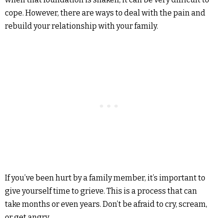
cope. However, there are ways to deal with the pain and
rebuild your relationship with your family.
If you’ve been hurt by a family member, it’s important to
give yourself time to grieve. This is a process that can
take months or even years. Don’t be afraid to cry, scream,
or get angry.