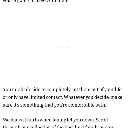
you’re going to have with them.
You might decide to completely cut them out of your life
or only have limited contact. Whatever you decide, make
sure it’s something that you’re comfortable with.
We know it hurts when family let you down. Scroll
through our collection of the best hurt family quotes,