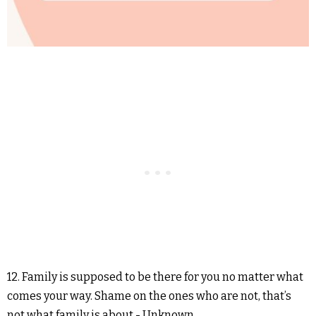
12. Family is supposed to be there for you no matter what
comes your way. Shame on the ones who are not, that’s
not what family is about.- Unknown