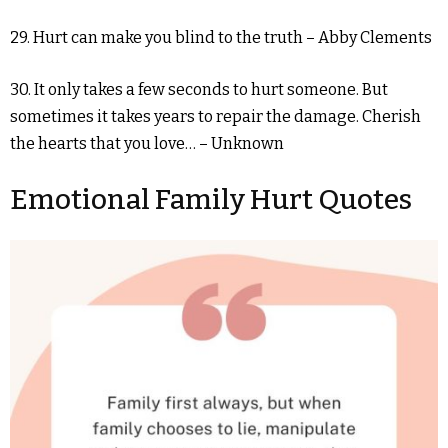
29. Hurt can make you blind to the truth – Abby Clements
30. It only takes a few seconds to hurt someone. But
sometimes it takes years to repair the damage. Cherish
the hearts that you love… – Unknown
Emotional Family Hurt Quotes