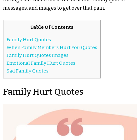
messages, and images to get over that pain.
Table Of Contents
Family Hurt Quotes
When Family Members Hurt You Quotes
Family Hurt Quotes Images
Emotional Family Hurt Quotes
Sad Family Quotes
Family Hurt Quotes