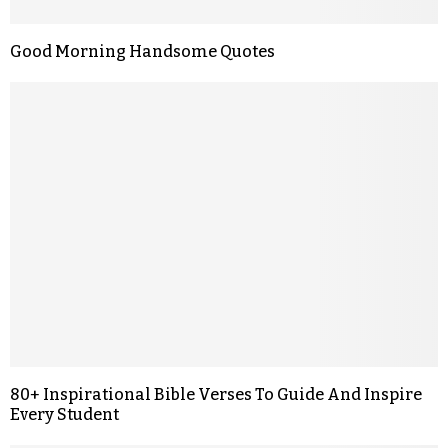
Good Morning Handsome Quotes
80+ Inspirational Bible Verses To Guide And Inspire
Every Student