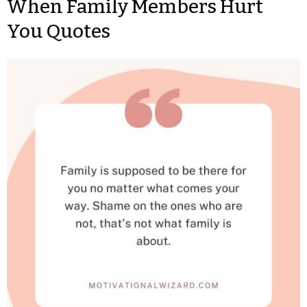
When Family Members Hurt
You Quotes