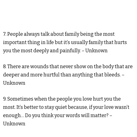
7. People always talk about family being the most
important thing in life but it’s usually family that hurts
you the most deeply and painfully. – Unknown
8. There are wounds that never show on the body that are
deeper and more hurtful than anything that bleeds. –
Unknown
9. Sometimes when the people you love hurt you the
most. It’s better to stay quiet because, if your love wasn’t
enough… Do you think your words will matter? –
Unknown