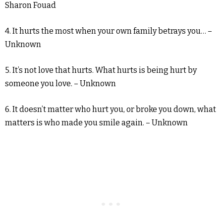
Sharon Fouad
4. It hurts the most when your own family betrays you… –
Unknown
5. It’s not love that hurts. What hurts is being hurt by
someone you love. – Unknown
6. It doesn’t matter who hurt you, or broke you down, what
matters is who made you smile again. – Unknown