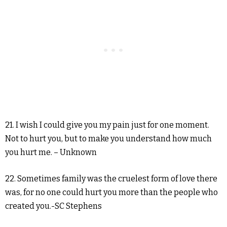
21. I wish I could give you my pain just for one moment.
Not to hurt you, but to make you understand how much
you hurt me. – Unknown
22. Sometimes family was the cruelest form of love there
was, for no one could hurt you more than the people who
created you.-SC Stephens