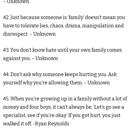
– Unknown
42. Just because someone is ‘family’ doesn’t mean you
have to tolerate lies, chaos, drama, manipulation and
disrespect. – Unknown
43. You don’t know hate until your own family comes
against you. – Unknown
44. Don’t ask why someone keeps hurting you. Ask
yourself why you’re allowing them. – Unknown
45. When you’re growing up in a family without a lot of
money and four boys, it can’t always be, ‘Let’s go see a
specialist, see if you’re okay.’ If you got hurt, you just
walked it off. -Ryan Reynolds