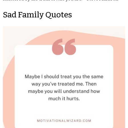
Sad Family Quotes