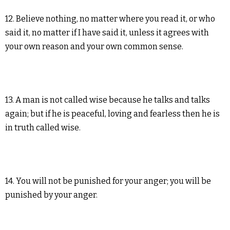
12. Believe nothing, no matter where you read it, or who
said it, no matter if I have said it, unless it agrees with
your own reason and your own common sense.
13. A man is not called wise because he talks and talks
again; but if he is peaceful, loving and fearless then he is
in truth called wise.
14. You will not be punished for your anger; you will be
punished by your anger.