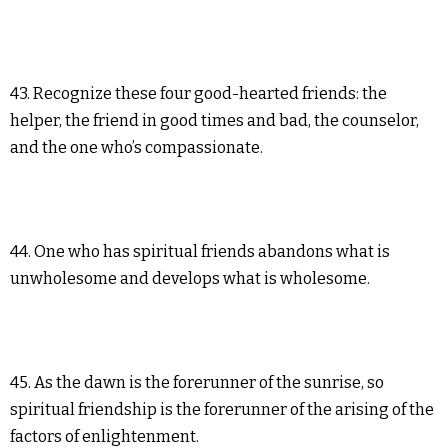
43. Recognize these four good-hearted friends: the
helper, the friend in good times and bad, the counselor,
and the one who’s compassionate.
44. One who has spiritual friends abandons what is
unwholesome and develops what is wholesome.
45. As the dawn is the forerunner of the sunrise, so
spiritual friendship is the forerunner of the arising of the
factors of enlightenment.