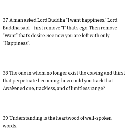
37. A man asked Lord Buddha “I want happiness.” Lord
Buddha said – first remove “I” that’s ego. Then remove
“Want” that’s desire. See now you are left with only
“Happiness”.
38. The one in whom no longer exist the craving and thirst
that perpetuate becoming; how could you track that
Awakened one, trackless, and of limitless range?
39. Understanding is the heartwood of well-spoken
words.