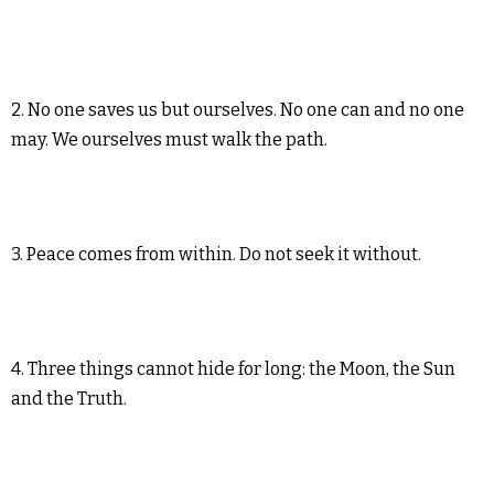
2. No one saves us but ourselves. No one can and no one
may. We ourselves must walk the path.
3. Peace comes from within. Do not seek it without.
4. Three things cannot hide for long: the Moon, the Sun
and the Truth.