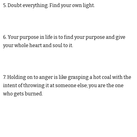
5. Doubt everything. Find your own light.
6. Your purpose in life is to find your purpose and give
your whole heart and soul to it.
7. Holding on to anger is like grasping a hot coal with the
intent of throwing it at someone else; you are the one
who gets burned.