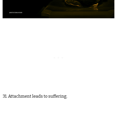
31. Attachment leads to suffering.