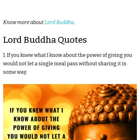
Know more about
Lord Buddha
.
Lord Buddha Quotes
1. If you knew what I know about the power of giving you
would not let a single meal pass without sharing it in
some way.