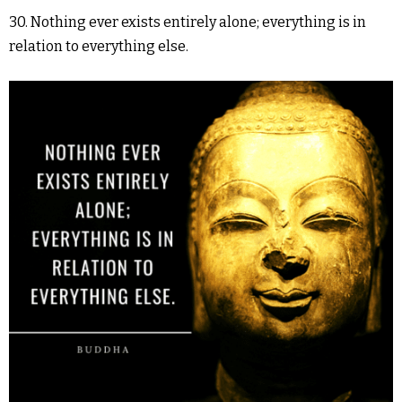
30. Nothing ever exists entirely alone; everything is in
relation to everything else.