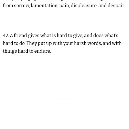
from sorrow, lamentation, pain, displeasure, and despair.
42. A friend gives what is hard to give, and does what’s
hard to do. They put up with your harsh words, and with
things hard to endure.