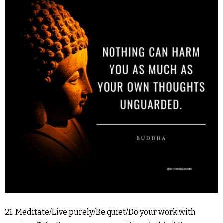
21. Meditate/Live purely/Be quiet/Do your work with