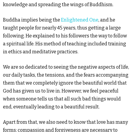
knowledge and spreading the wings of Buddhism.
Buddha implies being the
Enlightened One
, and he
taught people for nearly 45 years, thus getting a large
following. He explained to his followers the way to follow
a spiritual life. His method of teaching included training
in ethics and meditative practices.
We are so dedicated to seeing the negative aspects of life,
our daily tasks, the tensions, and the fears accompanying
them that we completely ignore the beautiful world that
God has given us to live in. However, we feel peaceful
when someone tells us that all such bad things would
end, eventually leading to a beautiful result.
Apart from that, we also need to know that love has many
forms; compassion and forgiveness are necessary to