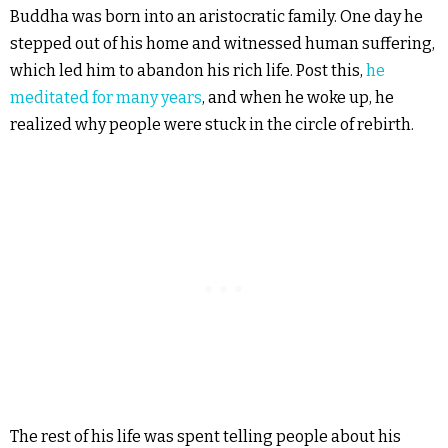
Buddha was born into an aristocratic family. One day he
stepped out of his home and witnessed human suffering,
which led him to abandon his rich life. Post this,
he
meditated for many years
, and when he woke up, he
realized why people were stuck in the circle of rebirth.
The rest of his life was spent telling people about his