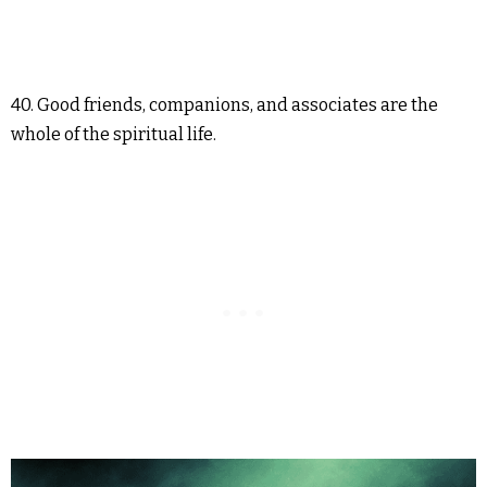
40. Good friends, companions, and associates are the
whole of the spiritual life.