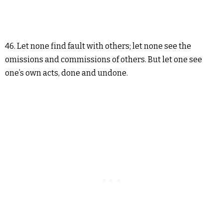
46. Let none find fault with others; let none see the
omissions and commissions of others. But let one see
one’s own acts, done and undone.