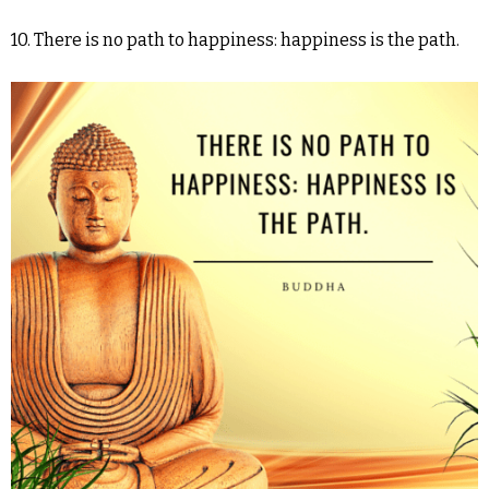
10. There is no path to happiness: happiness is the path.