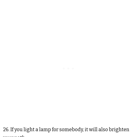
26. If you light a lamp for somebody, it will also brighten