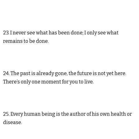
23. I never see what has been done; I only see what
remains to be done.
24. The past is already gone, the future is not yet here.
There’s only one moment for you to live.
25. Every human being is the author of his own health or
disease.