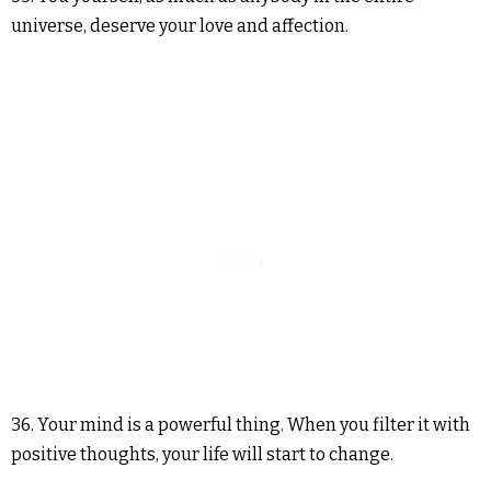
universe, deserve your love and affection.
36. Your mind is a powerful thing. When you filter it with
positive thoughts, your life will start to change.