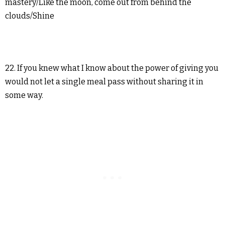
mastery/Like the moon, come out from behind the
clouds/Shine
22. If you knew what I know about the power of giving you
would not let a single meal pass without sharing it in
some way.