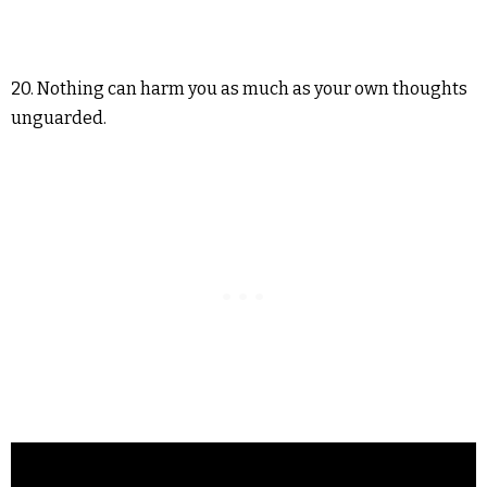
20. Nothing can harm you as much as your own thoughts
unguarded.