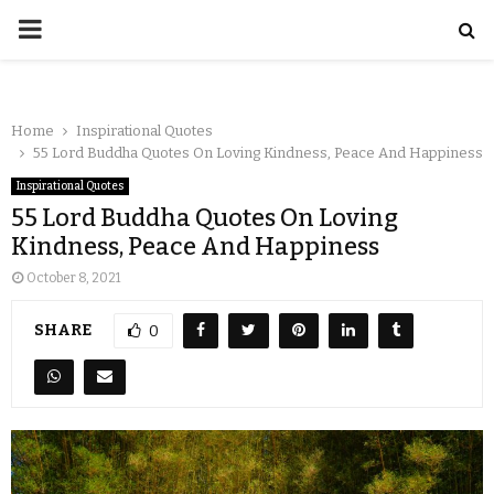
Home
Inspirational Quotes
55 Lord Buddha Quotes On Loving Kindness, Peace And Happiness
Inspirational Quotes
55 Lord Buddha Quotes On Loving
Kindness, Peace And Happiness
October 8, 2021
SHARE
0