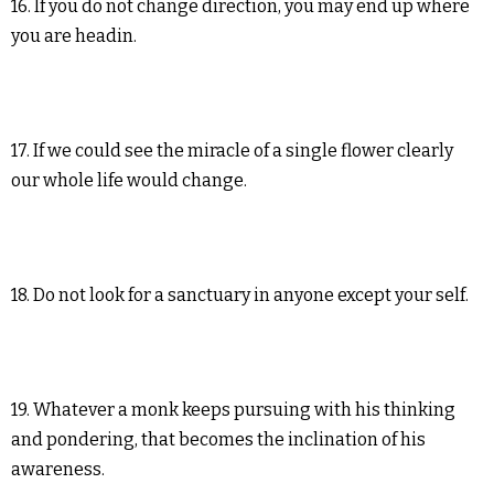
16. If you do not change direction, you may end up where
you are headin.
17. If we could see the miracle of a single flower clearly
our whole life would change.
18. Do not look for a sanctuary in anyone except your self.
19. Whatever a monk keeps pursuing with his thinking
and pondering, that becomes the inclination of his
awareness.