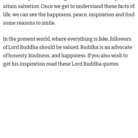
attain salvation. Once we get to understand these facts of
life, we can see the happiness, peace, inspiration and find
some reasons to smile.
In the present world, where everything is fake, followers
of Lord Buddha should be valued. Buddha is an advocate
of honesty, kindness, and happiness. If you also wish to
get his inspiration read these Lord Buddha quotes.