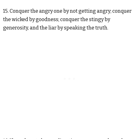
15. Conquer the angry one by not getting angry; conquer
the wicked by goodness; conquer the stingy by
generosity, and the liar by speaking the truth.