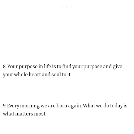
8. Your purpose in life is to find your purpose and give
your whole heart and soul to it.
9. Every morning we are born again. What we do today is
what matters most.