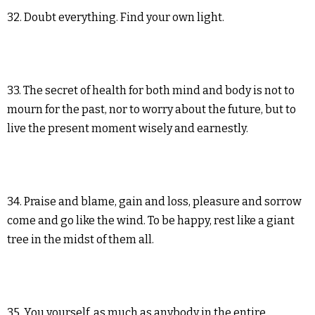
32. Doubt everything. Find your own light.
33. The secret of health for both mind and body is not to
mourn for the past, nor to worry about the future, but to
live the present moment wisely and earnestly.
34. Praise and blame, gain and loss, pleasure and sorrow
come and go like the wind. To be happy, rest like a giant
tree in the midst of them all.
35. You yourself, as much as anybody in the entire