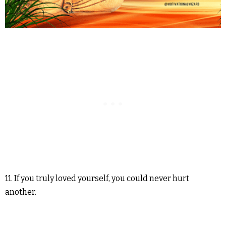
11. If you truly loved yourself, you could never hurt
another.