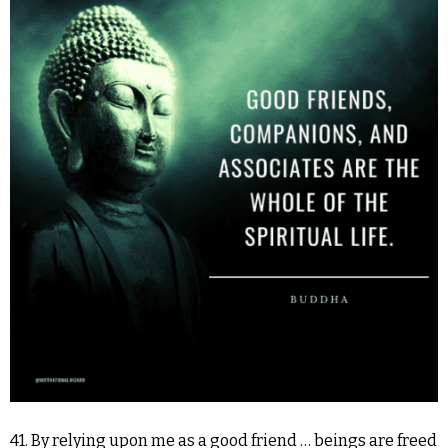
41. By relying upon me as a good friend … beings are freed