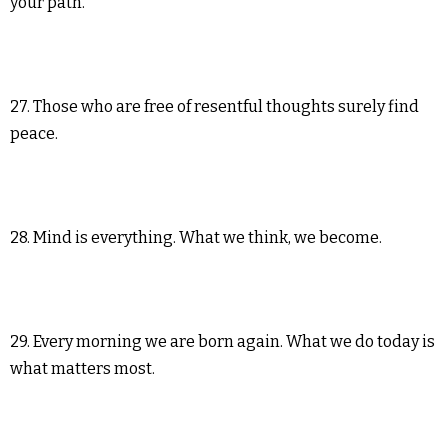
your path.
27. Those who are free of resentful thoughts surely find
peace.
28. Mind is everything. What we think, we become.
29. Every morning we are born again. What we do today is
what matters most.