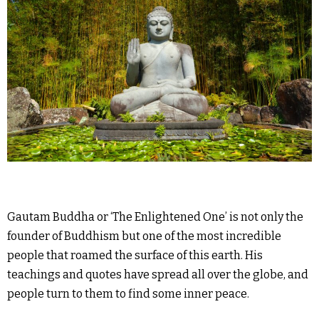
Gautam Buddha or ‘The Enlightened One’ is not only the
founder of Buddhism but one of the most incredible
people that roamed the surface of this earth. His
teachings and quotes have spread all over the globe, and
people turn to them to find some inner peace.