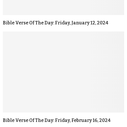
Bible Verse Of The Day: Friday, January 12, 2024
Bible Verse Of The Day: Friday, February 16, 2024