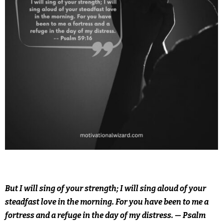
But I will sing of your strength; I will sing aloud of your
steadfast love in the morning. For you have been to me a
fortress and a refuge in the day of my distress. — Psalm