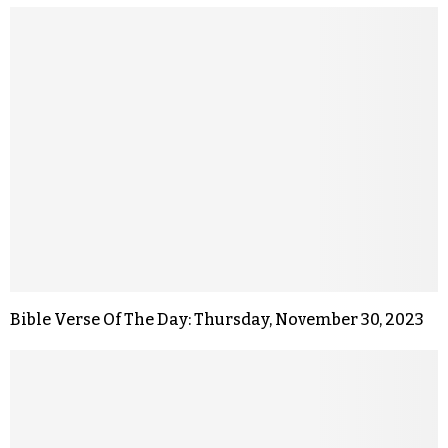
Bible Verse Of The Day: Thursday, November 30, 2023