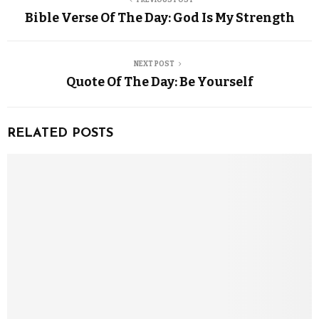
Bible Verse Of The Day: God Is My Strength
NEXT POST
Quote Of The Day: Be Yourself
RELATED POSTS