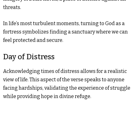
threats.
In life’s most turbulent moments, turning to God as a
fortress symbolizes finding a sanctuary where we can
feel protected and secure.
Day of Distress
Acknowledging times of distress allows for a realistic
view of life. This aspect of the verse speaks to anyone
facing hardships, validating the experience of struggle
while providing hope in divine refuge.