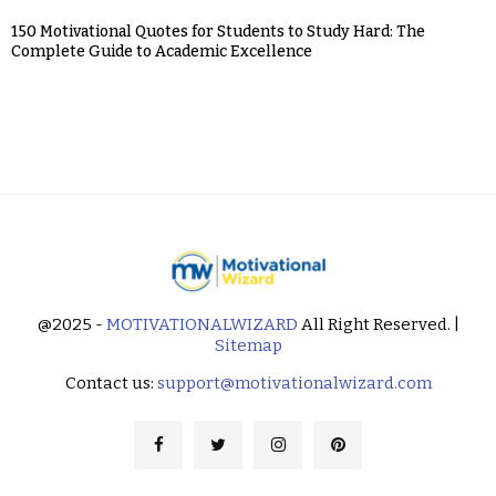
150 Motivational Quotes for Students to Study Hard: The
Complete Guide to Academic Excellence
@2025 -
MOTIVATIONALWIZARD
All Right Reserved. |
Sitemap
Contact us:
support@motivationalwizard.com