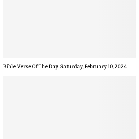
Bible Verse Of The Day: Saturday, February 10, 2024