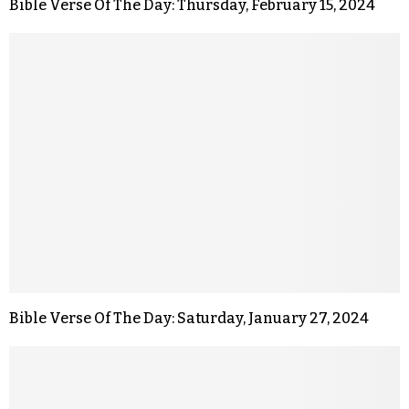
Bible Verse Of The Day: Thursday, February 15, 2024
Bible Verse Of The Day: Saturday, January 27, 2024