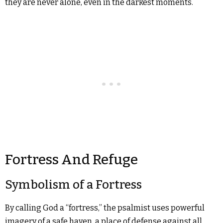
they are never alone, even in the darkest moments.
Fortress And Refuge
Symbolism of a Fortress
By calling God a “fortress,” the psalmist uses powerful
imagery of a safe haven, a place of defense against all