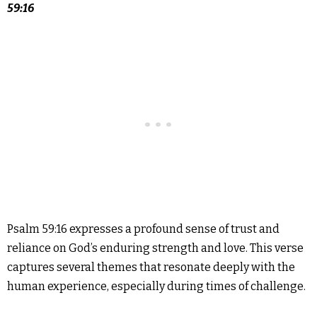
59:16
Psalm 59:16 expresses a profound sense of trust and
reliance on God’s enduring strength and love. This verse
captures several themes that resonate deeply with the
human experience, especially during times of challenge.