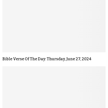
Bible Verse Of The Day: Thursday, June 27, 2024