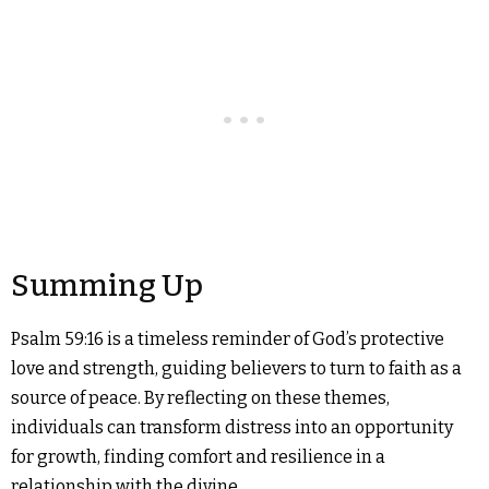
Summing Up
Psalm 59:16 is a timeless reminder of God’s protective
love and strength, guiding believers to turn to faith as a
source of peace. By reflecting on these themes,
individuals can transform distress into an opportunity
for growth, finding comfort and resilience in a
relationship with the divine.