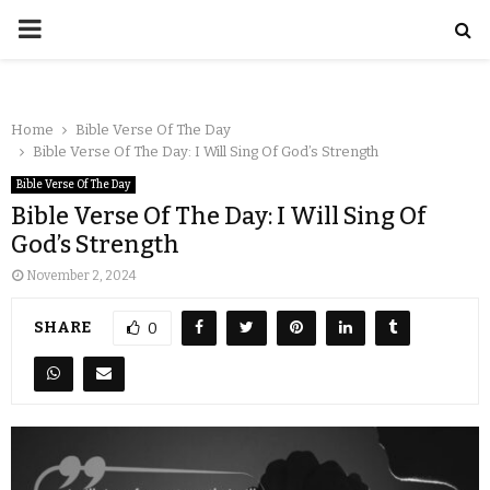
Home
Bible Verse Of The Day
Bible Verse Of The Day: I Will Sing Of God’s Strength
Bible Verse Of The Day
Bible Verse Of The Day: I Will Sing Of
God’s Strength
November 2, 2024
SHARE
0