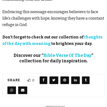
Embracing this message encourages believers to face
life’s challenges with hope, knowing they have a constant
refuge in God.
Don’t forget to check out our collection of
thoughts
of the day with meaning
to brighten your day.
Discover our “
Bible Verse Of The Day
”
collection for daily inspiration.
SHARE
0
PREVIOUS POST