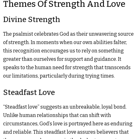
Themes Of Strength And Love
Divine Strength
The psalmist celebrates God as their unwavering source
of strength. In moments when our own abilities falter,
this recognition encourages us to rely on something
greater than ourselves for support and guidance. It
speaks to the human need for strength that transcends
our limitations, particularly during trying times.
Steadfast Love
“Steadfast love” suggests an unbreakable, loyal bond.
Unlike human relationships that can shift with
circumstances, God’s love is portrayed here as enduring
and reliable. This steadfast love assures believers that