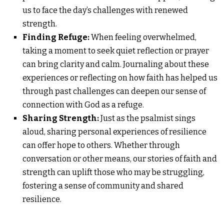
us to face the day’s challenges with renewed
strength.
Finding Refuge:
When feeling overwhelmed,
taking a moment to seek quiet reflection or prayer
can bring clarity and calm. Journaling about these
experiences or reflecting on how faith has helped us
through past challenges can deepen our sense of
connection with God as a refuge.
Sharing Strength:
Just as the psalmist sings
aloud, sharing personal experiences of resilience
can offer hope to others. Whether through
conversation or other means, our stories of faith and
strength can uplift those who may be struggling,
fostering a sense of community and shared
resilience.