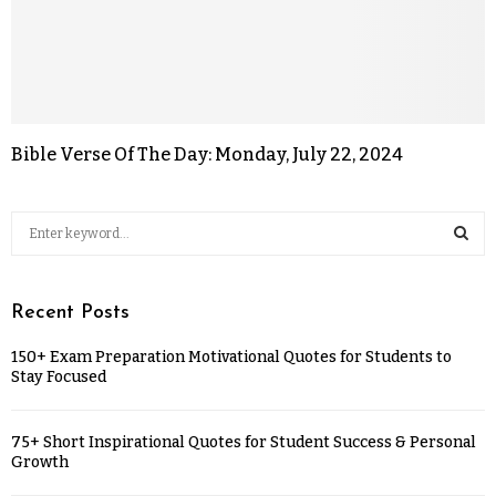
Bible Verse Of The Day: Monday, July 22, 2024
Recent Posts
150+ Exam Preparation Motivational Quotes for Students to
Stay Focused
75+ Short Inspirational Quotes for Student Success & Personal
Growth