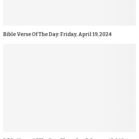
Bible Verse Of The Day: Friday, April 19, 2024