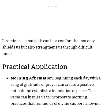
It reminds us that faith can be a comfort that not only
shields us but also strengthens us through difficult
times.
Practical Application
Morning Affirmation:
Beginning each day with a
song of gratitude or prayer can create a positive
outlook and establish a foundation of peace. This
verse can inspire us to incorporate morning
practices that remind us of divine support, allowing