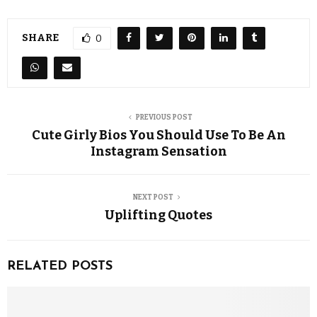
SHARE
0
PREVIOUS POST
Cute Girly Bios You Should Use To Be An
Instagram Sensation
NEXT POST
Uplifting Quotes
RELATED POSTS