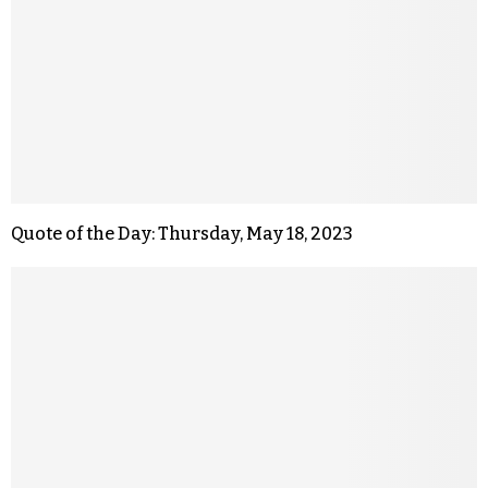
Quote of the Day: Thursday, May 18, 2023