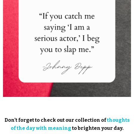
Don’t forget to check out our collection of
thoughts
of the day with meaning
to brighten your day.