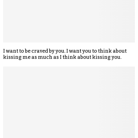
I want to be craved by you. I want you to think about
kissing me as much as I think about kissing you.