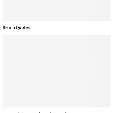
Beach Quotes