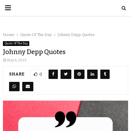
Home
Quote Of The Day
Johnny Depp Quotes
Quote Of The Day
Johnny Depp Quotes
May 6, 2022
SHARE
0