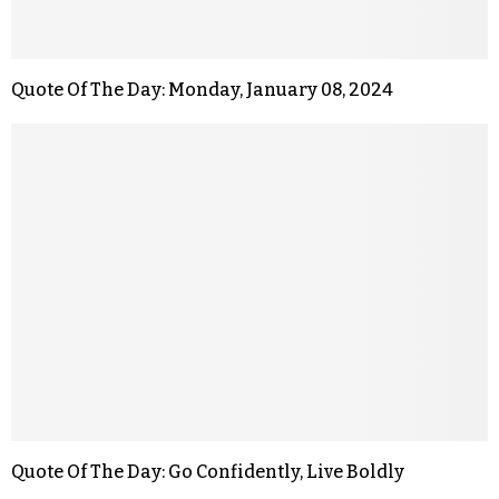
Quote Of The Day: Monday, January 08, 2024
Quote Of The Day: Go Confidently, Live Boldly