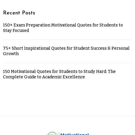
Recent Posts
150+ Exam Preparation Motivational Quotes for Students to
Stay Focused
75+ Short Inspirational Quotes for Student Success & Personal
Growth
150 Motivational Quotes for Students to Study Hard: The
Complete Guide to Academic Excellence