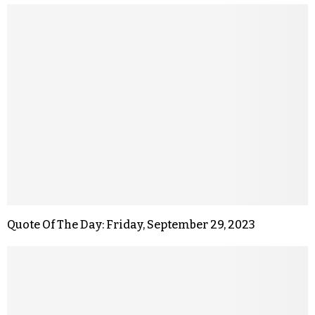
Quote Of The Day: Friday, September 29, 2023