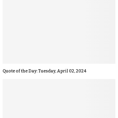
Quote of the Day: Tuesday, April 02, 2024