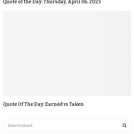
Quote of the Day: Thursday, April 06, 2023
Quote Of The Day: Earned vs Taken