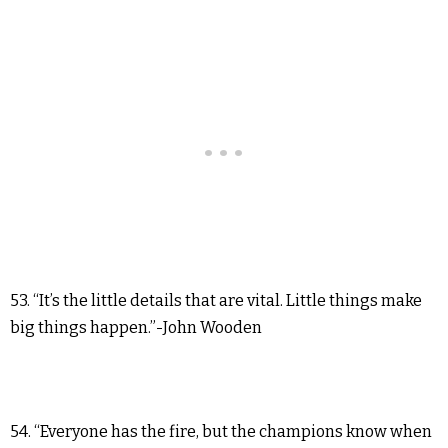
53. “It’s the little details that are vital. Little things make
big things happen.”-John Wooden
54. “Everyone has the fire, but the champions know when