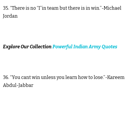
35. “There is no “I”in team but there is in win.”-Michael
Jordan
Explore Our Collection
Powerful Indian Army Quotes
36. “You cant win unless you learn how to lose.”-Kareem
Abdul-Jabbar