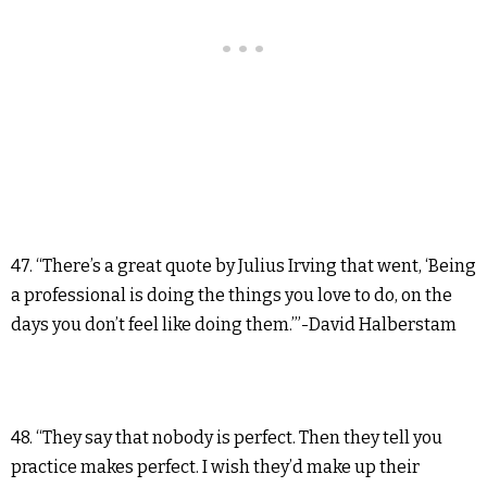
47. “There’s a great quote by Julius Irving that went, ‘Being
a professional is doing the things you love to do, on the
days you don’t feel like doing them.’”-David Halberstam
48. “They say that nobody is perfect. Then they tell you
practice makes perfect. I wish they’d make up their