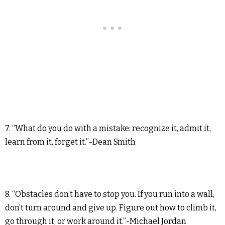
7. “What do you do with a mistake: recognize it, admit it,
learn from it, forget it.”-Dean Smith
8. “Obstacles don’t have to stop you. If you run into a wall,
don’t turn around and give up. Figure out how to climb it,
go through it, or work around it.”-Michael Jordan