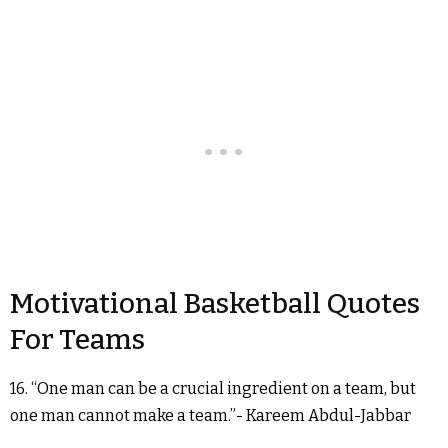
Motivational Basketball Quotes
For Teams
16. “One man can be a crucial ingredient on a team, but
one man cannot make a team.”- Kareem Abdul-Jabbar