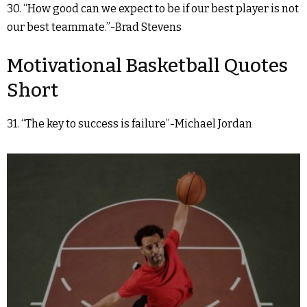
30. “How good can we expect to be if our best player is not
our best teammate.”-Brad Stevens
Motivational Basketball Quotes
Short
31. “The key to success is failure”-Michael Jordan