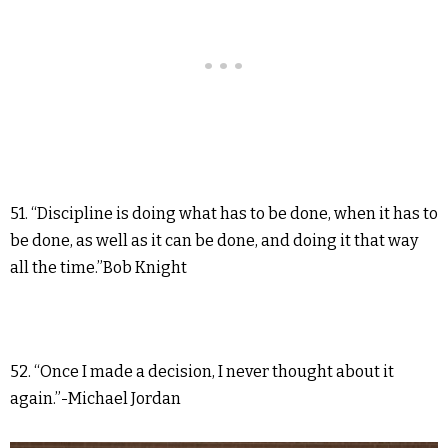
51. “Discipline is doing what has to be done, when it has to
be done, as well as it can be done, and doing it that way
all the time.”Bob Knight
52. “Once I made a decision, I never thought about it
again.”-Michael Jordan