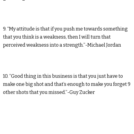
9. “My attitude is that if you push me towards something
that you think is a weakness, then I will turn that
perceived weakness into a strength.”-Michael Jordan
10. “Good thing in this business is that you just have to
make one big shot and that’s enough to make you forget 9
other shots that you missed.”-Guy Zucker