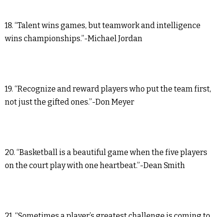
18. “Talent wins games, but teamwork and intelligence
wins championships.”-Michael Jordan
19. “Recognize and reward players who put the team first,
not just the gifted ones.”-Don Meyer
20. “Basketball is a beautiful game when the five players
on the court play with one heartbeat.”-Dean Smith
21. “Sometimes a player’s greatest challenge is coming to