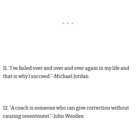
11. “I’ve failed over and over and over again in my life and
that is why I succeed.”-Michael Jordan
12. “A coach is someone who can give correction without
causing resentment.”-John Wooden