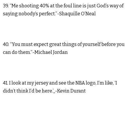
39. “Me shooting 40% at the foul line is just God’s way of
saying nobody’s perfect.”-Shaquille O’Neal
40. “You must expect great things of yourself before you
can do them.”-Michael Jordan
41. I look at my jersey and see the NBA logo, I’m like, ‘I
didn’t think I’d be here.’„-Kevin Durant