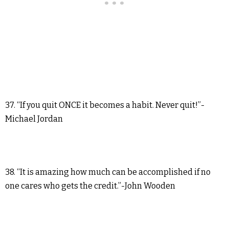
37. “If you quit ONCE it becomes a habit. Never quit!”-
Michael Jordan
38. “It is amazing how much can be accomplished if no
one cares who gets the credit.”-John Wooden