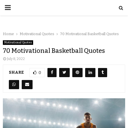
Home
Motivational Quotes
70 Motivational Basketball Quotes
Motivational Quotes
70 Motivational Basketball Quotes
July 8, 2022
SHARE
0