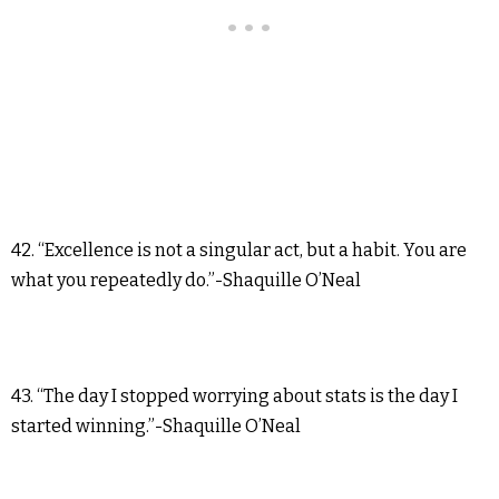
42. “Excellence is not a singular act, but a habit. You are
what you repeatedly do.”-Shaquille O’Neal
43. “The day I stopped worrying about stats is the day I
started winning.”-Shaquille O’Neal