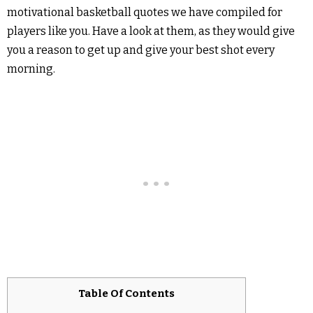
motivational basketball quotes we have compiled for
players like you. Have a look at them, as they would give
you a reason to get up and give your best shot every
morning.
Table Of Contents