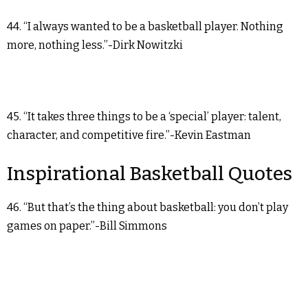
44. “I always wanted to be a basketball player. Nothing
more, nothing less.”-Dirk Nowitzki
45. “It takes three things to be a ‘special’ player: talent,
character, and competitive fire.”-Kevin Eastman
Inspirational Basketball Quotes
46. “But that’s the thing about basketball: you don’t play
games on paper.”-Bill Simmons