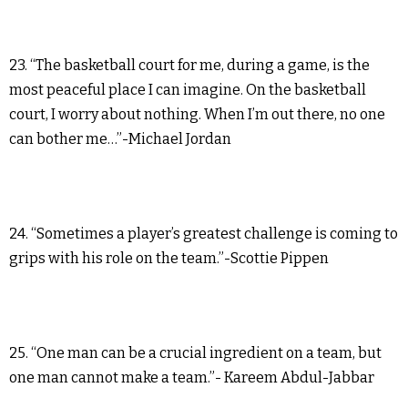
23. “The basketball court for me, during a game, is the
most peaceful place I can imagine. On the basketball
court, I worry about nothing. When I’m out there, no one
can bother me…”-Michael Jordan
24. “Sometimes a player’s greatest challenge is coming to
grips with his role on the team.”-Scottie Pippen
25. “One man can be a crucial ingredient on a team, but
one man cannot make a team.”- Kareem Abdul-Jabbar