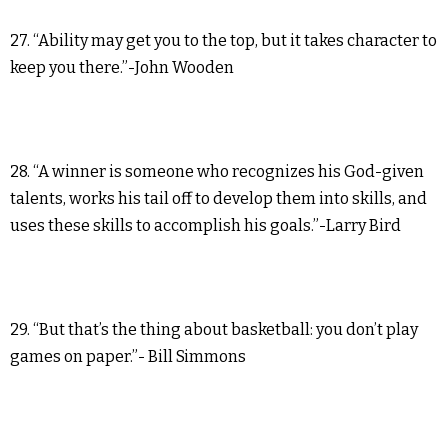
27. “Ability may get you to the top, but it takes character to
keep you there.”-John Wooden
28. “A winner is someone who recognizes his God-given
talents, works his tail off to develop them into skills, and
uses these skills to accomplish his goals.”-Larry Bird
29. “But that’s the thing about basketball: you don’t play
games on paper.”- Bill Simmons