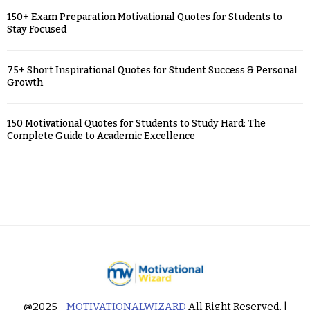
150+ Exam Preparation Motivational Quotes for Students to
Stay Focused
75+ Short Inspirational Quotes for Student Success & Personal
Growth
150 Motivational Quotes for Students to Study Hard: The
Complete Guide to Academic Excellence
@2025 -
MOTIVATIONALWIZARD
All Right Reserved. |