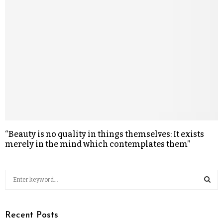
“Beauty is no quality in things themselves: It exists
merely in the mind which contemplates them”
Recent Posts