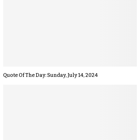
Quote Of The Day: Sunday, July 14, 2024