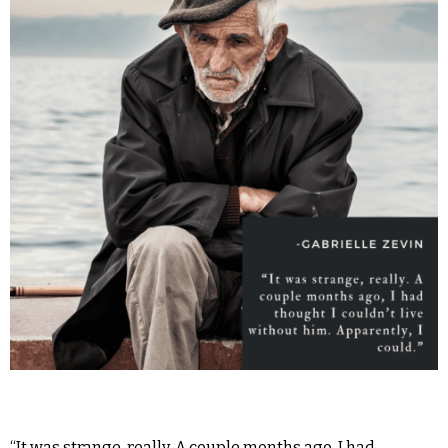
“It was strange, really. A couple months ago, I had