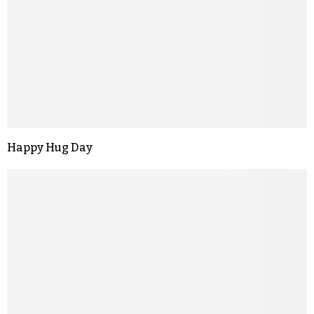
Happy Hug Day