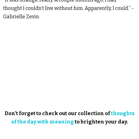
thought I couldn’t live without him. Apparently, I could.” -
Gabrielle Zevin
Don’t forget to check out our collection of
thoughts
of the day with meaning
to brighten your day.