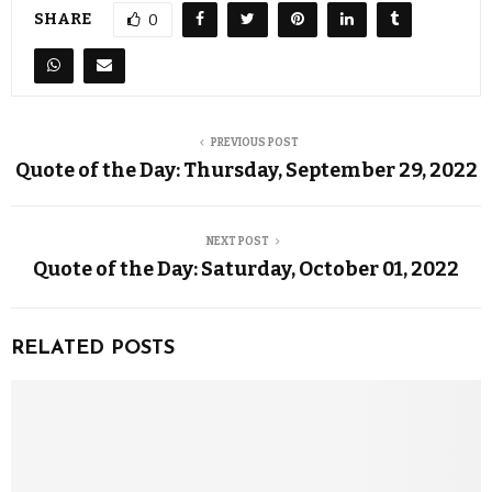
SHARE
0
PREVIOUS POST
Quote of the Day: Thursday, September 29, 2022
NEXT POST
Quote of the Day: Saturday, October 01, 2022
RELATED POSTS