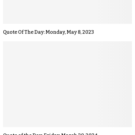
Quote Of The Day: Monday, May 8, 2023