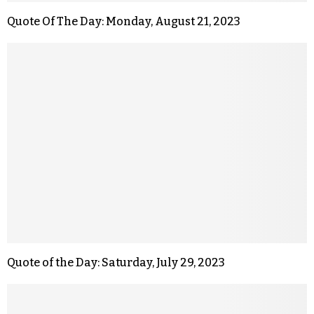
Quote Of The Day: Monday, August 21, 2023
Quote of the Day: Saturday, July 29, 2023