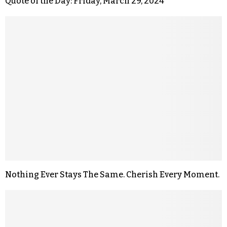
Quote of the Day: Friday, March 29, 2024
Nothing Ever Stays The Same. Cherish Every Moment.