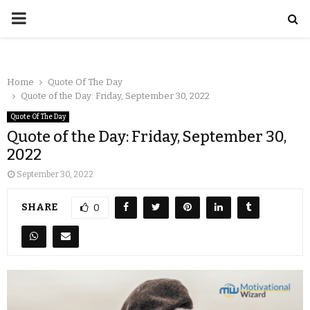
Home
Quote Of The Day
Quote of the Day: Friday, September 30, 2022
Quote Of The Day
Quote of the Day: Friday, September 30,
2022
September 30, 2022
SHARE
0