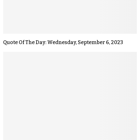
Quote Of The Day: Wednesday, September 6, 2023