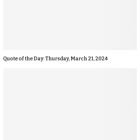
Quote of the Day: Thursday, March 21, 2024