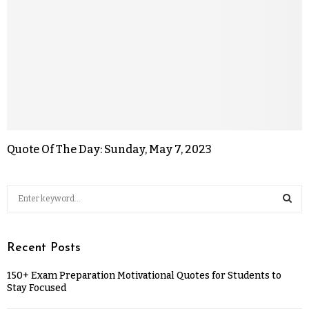
Quote Of The Day: Sunday, May 7, 2023
Recent Posts
150+ Exam Preparation Motivational Quotes for Students to
Stay Focused