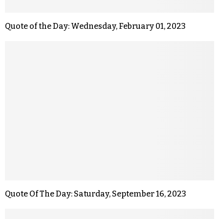
Quote of the Day: Wednesday, February 01, 2023
Quote Of The Day: Saturday, September 16, 2023