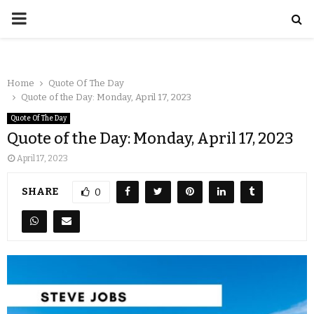
Home
Quote Of The Day
Quote of the Day: Monday, April 17, 2023
Quote Of The Day
Quote of the Day: Monday, April 17, 2023
April 17, 2023
SHARE
0