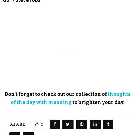
do.”- Steve Jobs
Don’t forget to check out our collection of
thoughts
of the day with meaning
to brighten your day.
SHARE
0