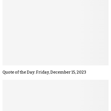
Quote of the Day: Friday, December 15, 2023