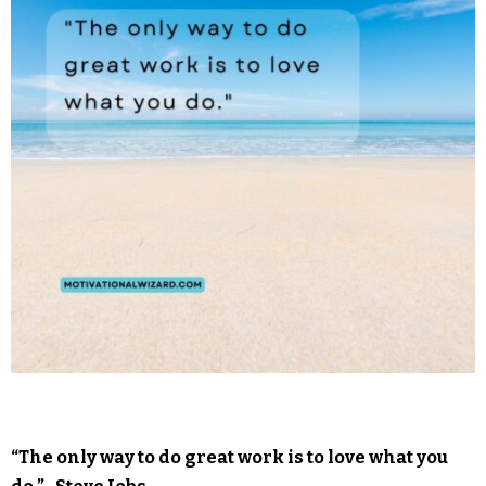
“The only way to do great work is to love what you