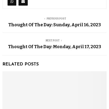
PREVIOUS POST
Thought Of The Day: Sunday, April 16, 2023
NEXT POST
Thought Of The Day: Monday, April 17, 2023
RELATED POSTS