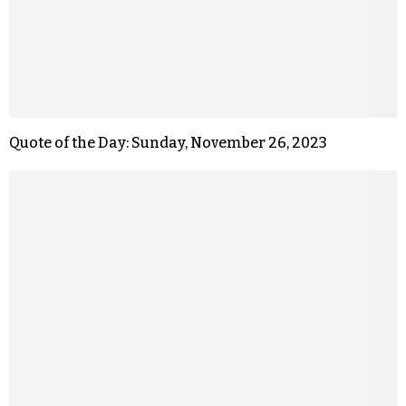
Quote of the Day: Sunday, November 26, 2023