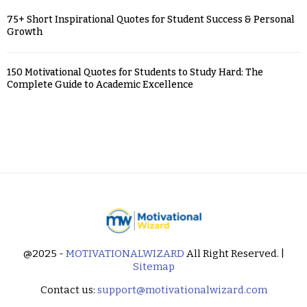
75+ Short Inspirational Quotes for Student Success & Personal
Growth
150 Motivational Quotes for Students to Study Hard: The
Complete Guide to Academic Excellence
@2025 -
MOTIVATIONALWIZARD
All Right Reserved. |
Sitemap
Contact us:
support@motivationalwizard.com