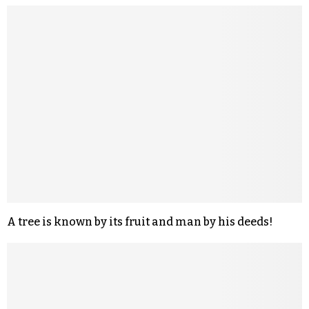
A tree is known by its fruit and man by his deeds!