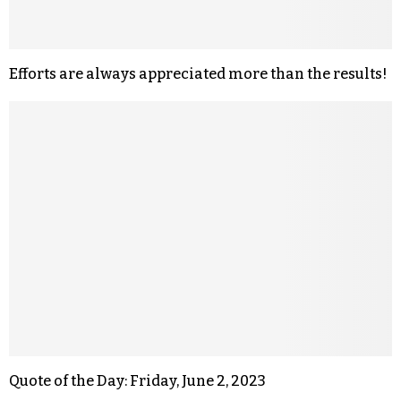
Efforts are always appreciated more than the results!
Quote of the Day: Friday, June 2, 2023