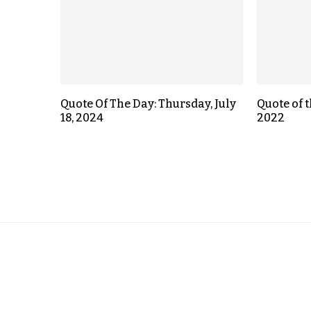
Quote Of The Day: Thursday, July
Quote of t
18, 2024
2022