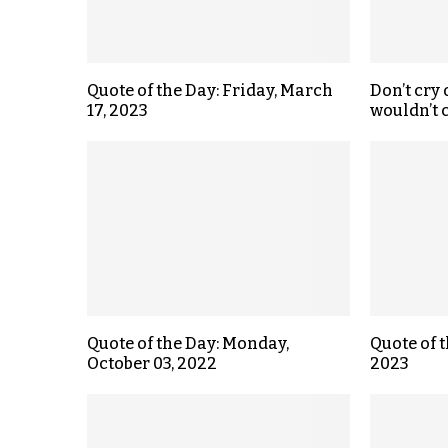
Quote of the Day: Friday, March
Don’t cry
17, 2023
wouldn’t c
Quote of the Day: Monday,
Quote of t
October 03, 2022
2023