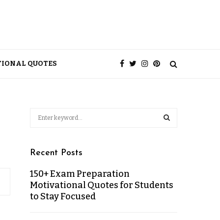
TIONAL QUOTES
Recent Posts
150+ Exam Preparation
Motivational Quotes for Students
to Stay Focused