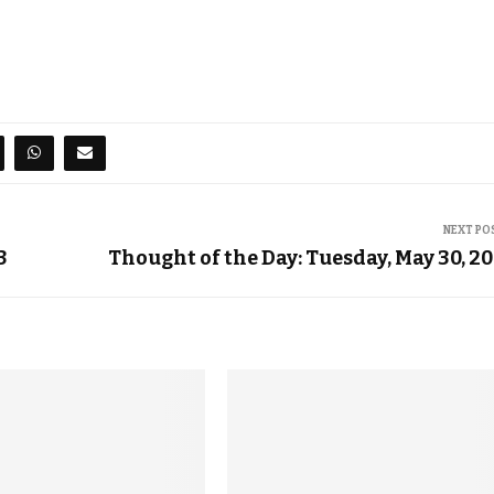
NEXT PO
3
Thought of the Day: Tuesday, May 30, 2