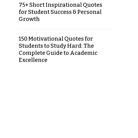
75+ Short Inspirational Quotes
for Student Success & Personal
Growth
150 Motivational Quotes for
Students to Study Hard: The
Complete Guide to Academic
Excellence