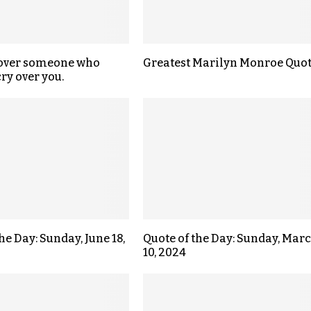
 over someone who
Greatest Marilyn Monroe Quo
ry over you.
he Day: Sunday, June 18,
Quote of the Day: Sunday, Mar
10, 2024