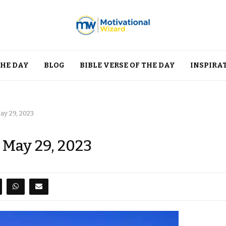
THE DAY
BLOG
BIBLE VERSE OF THE DAY
INSPIRA
ay 29, 2023
 May 29, 2023