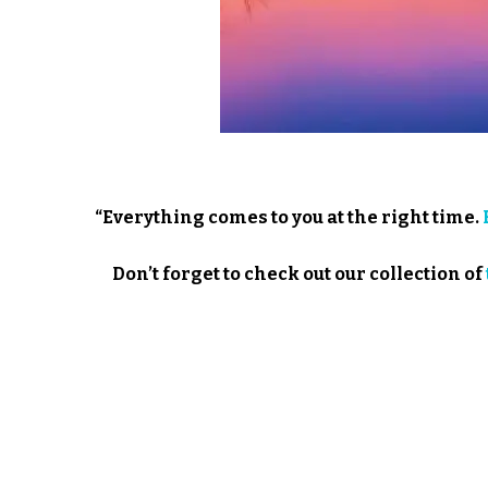
“Everything comes to you at the right time.
Don’t forget to check out our collection of