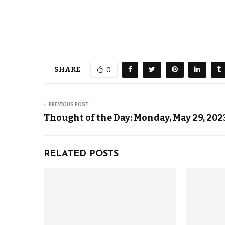
SHARE
0
PREVIOUS POST
Thought of the Day: Monday, May 29, 202
RELATED POSTS