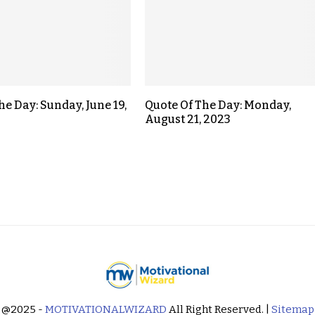
he Day: Sunday, June 19,
Quote Of The Day: Monday,
August 21, 2023
@2025 -
MOTIVATIONALWIZARD
All Right Reserved. |
Sitemap