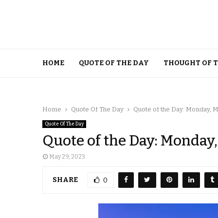
HOME
QUOTE OF THE DAY
THOUGHT OF 
Home
Quote Of The Day
Quote of the Day: Monday, M
Quote Of The Day
Quote of the Day: Monday,
May 29, 2023
SHARE
0