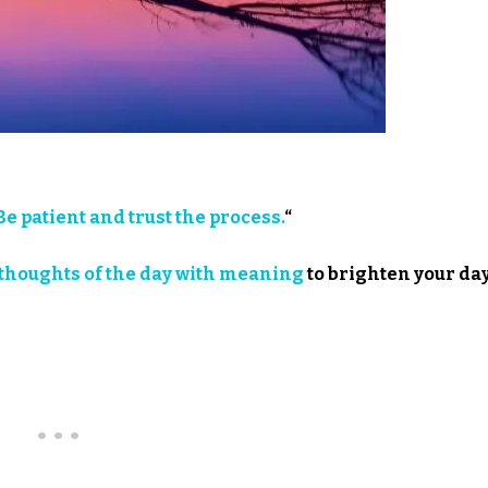
Be patient and trust the process.
“
thoughts of the day with meaning
to brighten your day