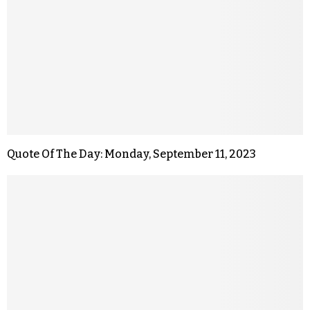
Quote Of The Day: Monday, September 11, 2023