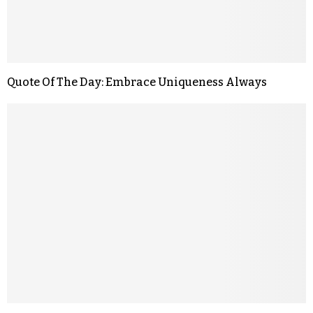
Quote Of The Day: Embrace Uniqueness Always