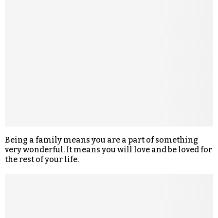
Being a family means you are a part of something
very wonderful. It means you will love and be loved for
the rest of your life.