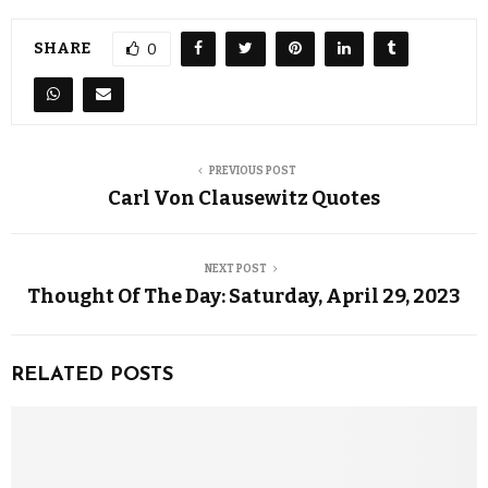
SHARE
0
PREVIOUS POST
Carl Von Clausewitz Quotes
NEXT POST
Thought Of The Day: Saturday, April 29, 2023
RELATED POSTS