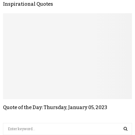
Inspirational Quotes
Quote of the Day: Thursday, January 05, 2023