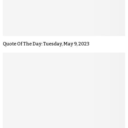
Quote Of The Day: Tuesday, May 9, 2023