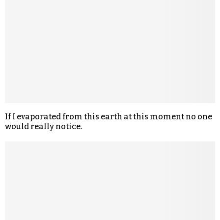
If I evaporated from this earth at this moment no one
would really notice.