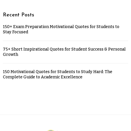
Recent Posts
150+ Exam Preparation Motivational Quotes for Students to
Stay Focused
75+ Short Inspirational Quotes for Student Success & Personal
Growth
150 Motivational Quotes for Students to Study Hard: The
Complete Guide to Academic Excellence