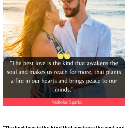
“The best love is the kind that awakens the soul and