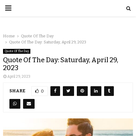
Home
Quote Of The Day
Quote Of The Day: Saturday, April 29, 2023
Quote Of The Day
Quote Of The Day: Saturday, April 29,
2023
April 29, 2023
SHARE
0