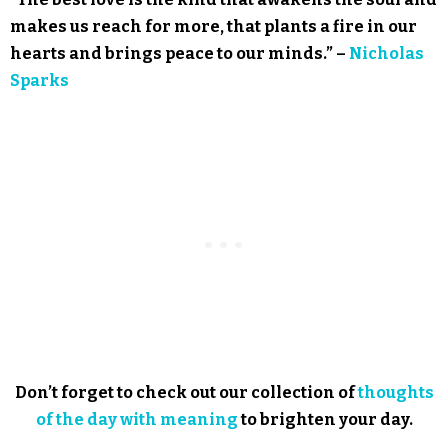
makes us reach for more, that plants a fire in our
hearts and brings peace to our minds.” –
Nicholas
Sparks
Don’t forget to check out our collection of
thoughts
of the day with meaning
to brighten your day.