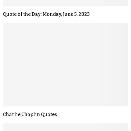
Quote of the Day: Monday, June 5, 2023
Charlie Chaplin Quotes