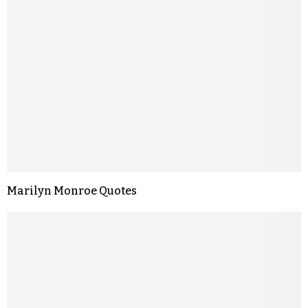
Marilyn Monroe Quotes