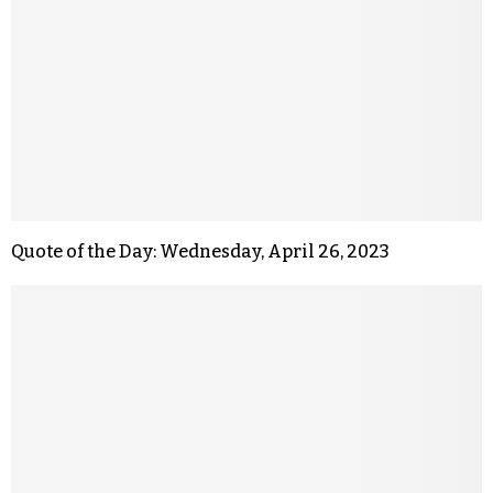
Quote of the Day: Wednesday, April 26, 2023