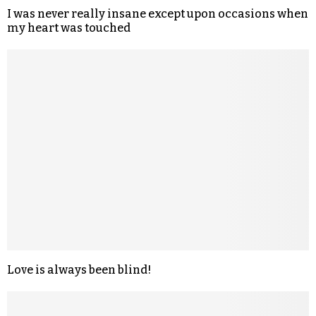
I was never really insane except upon occasions when
my heart was touched
Love is always been blind!