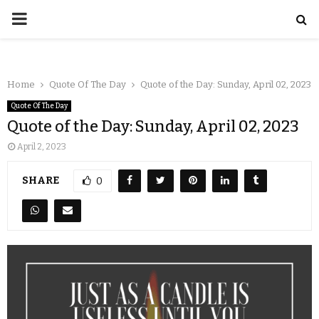
Home
Quote Of The Day
Quote of the Day: Sunday, April 02, 2023
Quote Of The Day
Quote of the Day: Sunday, April 02, 2023
April 2, 2023
SHARE
0