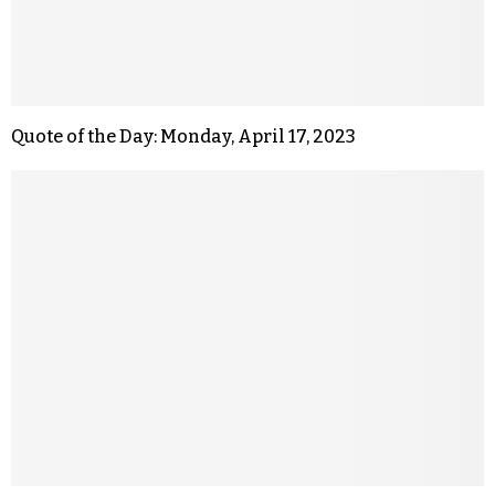
Quote of the Day: Monday, April 17, 2023