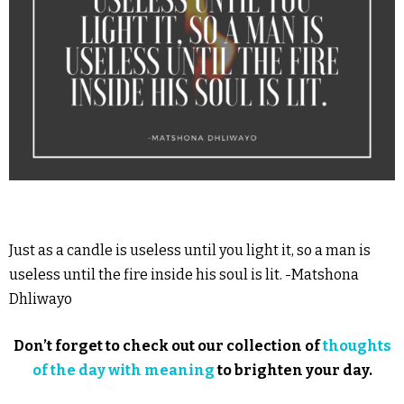
Just as a candle is useless until you light it, so a man is
useless until the fire inside his soul is lit. -Matshona
Dhliwayo
Don’t forget to check out our collection of
thoughts
of the day with meaning
to brighten your day.