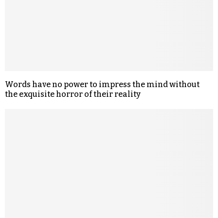
Words have no power to impress the mind without
the exquisite horror of their reality