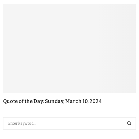
Quote of the Day: Sunday, March 10, 2024