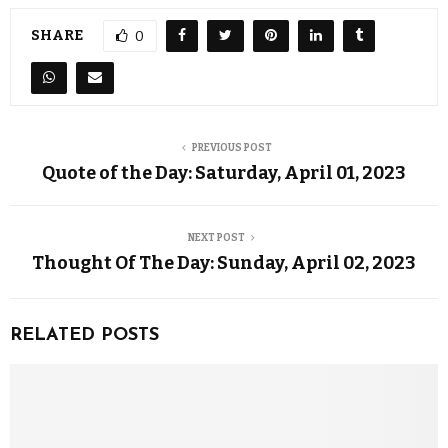
SHARE
0
PREVIOUS POST
Quote of the Day: Saturday, April 01, 2023
NEXT POST
Thought Of The Day: Sunday, April 02, 2023
RELATED POSTS