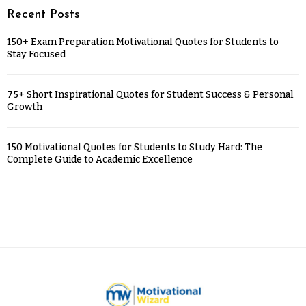
Recent Posts
150+ Exam Preparation Motivational Quotes for Students to
Stay Focused
75+ Short Inspirational Quotes for Student Success & Personal
Growth
150 Motivational Quotes for Students to Study Hard: The
Complete Guide to Academic Excellence