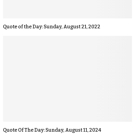
Quote of the Day: Sunday, August 21, 2022
Quote Of The Day: Sunday, August 11, 2024