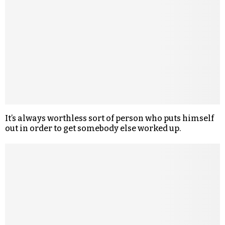
It’s always worthless sort of person who puts himself
out in order to get somebody else worked up.