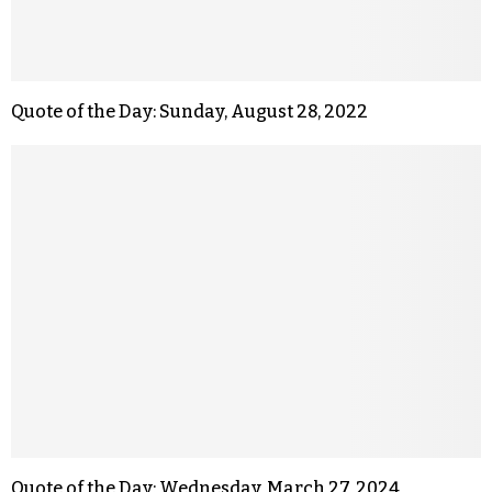
Quote of the Day: Sunday, August 28, 2022
Quote of the Day: Wednesday, March 27, 2024