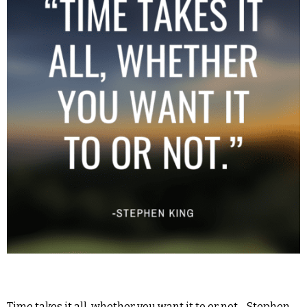
Time takes it all, whether you want it to or not. -Stephen