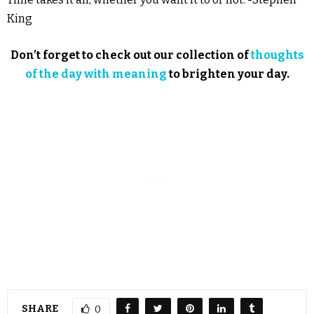
King
Don’t forget to check out our collection of
thoughts
of the day with meaning
to brighten your day.
SHARE
0