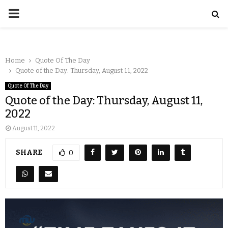
Home
Quote Of The Day
Quote of the Day: Thursday, August 11, 2022
Quote Of The Day
Quote of the Day: Thursday, August 11,
2022
August 11, 2022
SHARE
0