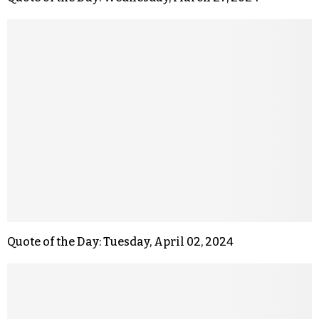
Quote of the Day: Tuesday, April 02, 2024