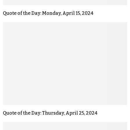
Quote of the Day: Monday, April 15, 2024
Quote of the Day: Thursday, April 25, 2024