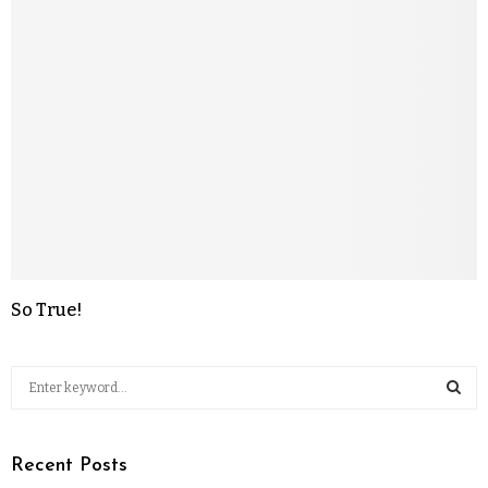
So True!
Recent Posts