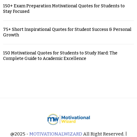
150+ Exam Preparation Motivational Quotes for Students to
Stay Focused
75+ Short Inspirational Quotes for Student Success & Personal
Growth
150 Motivational Quotes for Students to Study Hard: The
Complete Guide to Academic Excellence
@2025 -
MOTIVATIONALWIZARD
All Right Reserved. |