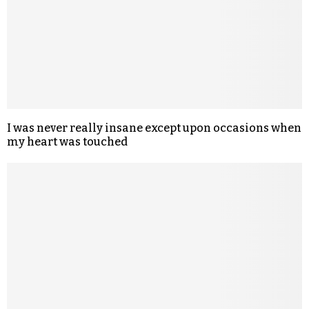
I was never really insane except upon occasions when
my heart was touched