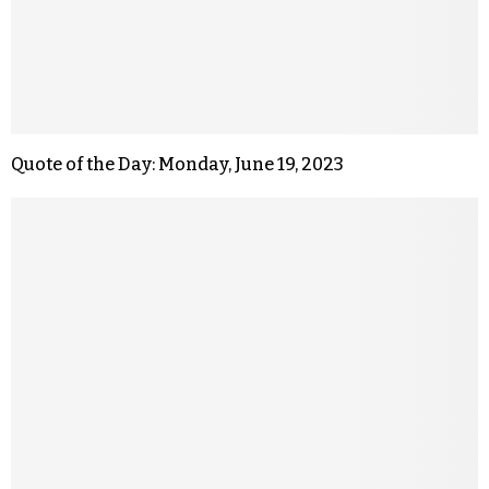
Quote of the Day: Monday, June 19, 2023