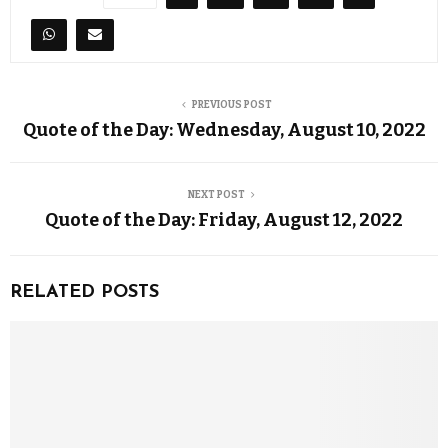
PREVIOUS POST
Quote of the Day: Wednesday, August 10, 2022
NEXT POST
Quote of the Day: Friday, August 12, 2022
RELATED POSTS