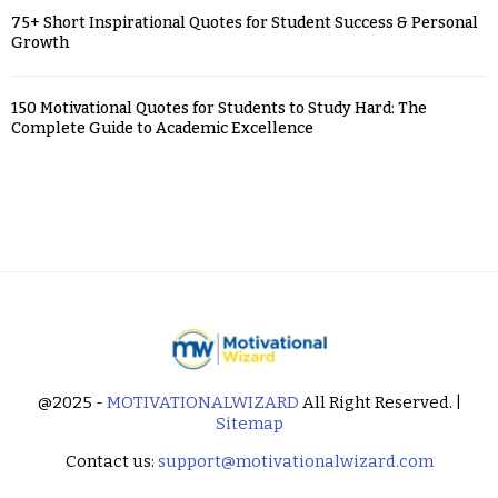
75+ Short Inspirational Quotes for Student Success & Personal
Growth
150 Motivational Quotes for Students to Study Hard: The
Complete Guide to Academic Excellence
@2025 -
MOTIVATIONALWIZARD
All Right Reserved. |
Sitemap
Contact us:
support@motivationalwizard.com