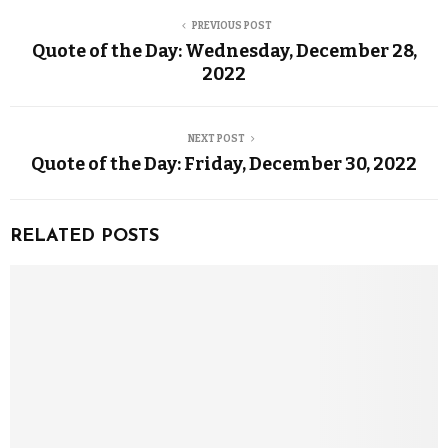
PREVIOUS POST
Quote of the Day: Wednesday, December 28,
2022
NEXT POST
Quote of the Day: Friday, December 30, 2022
RELATED POSTS