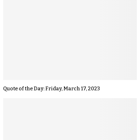
Quote of the Day: Friday, March 17, 2023