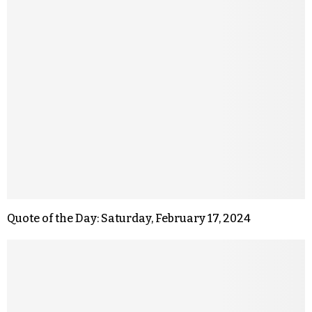
Quote of the Day: Saturday, February 17, 2024