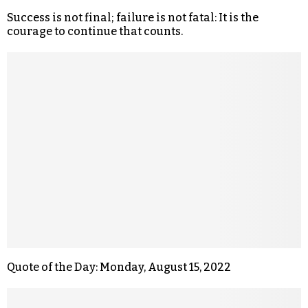
Success is not final; failure is not fatal: It is the
courage to continue that counts.
Quote of the Day: Monday, August 15, 2022