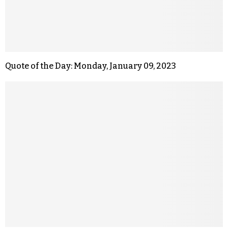
Quote of the Day: Monday, January 09, 2023