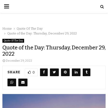
Home
Quote Of The Day
Quote of the Day: Thursday, December 29, 2022
Quote Of The Day
Quote of the Day: Thursday, December 29,
2022
December 29, 2022
SHARE
0