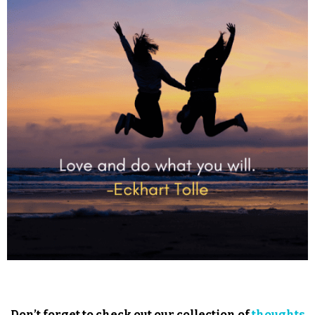
Don’t forget to check out our collection of
thoughts