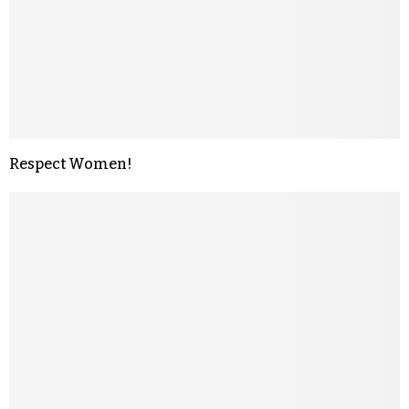
Respect Women!