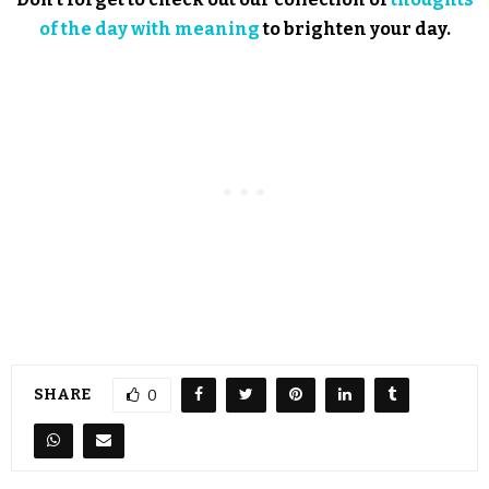
of the day with meaning
to brighten your day.
SHARE
0