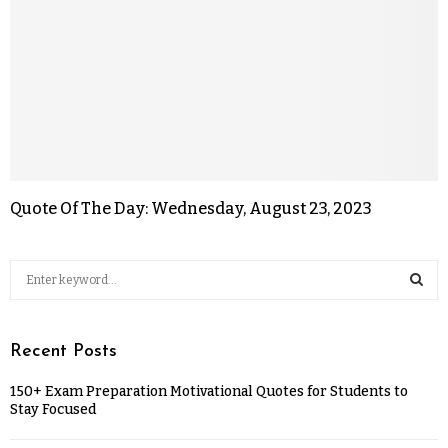
Quote Of The Day: Wednesday, August 23, 2023
Recent Posts
150+ Exam Preparation Motivational Quotes for Students to
Stay Focused