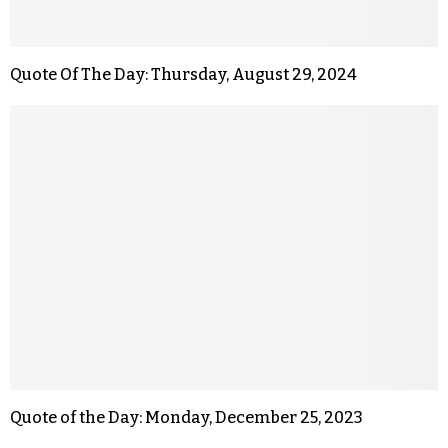
Quote Of The Day: Thursday, August 29, 2024
Quote of the Day: Monday, December 25, 2023