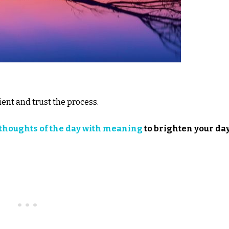
ient and trust the process.
thoughts of the day with meaning
to brighten your day