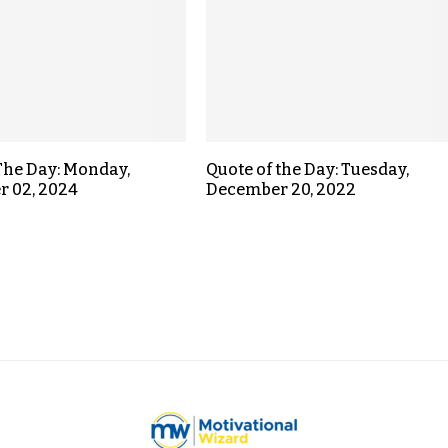
The Day: Monday,
Quote of the Day: Tuesday,
r 02, 2024
December 20, 2022