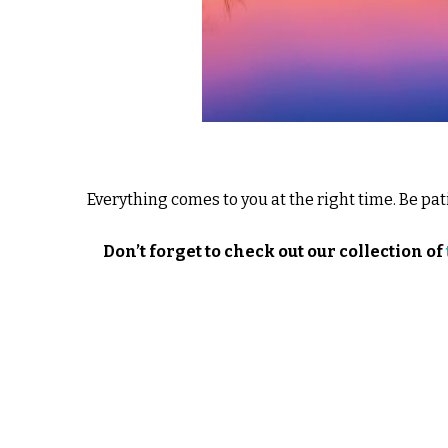
Everything comes to you at the right time. Be pat
Don’t forget to check out our collection of