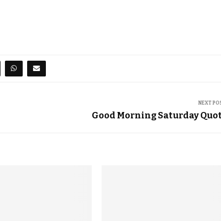
NEXT PO
Good Morning Saturday Quo