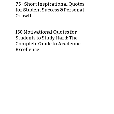
75+ Short Inspirational Quotes
for Student Success & Personal
Growth
150 Motivational Quotes for
Students to Study Hard: The
Complete Guide to Academic
Excellence