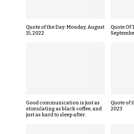
Quote of the Day: Monday, August
Quote Of 
15, 2022
September
Good communication is just as
Quote of 
stimulating as black coffee, and
2023
just as hard to sleep after.