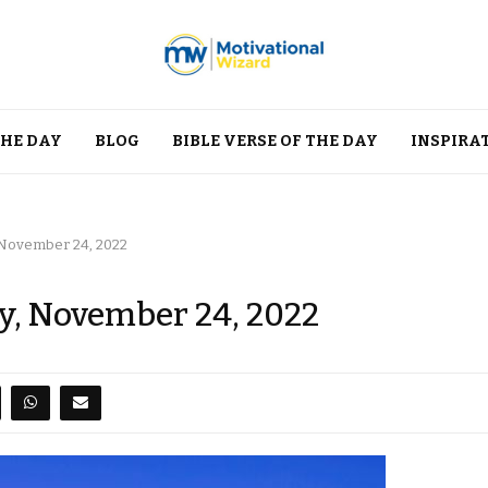
THE DAY
BLOG
BIBLE VERSE OF THE DAY
INSPIRA
, November 24, 2022
ay, November 24, 2022