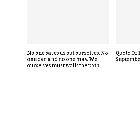
No one saves us but ourselves. No
Quote Of 
one can and no one may. We
Septembe
ourselves must walk the path.