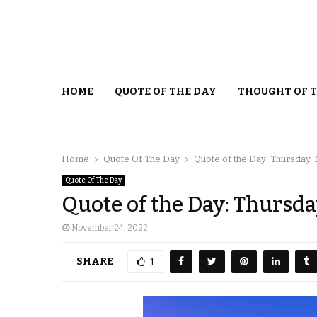
HOME
QUOTE OF THE DAY
THOUGHT OF 
Home
Quote Of The Day
Quote of the Day: Thursday
Quote Of The Day
Quote of the Day: Thursd
November 24, 2022
SHARE
1