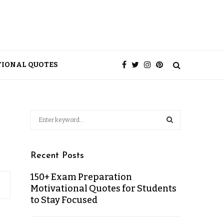
TIONAL QUOTES
Recent Posts
150+ Exam Preparation
Motivational Quotes for Students
to Stay Focused