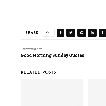
SHARE
1
PREVIOUS POST
Good Morning Sunday Quotes
RELATED POSTS