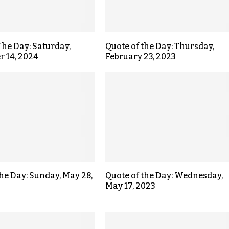
The Day: Saturday,
Quote of the Day: Thursday,
 14, 2024
February 23, 2023
the Day: Sunday, May 28,
Quote of the Day: Wednesday,
May 17, 2023