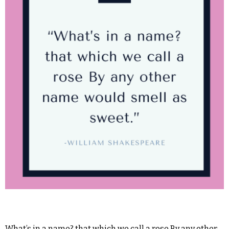
What’s in a name? that which we call a rose By any other