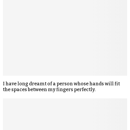
I have long dreamt of a person whose hands will fit
the spaces between my fingers perfectly.