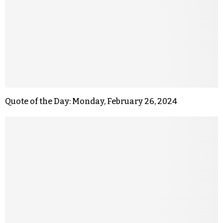
Quote of the Day: Monday, February 26, 2024