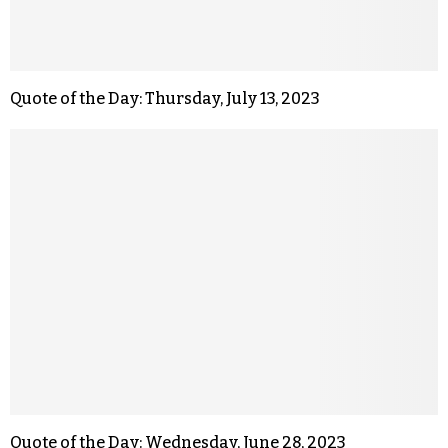
Quote of the Day: Thursday, July 13, 2023
Quote of the Day: Wednesday, June 28, 2023