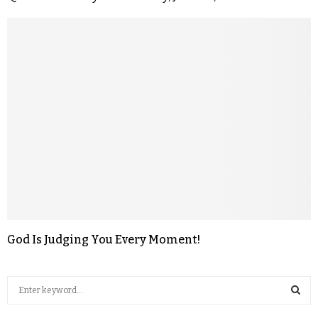
God Is Judging You Every Moment!