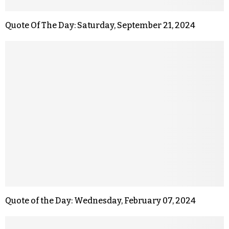
Quote Of The Day: Saturday, September 21, 2024
Quote of the Day: Wednesday, February 07, 2024