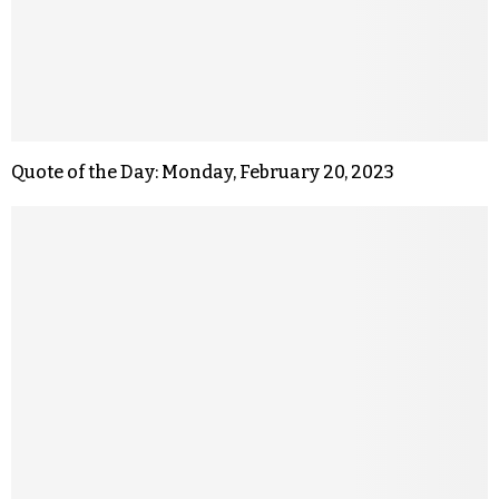
Quote of the Day: Monday, February 20, 2023