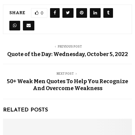
SHARE
0
PREVIOUS POST
Quote of the Day: Wednesday, October 5, 2022
NEXT POST
50+ Weak Men Quotes To Help You Recognize
And Overcome Weakness
RELATED POSTS