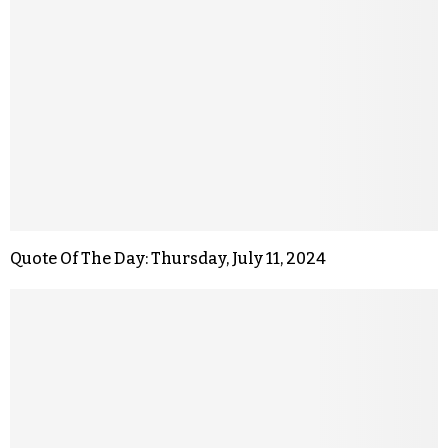
Quote Of The Day: Thursday, July 11, 2024