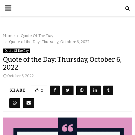
Home
Quote Of The Day
Quote of the Day: Thursday, October 6, 2022
Quote Of The Day
Quote of the Day: Thursday, October 6,
2022
October 6, 2022
SHARE
0