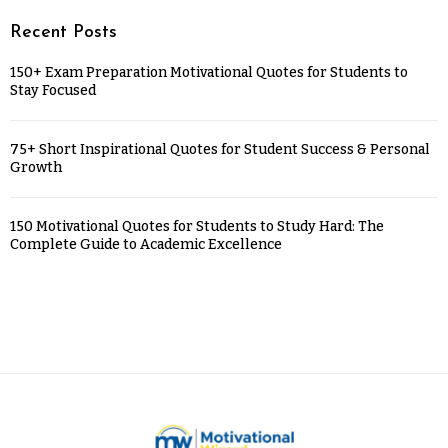
Recent Posts
150+ Exam Preparation Motivational Quotes for Students to
Stay Focused
75+ Short Inspirational Quotes for Student Success & Personal
Growth
150 Motivational Quotes for Students to Study Hard: The
Complete Guide to Academic Excellence