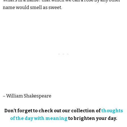
name would smell as sweet.
– William Shakespeare
Don’t forget to check out our collection of
thoughts
of the day with meaning
to brighten your day.