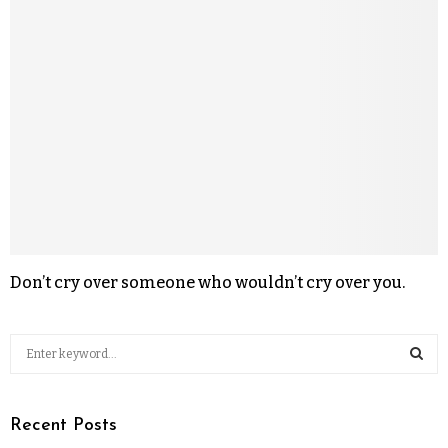
Don’t cry over someone who wouldn’t cry over you.
Recent Posts