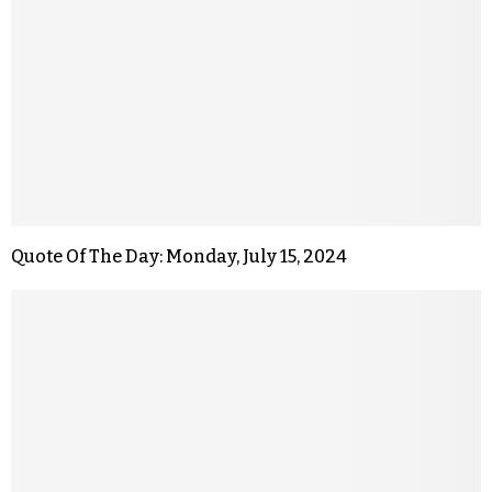
Quote Of The Day: Monday, July 15, 2024