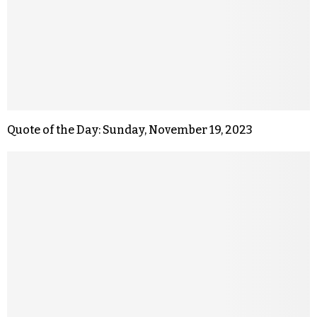
Quote of the Day: Sunday, November 19, 2023