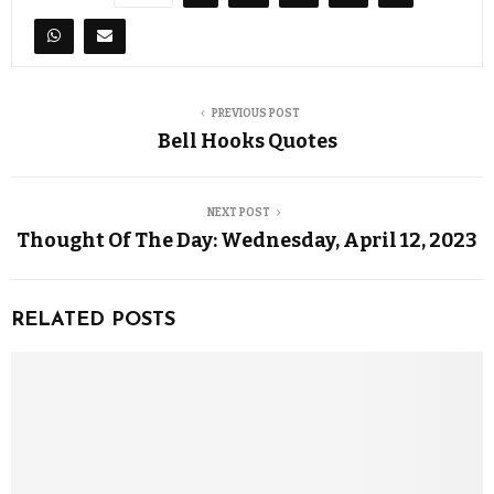
PREVIOUS POST
Bell Hooks Quotes
NEXT POST
Thought Of The Day: Wednesday, April 12, 2023
RELATED POSTS