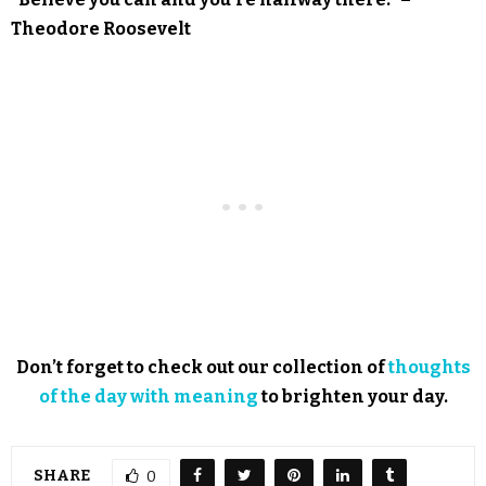
Theodore Roosevelt
Don’t forget to check out our collection of
thoughts
of the day with meaning
to brighten your day.
SHARE
0