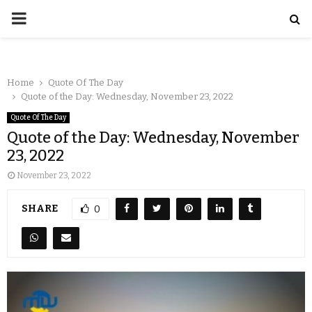
Home
Quote Of The Day
Quote of the Day: Wednesday, November 23, 2022
Quote Of The Day
Quote of the Day: Wednesday, November
23, 2022
November 23, 2022
SHARE
0