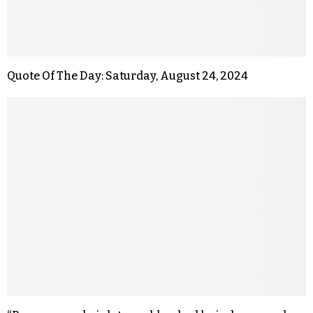
Quote Of The Day: Saturday, August 24, 2024