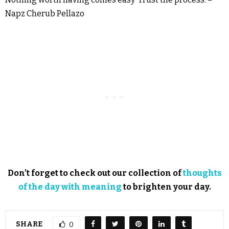
Napz Cherub Pellazo
Don’t forget to check out our collection of
thoughts
of the day with meaning
to brighten your day.
SHARE
0