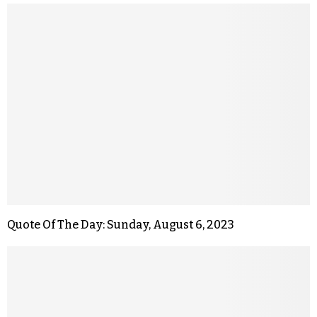
Quote Of The Day: Sunday, August 6, 2023