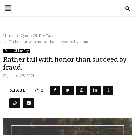
Home
Quote Of The Day
Rather fail with honor than succeed by fraud.
Quote Of The Day
Rather fail with honor than succeed by
fraud.
January 25, 2021
SHARE
0