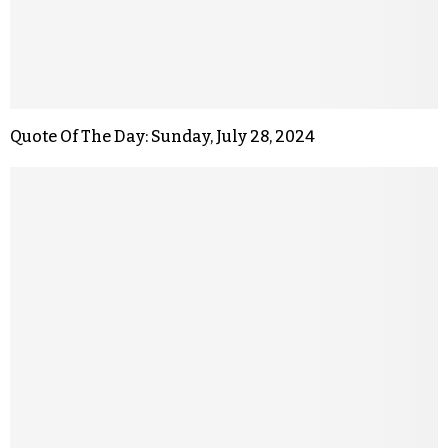
Quote Of The Day: Sunday, July 28, 2024