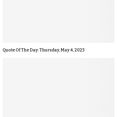
Quote Of The Day: Thursday, May 4, 2023