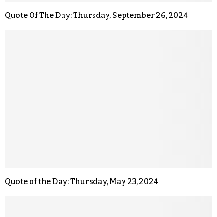
Quote Of The Day: Thursday, September 26, 2024
Quote of the Day: Thursday, May 23, 2024