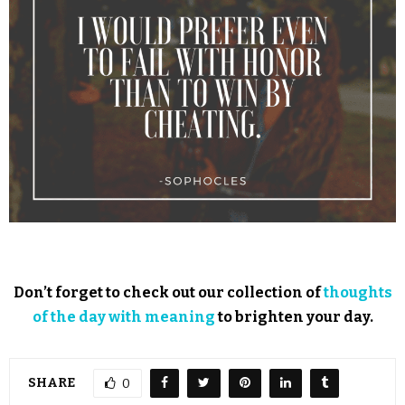
Don’t forget to check out our collection of
thoughts
of the day with meaning
to brighten your day.
SHARE
0