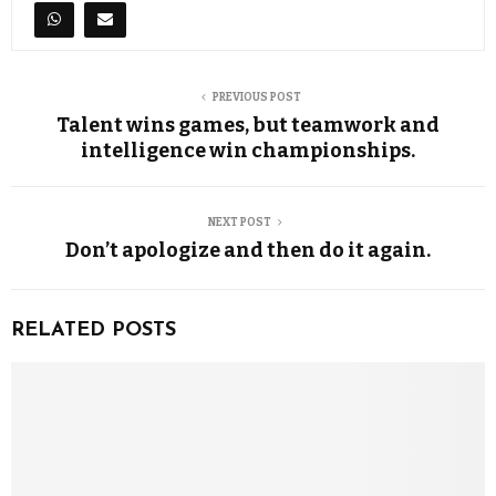
PREVIOUS POST
Talent wins games, but teamwork and
intelligence win championships.
NEXT POST
Don’t apologize and then do it again.
RELATED POSTS