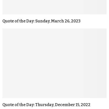
Quote of the Day: Sunday, March 26, 2023
Quote of the Day: Thursday, December 15, 2022