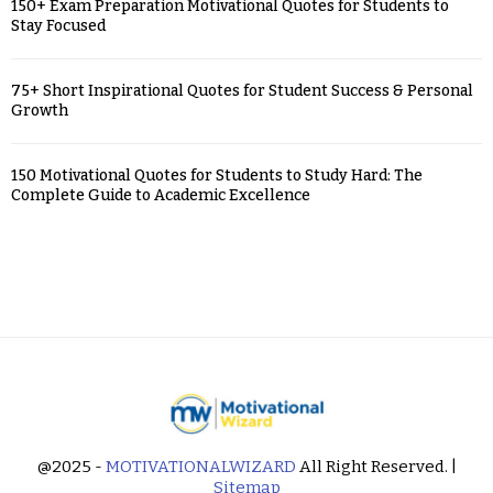
150+ Exam Preparation Motivational Quotes for Students to
Stay Focused
75+ Short Inspirational Quotes for Student Success & Personal
Growth
150 Motivational Quotes for Students to Study Hard: The
Complete Guide to Academic Excellence
@2025 -
MOTIVATIONALWIZARD
All Right Reserved. |
Sitemap