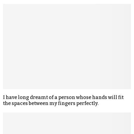
I have long dreamt of a person whose hands will fit
the spaces between my fingers perfectly.