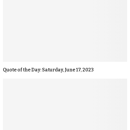
Quote of the Day: Saturday, June 17, 2023