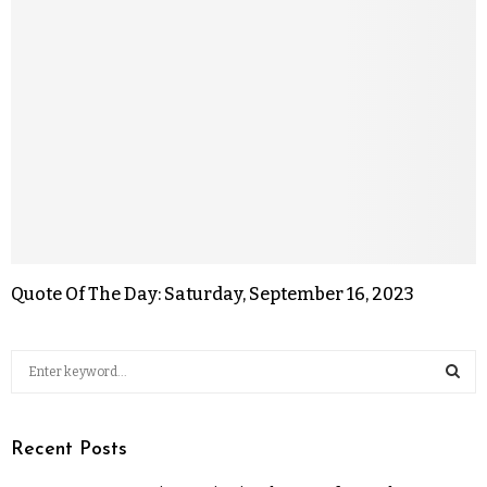
Quote Of The Day: Saturday, September 16, 2023
Recent Posts