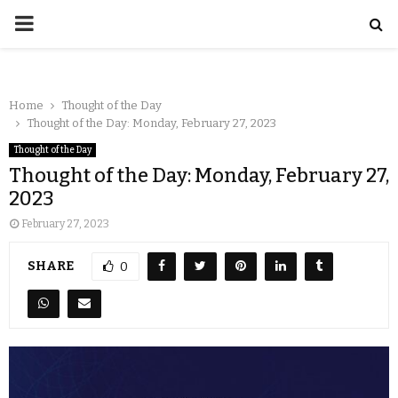
Home
Thought of the Day
Thought of the Day: Monday, February 27, 2023
Thought of the Day
Thought of the Day: Monday, February 27,
2023
February 27, 2023
SHARE
0