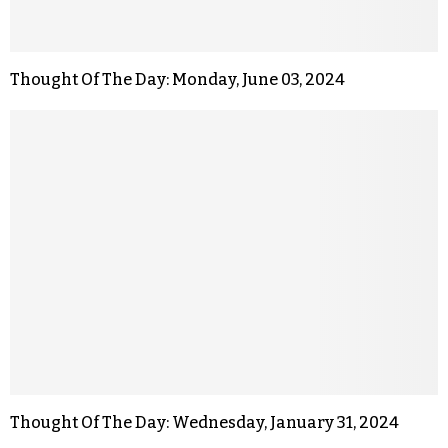
Thought Of The Day: Monday, June 03, 2024
Thought Of The Day: Wednesday, January 31, 2024