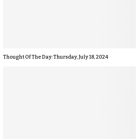
Thought Of The Day: Thursday, July 18, 2024