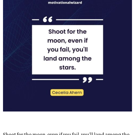
Shoot for the moon, even if you fail, you’ll land among the