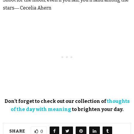
stars― Cecelia Ahern
Don’t forget to check out our collection of
thoughts
of the day with meaning
to brighten your day.
SHARE
0