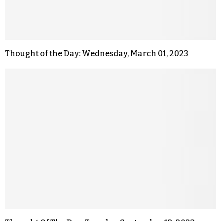
Thought of the Day: Wednesday, March 01, 2023