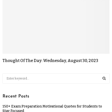
Thought Of The Day: Wednesday, August 30, 2023
Recent Posts
150+ Exam Preparation Motivational Quotes for Students to
Stay Focused