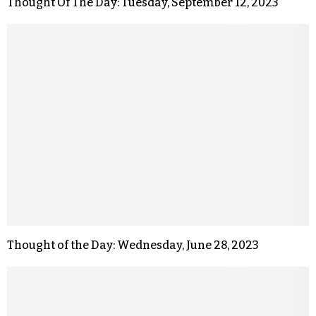
Thought Of The Day: Tuesday, September 12, 2023
Thought of the Day: Wednesday, June 28, 2023