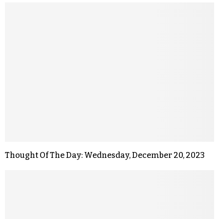
Thought Of The Day: Wednesday, December 20, 2023