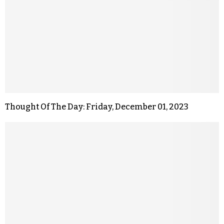
Thought Of The Day: Friday, December 01, 2023