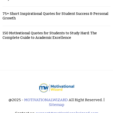
75+ Short Inspirational Quotes for Student Success & Personal
Growth
150 Motivational Quotes for Students to Study Hard: The
Complete Guide to Academic Excellence
@2025 -
MOTIVATIONALWIZARD
All Right Reserved. |
Sitemap