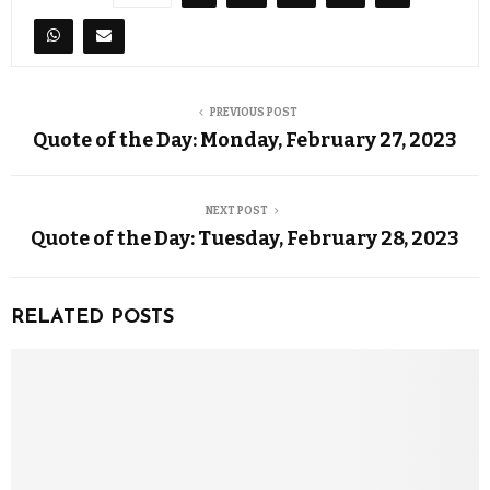
PREVIOUS POST
Quote of the Day: Monday, February 27, 2023
NEXT POST
Quote of the Day: Tuesday, February 28, 2023
RELATED POSTS