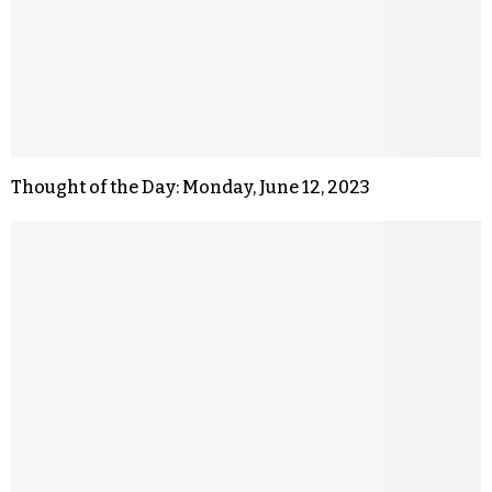
Thought of the Day: Monday, June 12, 2023