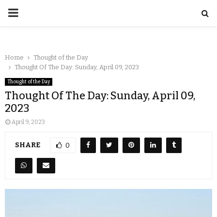
Home
Thought of the Day
Thought Of The Day: Sunday, April 09, 2023
Thought of the Day
Thought Of The Day: Sunday, April 09,
2023
April 9, 2023
SHARE
0