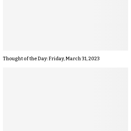
Thought of the Day: Friday, March 31, 2023