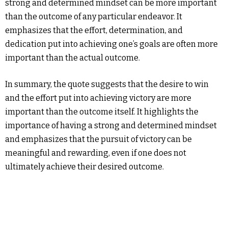
strong and determined mindset can be more important
than the outcome of any particular endeavor. It
emphasizes that the effort, determination, and
dedication put into achieving one’s goals are often more
important than the actual outcome.
In summary, the quote suggests that the desire to win
and the effort put into achieving victory are more
important than the outcome itself. It highlights the
importance of having a strong and determined mindset
and emphasizes that the pursuit of victory can be
meaningful and rewarding, even if one does not
ultimately achieve their desired outcome.