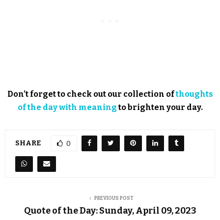
Don’t forget to check out our collection of
thoughts
of the day with meaning
to brighten your day.
SHARE
0
PREVIOUS POST
Quote of the Day: Sunday, April 09, 2023