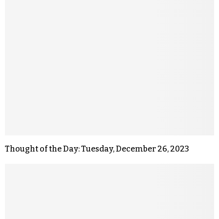
Thought of the Day: Tuesday, December 26, 2023