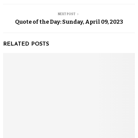
NEXT POST
Quote of the Day: Sunday, April 09, 2023
RELATED POSTS