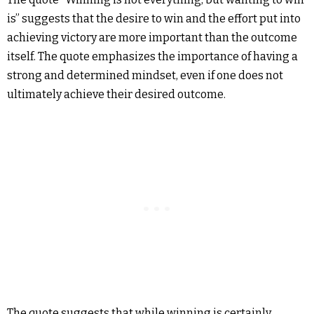
is” suggests that the desire to win and the effort put into
achieving victory are more important than the outcome
itself. The quote emphasizes the importance of having a
strong and determined mindset, even if one does not
ultimately achieve their desired outcome.
The quote suggests that while winning is certainly