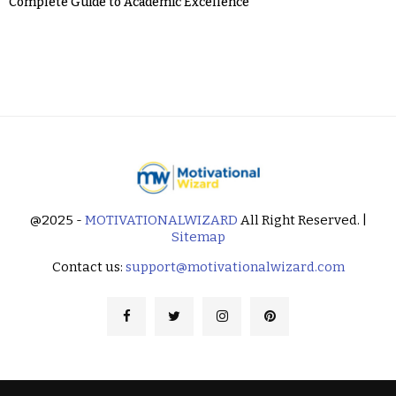
Complete Guide to Academic Excellence
@2025 -
MOTIVATIONALWIZARD
All Right Reserved. |
Sitemap
Contact us:
support@motivationalwizard.com