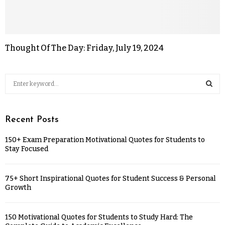
Thought Of The Day: Friday, July 19, 2024
Recent Posts
150+ Exam Preparation Motivational Quotes for Students to
Stay Focused
75+ Short Inspirational Quotes for Student Success & Personal
Growth
150 Motivational Quotes for Students to Study Hard: The