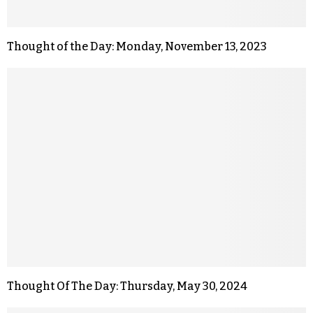
Thought of the Day: Monday, November 13, 2023
Thought Of The Day: Thursday, May 30, 2024