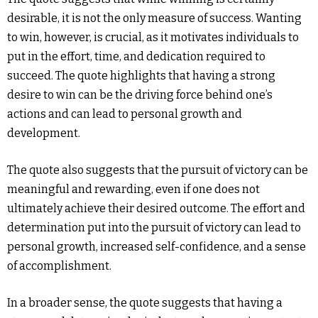
desirable, it is not the only measure of success. Wanting
to win, however, is crucial, as it motivates individuals to
put in the effort, time, and dedication required to
succeed. The quote highlights that having a strong
desire to win can be the driving force behind one’s
actions and can lead to personal growth and
development.
The quote also suggests that the pursuit of victory can be
meaningful and rewarding, even if one does not
ultimately achieve their desired outcome. The effort and
determination put into the pursuit of victory can lead to
personal growth, increased self-confidence, and a sense
of accomplishment.
In a broader sense, the quote suggests that having a