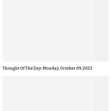
Thought Of The Day: Monday, October 09, 2023