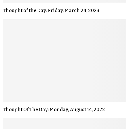
Thought of the Day: Friday, March 24, 2023
Thought Of The Day: Monday, August 14, 2023