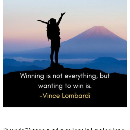
The quote “Winning is not everything, but wanting to win