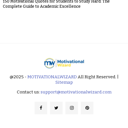
150 Motivational Quotes for Students to Study Hard: The
Complete Guide to Academic Excellence
@2025 -
MOTIVATIONALWIZARD
All Right Reserved. |
Sitemap
Contact us:
support@motivationalwizard.com