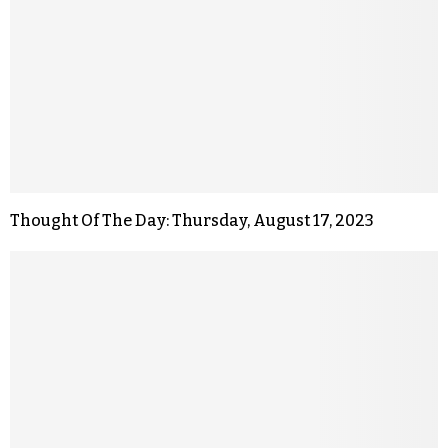
Thought Of The Day: Thursday, August 17, 2023