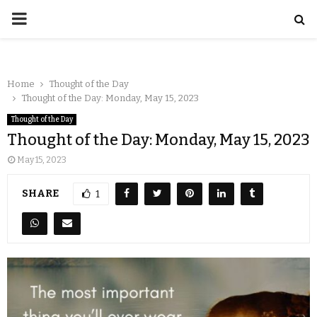
Home
Thought of the Day
Thought of the Day: Monday, May 15, 2023
Thought of the Day
Thought of the Day: Monday, May 15, 2023
May 15, 2023
SHARE
1