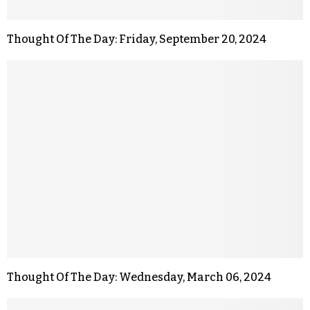
Thought Of The Day: Friday, September 20, 2024
Thought Of The Day: Wednesday, March 06, 2024