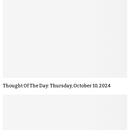
Thought Of The Day: Thursday, October 10, 2024