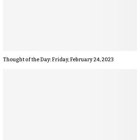
Thought of the Day: Friday, February 24, 2023