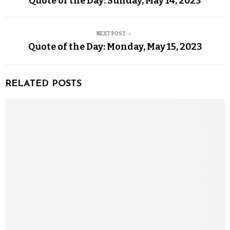
Quote of the Day: Sunday, May 14, 2023
NEXT POST
Quote of the Day: Monday, May 15, 2023
RELATED POSTS