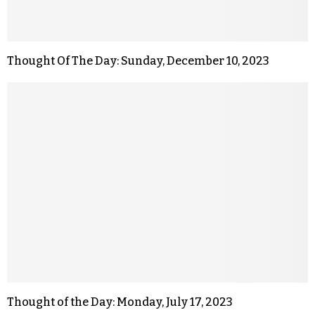
Thought Of The Day: Sunday, December 10, 2023
Thought of the Day: Monday, July 17, 2023