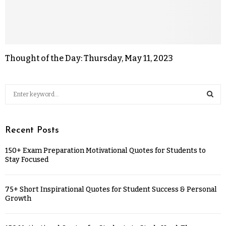
Thought of the Day: Thursday, May 11, 2023
Recent Posts
150+ Exam Preparation Motivational Quotes for Students to
Stay Focused
75+ Short Inspirational Quotes for Student Success & Personal
Growth