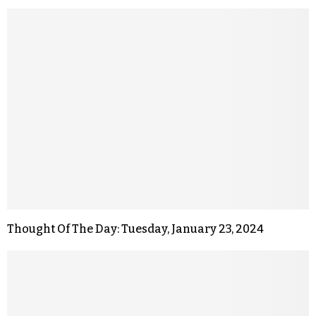
Thought Of The Day: Tuesday, January 23, 2024