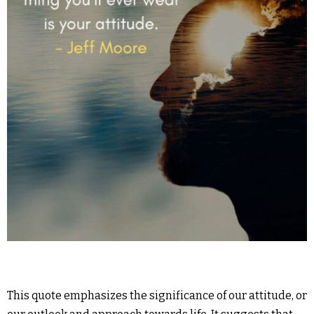
This quote emphasizes the significance of our attitude, or