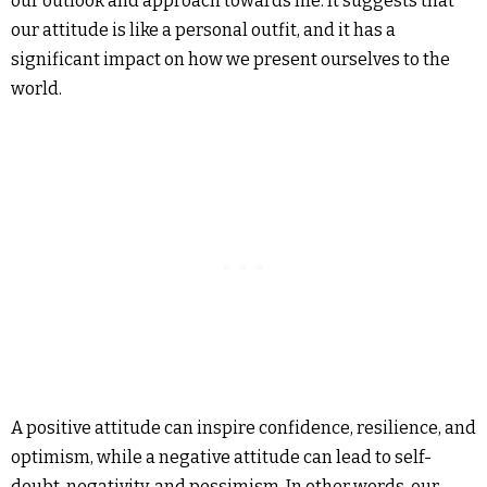
our outlook and approach towards life. It suggests that
our attitude is like a personal outfit, and it has a
significant impact on how we present ourselves to the
world.
A positive attitude can inspire confidence, resilience, and
optimism, while a negative attitude can lead to self-
doubt, negativity, and pessimism. In other words, our