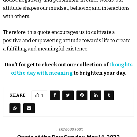
attitude shapes our mindset, behavior, and interactions
with others.
Therefore, this quote encourages us to cultivate a
positive and empowering attitude towards life to create
a fulfilling and meaningful existence.
Don’t forget to check out our collection of
thoughts
of the day with meaning
to brighten your day.
SHARE
1
PREVIOUS POST