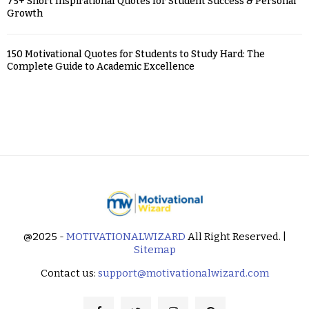
75+ Short Inspirational Quotes for Student Success & Personal
Growth
150 Motivational Quotes for Students to Study Hard: The
Complete Guide to Academic Excellence
@2025 -
MOTIVATIONALWIZARD
All Right Reserved. |
Sitemap
Contact us:
support@motivationalwizard.com