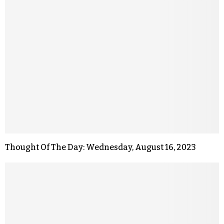
Thought Of The Day: Wednesday, August 16, 2023