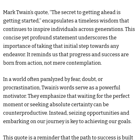
Mark Twain’s quote, “The secret to getting ahead is
getting started,” encapsulates a timeless wisdom that
continues to inspire individuals across generations. This
concise yet profound statement underscores the
importance of taking that initial step towards any
endeavor. It reminds us that progress and success are
born from action, not mere contemplation.
In a world often paralyzed by fear, doubt, or
procrastination, Twain’s words serve as a powerful
motivator. They emphasize that waiting for the perfect
moment or seeking absolute certainty can be
counterproductive. Instead, seizing opportunities and
embarking on our journey is key to achieving our goals.
This quote is a reminder that the path to success is built