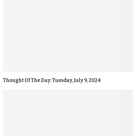
Thought Of The Day: Tuesday, July 9, 2024