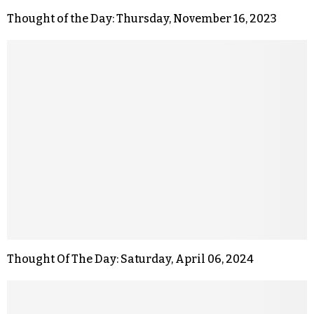
Thought of the Day: Thursday, November 16, 2023
Thought Of The Day: Saturday, April 06, 2024