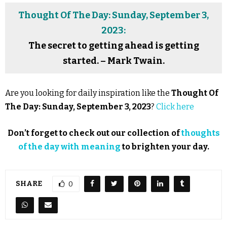
Thought Of The Day: Sunday, September 3,
2023:
The secret to getting ahead is getting
started. – Mark Twain.
Are you looking for daily inspiration like the
Thought Of
The Day: Sunday, September 3, 2023
?
Click here
Don’t forget to check out our collection of
thoughts
of the day with meaning
to brighten your day.
SHARE
0