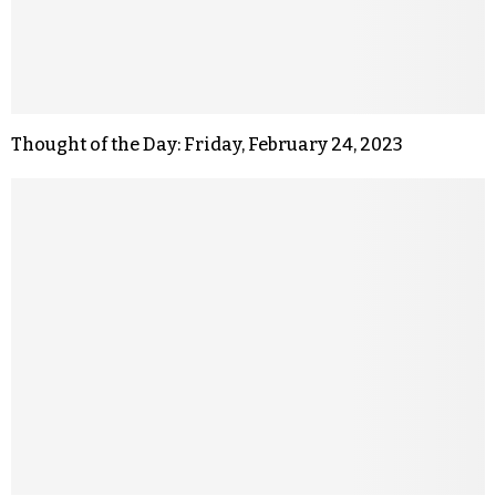
Thought of the Day: Friday, February 24, 2023