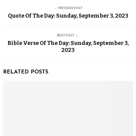
PREVIOUS POST
Quote Of The Day: Sunday, September 3, 2023
NEXT POST
Bible Verse Of The Day: Sunday, September 3,
2023
RELATED POSTS