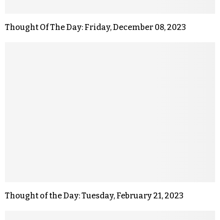
Thought Of The Day: Friday, December 08, 2023
Thought of the Day: Tuesday, February 21, 2023