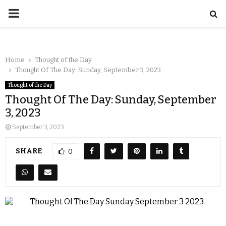
Home
Thought of the Day
Thought Of The Day: Sunday, September 3, 2023
Thought of the Day
Thought Of The Day: Sunday, September
3, 2023
September 3, 2023
SHARE
0