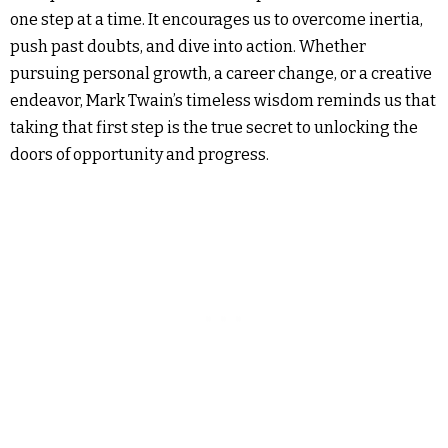
one step at a time. It encourages us to overcome inertia,
push past doubts, and dive into action. Whether
pursuing personal growth, a career change, or a creative
endeavor, Mark Twain’s timeless wisdom reminds us that
taking that first step is the true secret to unlocking the
doors of opportunity and progress.