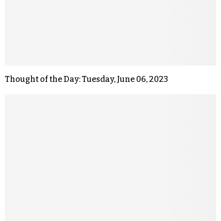
Thought of the Day: Tuesday, June 06, 2023