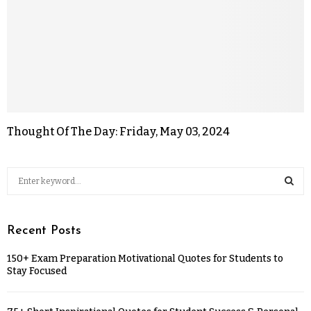
Thought Of The Day: Friday, May 03, 2024
Recent Posts
150+ Exam Preparation Motivational Quotes for Students to
Stay Focused