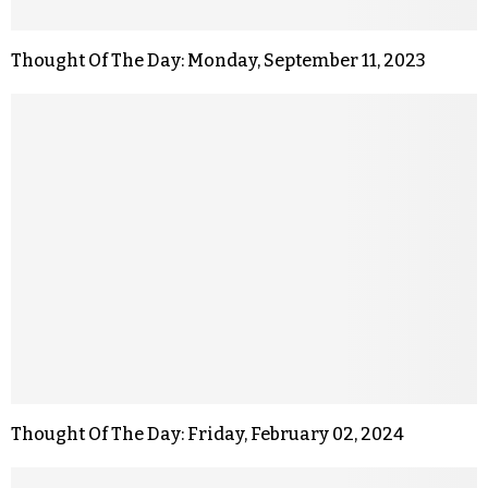
Thought Of The Day: Monday, September 11, 2023
Thought Of The Day: Friday, February 02, 2024