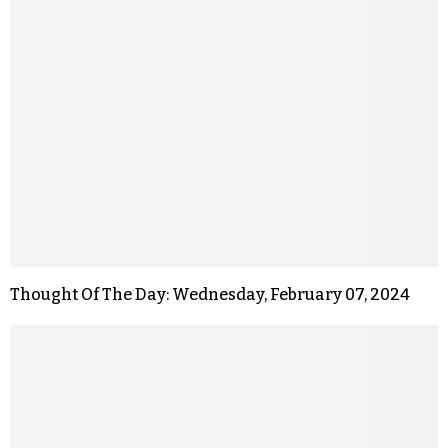
Thought Of The Day: Wednesday, February 07, 2024