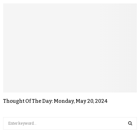
Thought Of The Day: Monday, May 20, 2024