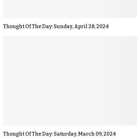
Thought Of The Day: Sunday, April 28, 2024
Thought Of The Day: Saturday, March 09, 2024