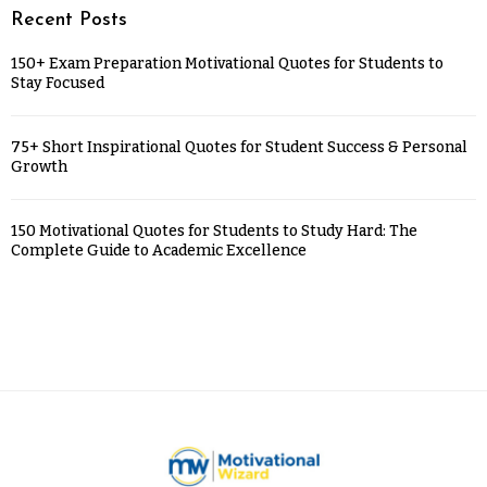
Recent Posts
150+ Exam Preparation Motivational Quotes for Students to
Stay Focused
75+ Short Inspirational Quotes for Student Success & Personal
Growth
150 Motivational Quotes for Students to Study Hard: The
Complete Guide to Academic Excellence