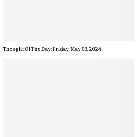
Thought Of The Day: Friday, May 03, 2024