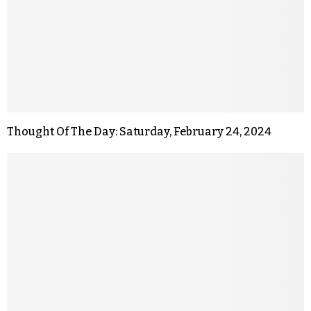
Thought Of The Day: Saturday, February 24, 2024