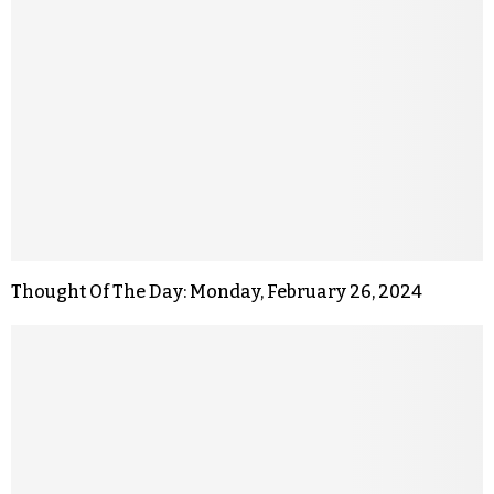
Thought Of The Day: Monday, February 26, 2024