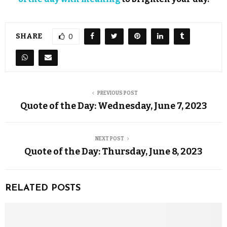
SHARE
0
PREVIOUS POST
Quote of the Day: Wednesday, June 7, 2023
NEXT POST
Quote of the Day: Thursday, June 8, 2023
RELATED POSTS