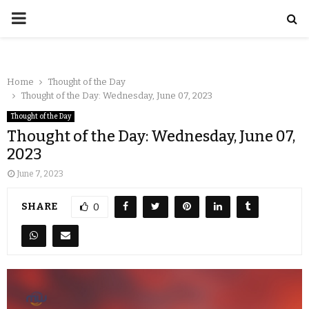
Home
Thought of the Day
Thought of the Day: Wednesday, June 07, 2023
Thought of the Day
Thought of the Day: Wednesday, June 07,
2023
June 7, 2023
SHARE
0