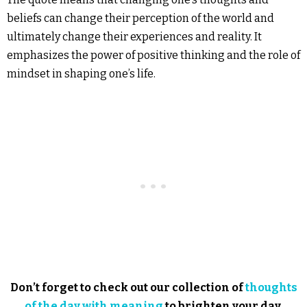
beliefs can change their perception of the world and
ultimately change their experiences and reality. It
emphasizes the power of positive thinking and the role of
mindset in shaping one’s life.
Don’t forget to check out our collection of
thoughts
of the day with meaning
to brighten your day.