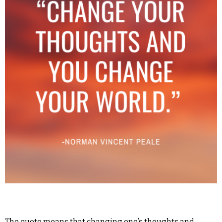
The quote means that changing one’s thoughts and