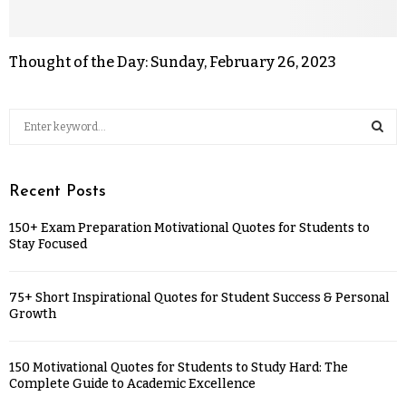
Thought of the Day: Sunday, February 26, 2023
Recent Posts
150+ Exam Preparation Motivational Quotes for Students to
Stay Focused
75+ Short Inspirational Quotes for Student Success & Personal
Growth
150 Motivational Quotes for Students to Study Hard: The
Complete Guide to Academic Excellence