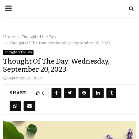
Home
Thought of the Day
Thought Of The Day: Wednesday, September 20, 2023
Thought of the Day
Thought Of The Day: Wednesday,
September 20, 2023
September 20, 2023
SHARE
0