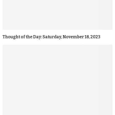
Thought of the Day: Saturday, November 18, 2023