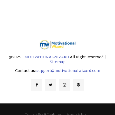
@2025 -
MOTIVATIONALWIZARD
All Right Reserved. |
Sitemap
Contact us:
support@motivationalwizard.com
Terms of Use & Conditions
Privacy Policy