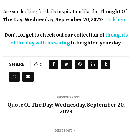
Are you looking for daily inspiration like the
Thought Of
The Day: Wednesday, September 20, 2023
?
Click here
Don’t forget to check out our collection of
thoughts
of the day with meaning
to brighten your day.
SHARE
0
PREVIOUS POST
Quote Of The Day: Wednesday, September 20,
2023
NEXT POST