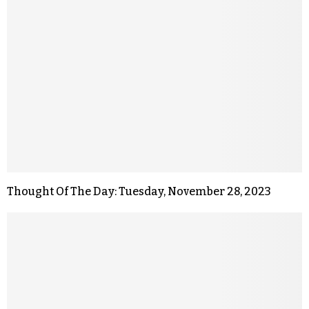
Thought Of The Day: Tuesday, November 28, 2023