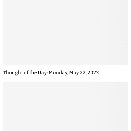
Thought of the Day: Monday, May 22, 2023