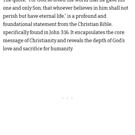
one and only Son, that whoever believes in him shall not
perish but have eternal life,” is a profound and
foundational statement from the Christian Bible,
specifically found in John 3:16. It encapsulates the core
message of Christianity and reveals the depth of God’s
love and sacrifice for humanity.