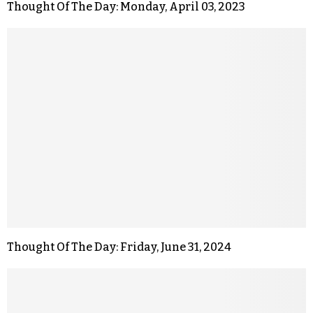
Thought Of The Day: Monday, April 03, 2023
Thought Of The Day: Friday, June 31, 2024