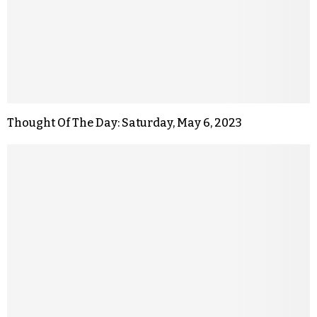
Thought Of The Day: Saturday, May 6, 2023