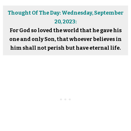
Thought Of The Day: Wednesday, September
20, 2023:
For God so loved the world that he gave his
one and only Son, that whoever believes in
him shall not perish but have eternal life.