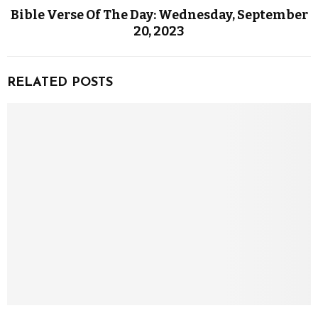
Bible Verse Of The Day: Wednesday, September
20, 2023
RELATED POSTS