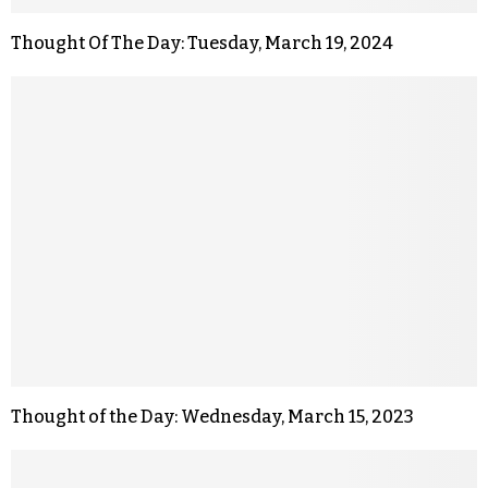
Thought Of The Day: Tuesday, March 19, 2024
Thought of the Day: Wednesday, March 15, 2023