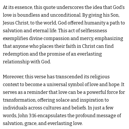
At its essence, this quote underscores the idea that God’s
love is boundless and unconditional. By giving his Son,
Jesus Christ, to the world, God offered humanity a path to
salvation and eternal life. This act of selflessness
exemplifies divine compassion and mercy, emphasizing
that anyone who places their faith in Christ can find
redemption and the promise of an everlasting
relationship with God.
Moreover, this verse has transcended its religious
context to become a universal symbol of love and hope. It
serves as a reminder that love can be a powerful force for
transformation, offering solace and inspiration to
individuals across cultures and beliefs. In just a few
words, John 3:16 encapsulates the profound message of
salvation, grace, and everlasting love.