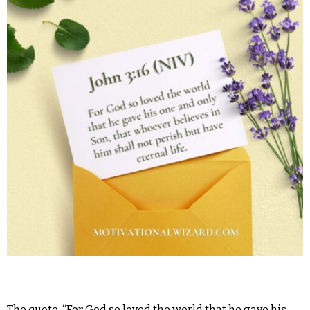
The quote, “For God so loved the world that he gave his