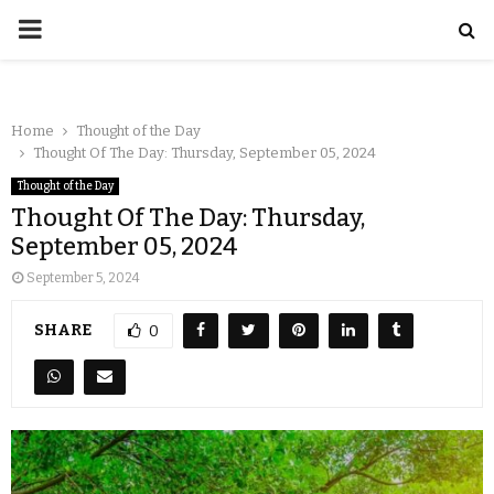
Home
Thought of the Day
Thought Of The Day: Thursday, September 05, 2024
Thought of the Day
Thought Of The Day: Thursday,
September 05, 2024
September 5, 2024
SHARE
0