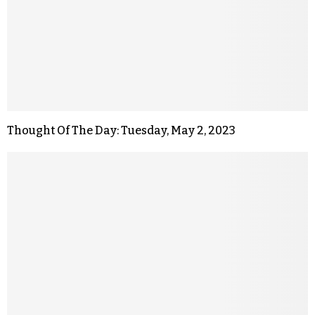
Thought Of The Day: Tuesday, May 2, 2023