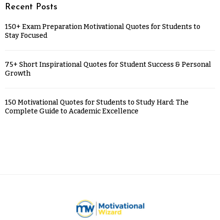
Recent Posts
150+ Exam Preparation Motivational Quotes for Students to
Stay Focused
75+ Short Inspirational Quotes for Student Success & Personal
Growth
150 Motivational Quotes for Students to Study Hard: The
Complete Guide to Academic Excellence