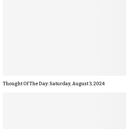
Thought Of The Day: Saturday, August 3, 2024