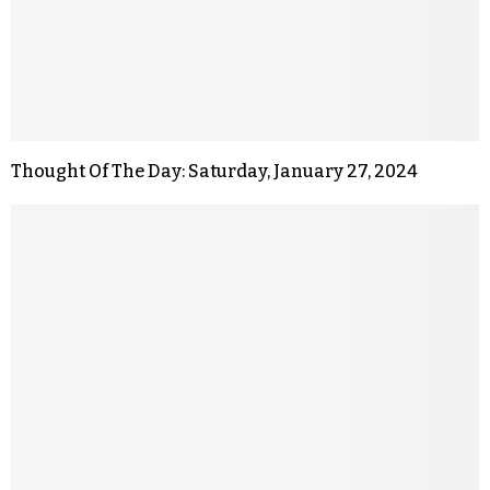
Thought Of The Day: Saturday, January 27, 2024