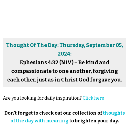
Thought Of The Day: Thursday, September 05,
2024:
Ephesians 4:32 (NIV) – Be kind and
compassionate to one another, forgiving
each other, just as in Christ God forgave you.
Are you looking for daily inspiration?
Click here
Don’t forget to check out our collection of
thoughts
of the day with meaning
to brighten your day.