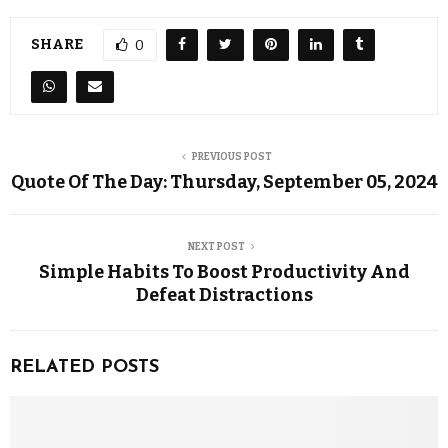
SHARE
0
PREVIOUS POST
Quote Of The Day: Thursday, September 05, 2024
NEXT POST
Simple Habits To Boost Productivity And
Defeat Distractions
RELATED POSTS