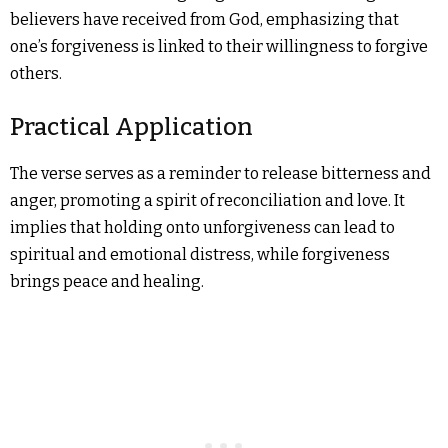
believers have received from God, emphasizing that
one’s forgiveness is linked to their willingness to forgive
others.
Practical Application
The verse serves as a reminder to release bitterness and
anger, promoting a spirit of reconciliation and love. It
implies that holding onto unforgiveness can lead to
spiritual and emotional distress, while forgiveness
brings peace and healing.