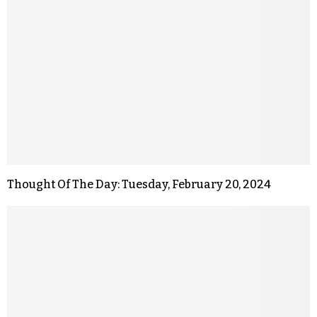
Thought Of The Day: Tuesday, February 20, 2024