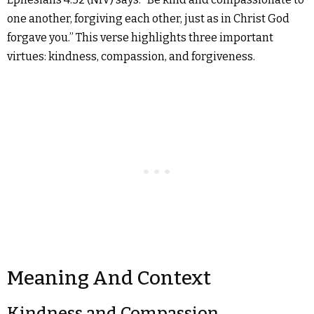
one another, forgiving each other, just as in Christ God
forgave you.” This verse highlights three important
virtues: kindness, compassion, and forgiveness.
Meaning And Context
Kindness and Compassion