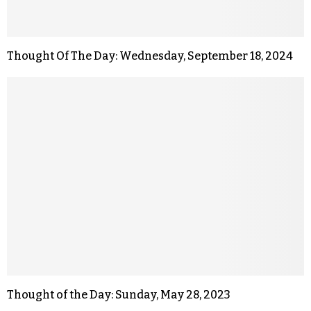
Thought Of The Day: Wednesday, September 18, 2024
Thought of the Day: Sunday, May 28, 2023