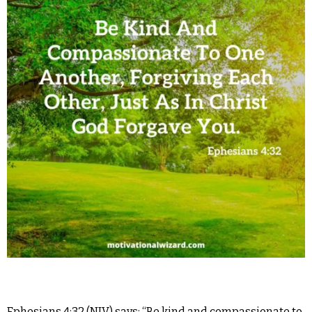
Ephesians 4:32 (NIV) says: “Be kind and compassionate to