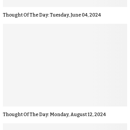
Thought Of The Day: Tuesday, June 04, 2024
Thought Of The Day: Monday, August 12, 2024