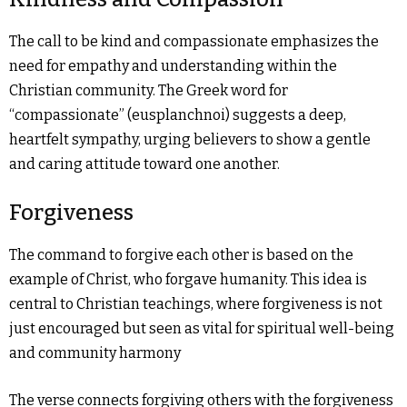
The call to be kind and compassionate emphasizes the
need for empathy and understanding within the
Christian community. The Greek word for
“compassionate” (eusplanchnoi) suggests a deep,
heartfelt sympathy, urging believers to show a gentle
and caring attitude toward one another.
Forgiveness
The command to forgive each other is based on the
example of Christ, who forgave humanity. This idea is
central to Christian teachings, where forgiveness is not
just encouraged but seen as vital for spiritual well-being
and community harmony
The verse connects forgiving others with the forgiveness