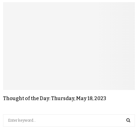
Thought of the Day: Thursday, May 18, 2023