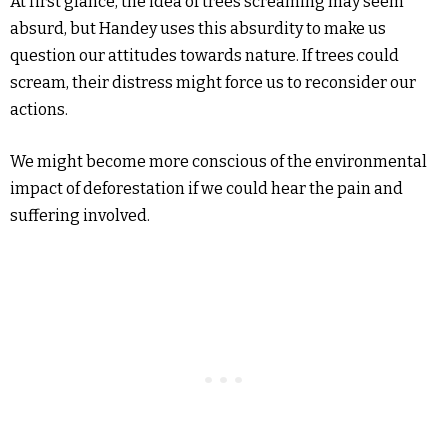
At first glance, the idea of trees screaming may seem
absurd, but Handey uses this absurdity to make us
question our attitudes towards nature. If trees could
scream, their distress might force us to reconsider our
actions.
We might become more conscious of the environmental
impact of deforestation if we could hear the pain and
suffering involved.