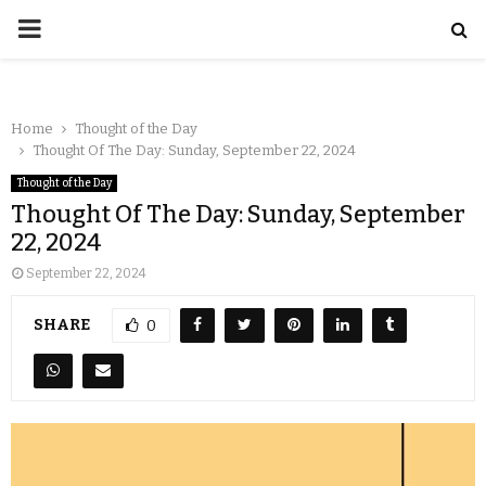
Home
Thought of the Day
Thought Of The Day: Sunday, September 22, 2024
Thought of the Day
Thought Of The Day: Sunday, September
22, 2024
September 22, 2024
SHARE
0