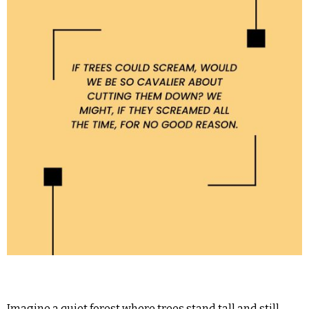
Imagine a quiet forest where trees stand tall and still.