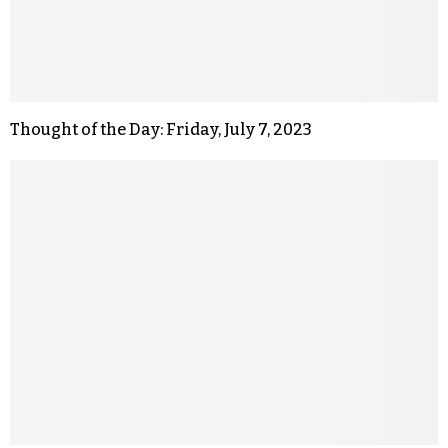
Thought of the Day: Friday, July 7, 2023