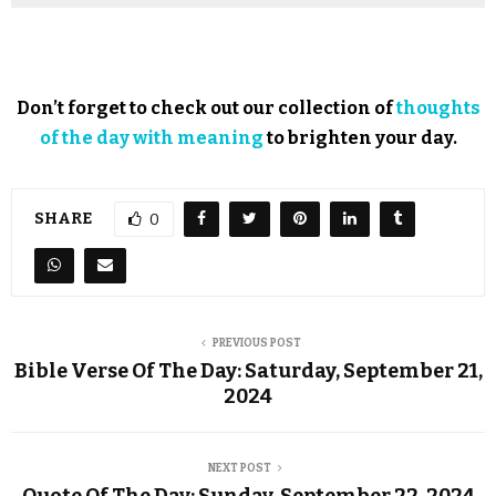
Don’t forget to check out our collection of
thoughts
of the day with meaning
to brighten your day.
SHARE
0
PREVIOUS POST
Bible Verse Of The Day: Saturday, September 21,
2024
NEXT POST