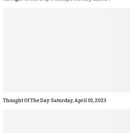
Thought Of The Day: Saturday, April 01, 2023