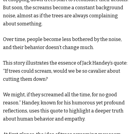
But soon, the screams become a constant background
noise, almost as if the trees are always complaining
about something.
Over time, people become less bothered by the noise,
and their behavior doesn’t change much.
This story illustrates the essence of Jack Handey’s quote:
“If trees could scream, would we be so cavalier about
cutting them down?
We might, if they screamed all the time, for no good
reason.” Handey, known for his humorous yet profound
reflections, uses this quote to highlight a deeper truth
about human behavior and empathy.