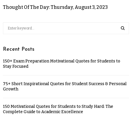
Thought Of The Day: Thursday, August 3, 2023
Recent Posts
150+ Exam Preparation Motivational Quotes for Students to
Stay Focused
75+ Short Inspirational Quotes for Student Success & Personal
Growth
150 Motivational Quotes for Students to Study Hard: The
Complete Guide to Academic Excellence