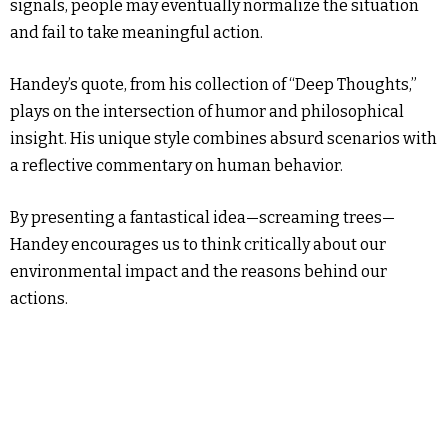
signals, people may eventually normalize the situation
and fail to take meaningful action.
Handey’s quote, from his collection of “Deep Thoughts,”
plays on the intersection of humor and philosophical
insight. His unique style combines absurd scenarios with
a reflective commentary on human behavior.
By presenting a fantastical idea—screaming trees—
Handey encourages us to think critically about our
environmental impact and the reasons behind our
actions.