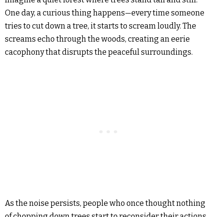
One day, a curious thing happens—every time someone
tries to cut down a tree, it starts to scream loudly. The
screams echo through the woods, creating an eerie
cacophony that disrupts the peaceful surroundings.
As the noise persists, people who once thought nothing
of chopping down trees start to reconsider their actions.