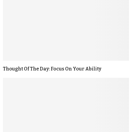
Thought Of The Day: Focus On Your Ability