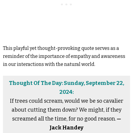
This playful yet thought-provoking quote serves as a
reminder of the importance of empathy and awareness
in our interactions with the natural world.
Thought Of The Day: Sunday, September 22,
2024:
If trees could scream, would we be so cavalier
about cutting them down? We might, if they
screamed all the time, for no good reason.
—
Jack Handey