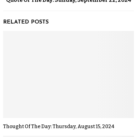
Quote Of The Day: Sunday, September 22, 2024
RELATED POSTS
Thought Of The Day: Thursday, August 15, 2024