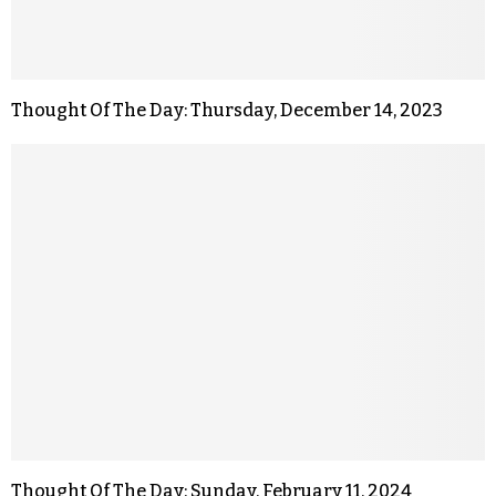
Thought Of The Day: Thursday, December 14, 2023
Thought Of The Day: Sunday, February 11, 2024