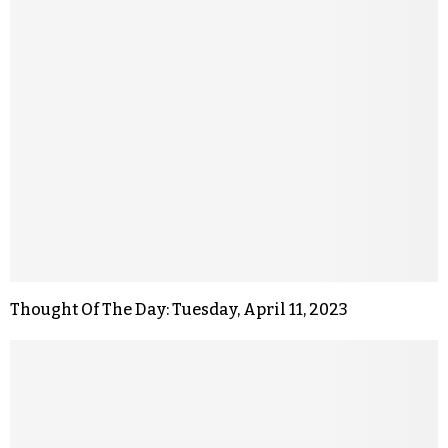
Thought Of The Day: Tuesday, April 11, 2023