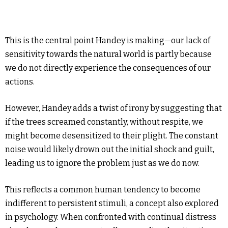
This is the central point Handey is making—our lack of
sensitivity towards the natural world is partly because
we do not directly experience the consequences of our
actions.
However, Handey adds a twist of irony by suggesting that
if the trees screamed constantly, without respite, we
might become desensitized to their plight. The constant
noise would likely drown out the initial shock and guilt,
leading us to ignore the problem just as we do now.
This reflects a common human tendency to become
indifferent to persistent stimuli, a concept also explored
in psychology. When confronted with continual distress