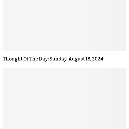
Thought Of The Day: Sunday, August 18, 2024