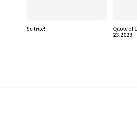
So true!
Quote of 
23, 2023