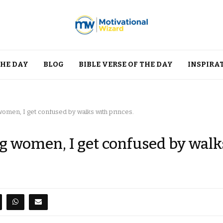
THE DAY
BLOG
BIBLE VERSE OF THE DAY
INSPIRA
women, I get confused by walks with princes.
g women, I get confused by walk