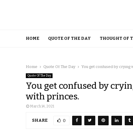
HOME
QUOTE OF THE DAY
THOUGHT OF 
Home
Quote Of The Day
You get confused by crying 
Quote Of The Day
You get confused by cryin
with princes.
March 14, 2021
SHARE
0