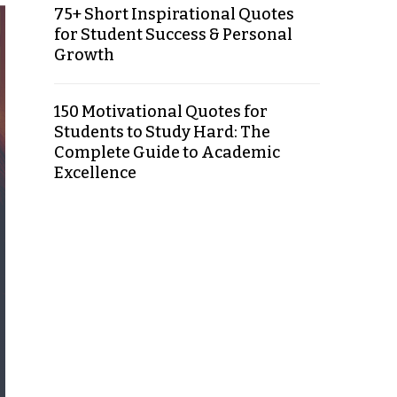
75+ Short Inspirational Quotes
for Student Success & Personal
Growth
150 Motivational Quotes for
Students to Study Hard: The
Complete Guide to Academic
Excellence