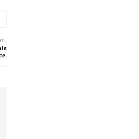
ST
his
ce.