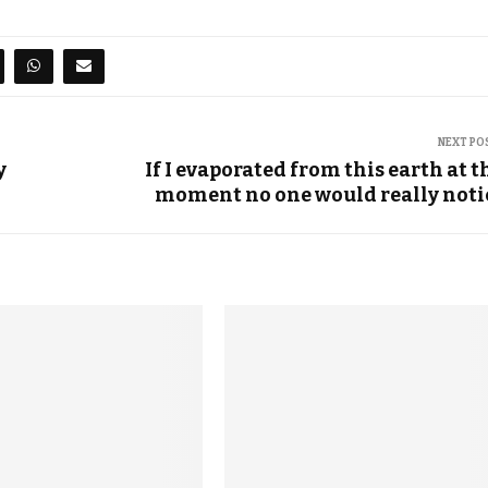
NEXT PO
y
If I evaporated from this earth at t
moment no one would really noti