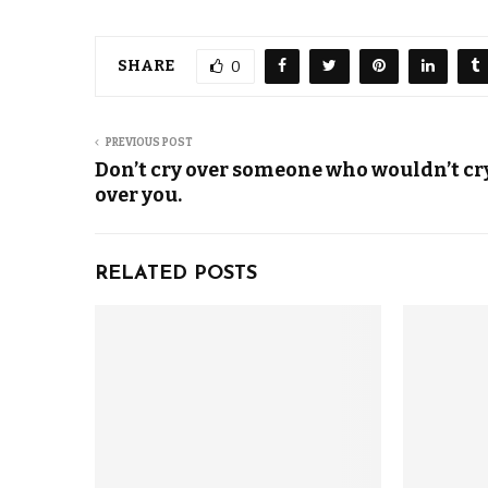
SHARE
0
PREVIOUS POST
Don’t cry over someone who wouldn’t cr
over you.
RELATED POSTS