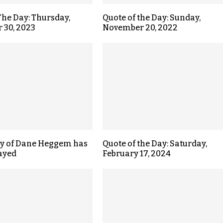
The Day: Thursday,
Quote of the Day: Sunday,
 30, 2023
November 20, 2022
ly of Dane Heggem has
Quote of the Day: Saturday,
ayed
February 17, 2024