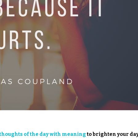
thoughts of the day with meaning
to brighten your day