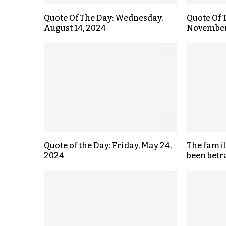
Quote Of The Day: Wednesday,
Quote Of 
August 14, 2024
November
Quote of the Day: Friday, May 24,
The fami
2024
been betr