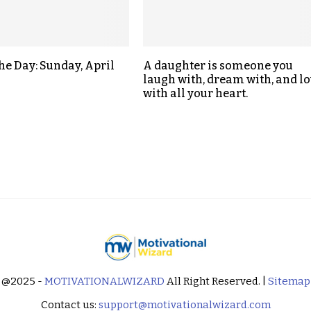
the Day: Sunday, April
A daughter is someone you
laugh with, dream with, and lo
with all your heart.
@2025 -
MOTIVATIONALWIZARD
All Right Reserved. |
Sitemap
Contact us:
support@motivationalwizard.com