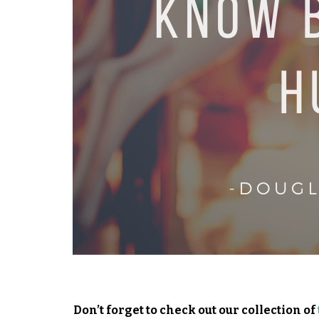
Don’t forget to check out our collection of