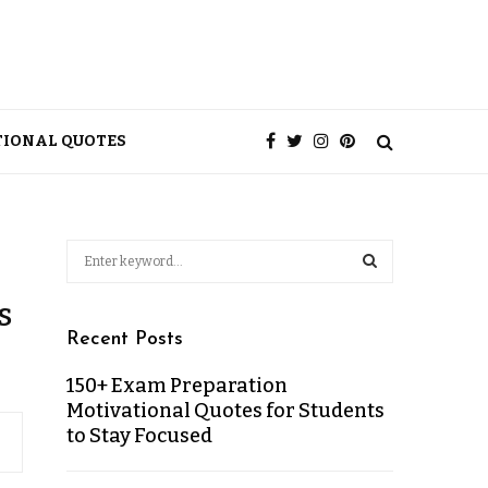
TIONAL QUOTES
s
Recent Posts
150+ Exam Preparation
Motivational Quotes for Students
to Stay Focused