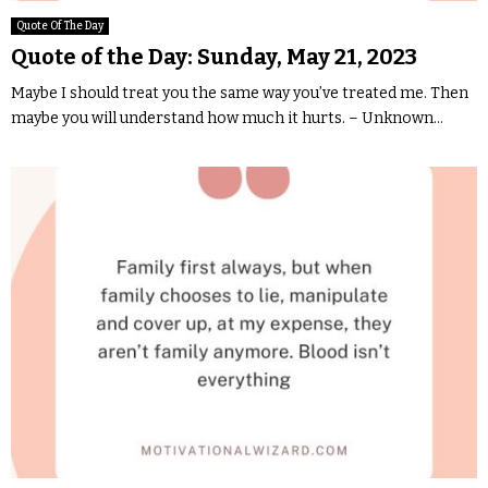
Quote Of The Day
Quote of the Day: Sunday, May 21, 2023
Maybe I should treat you the same way you’ve treated me. Then
maybe you will understand how much it hurts. – Unknown...