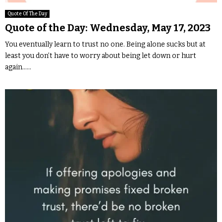
Quote Of The Day
Quote of the Day: Wednesday, May 17, 2023
You eventually learn to trust no one. Being alone sucks but at
least you don’t have to worry about being let down or hurt
again…...