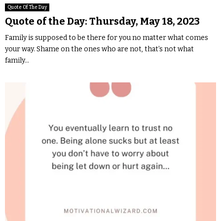
Quote Of The Day
Quote of the Day: Thursday, May 18, 2023
Family is supposed to be there for you no matter what comes
your way. Shame on the ones who are not, that’s not what
family...