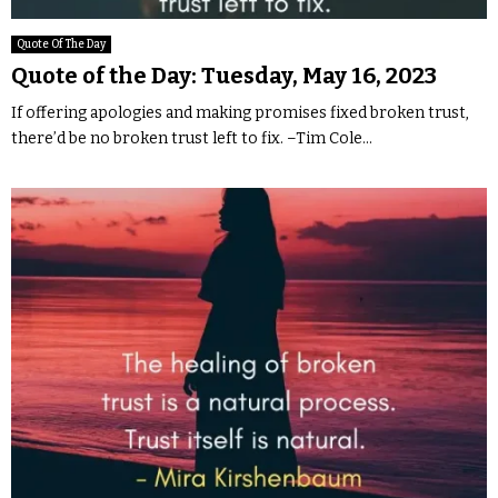
Quote Of The Day
Quote of the Day: Tuesday, May 16, 2023
If offering apologies and making promises fixed broken trust,
there’d be no broken trust left to fix. –Tim Cole...