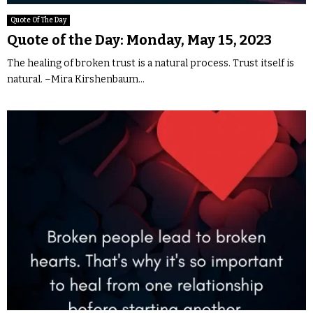
Quote Of The Day
Quote of the Day: Monday, May 15, 2023
The healing of broken trust is a natural process. Trust itself is
natural. –Mira Kirshenbaum...