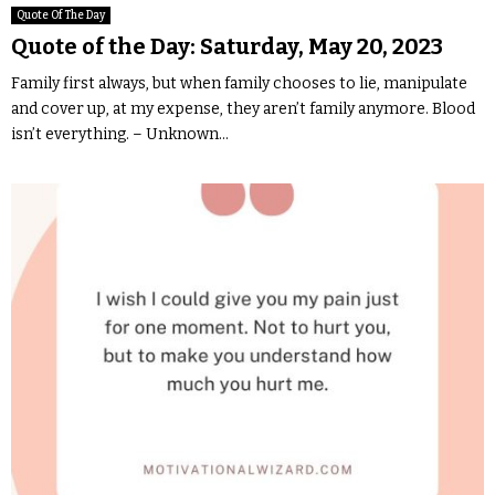
Quote Of The Day
Quote of the Day: Saturday, May 20, 2023
Family first always, but when family chooses to lie, manipulate
and cover up, at my expense, they aren’t family anymore. Blood
isn’t everything. – Unknown...