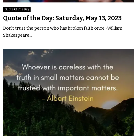
Quote Of The Day
Quote of the Day: Saturday, May 13, 2023
Don’t trust the person who has broken faith once.-William
Shakespeare...