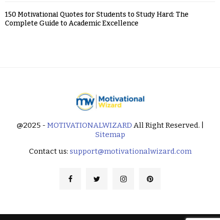
150 Motivational Quotes for Students to Study Hard: The
Complete Guide to Academic Excellence
@2025 -
MOTIVATIONALWIZARD
All Right Reserved. |
Sitemap
Contact us:
support@motivationalwizard.com