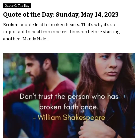
Quote Of The Day
Quote of the Day: Sunday, May 14, 2023
Broken people lead to broken hearts. That’s why it’s so
important to heal from one relationship before starting
another.-Mandy Hale...