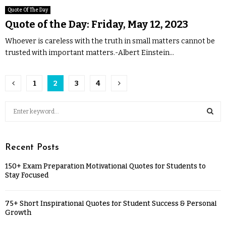
Quote Of The Day
Quote of the Day: Friday, May 12, 2023
Whoever is careless with the truth in small matters cannot be
trusted with important matters.-Albert Einstein...
1
2
3
4
Recent Posts
150+ Exam Preparation Motivational Quotes for Students to
Stay Focused
75+ Short Inspirational Quotes for Student Success & Personal
Growth