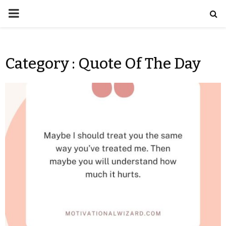
Category : Quote Of The Day