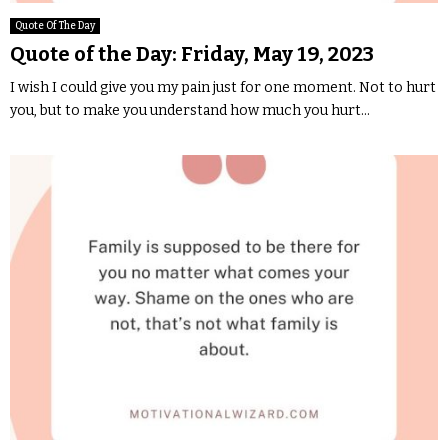
Quote Of The Day
Quote of the Day: Friday, May 19, 2023
I wish I could give you my pain just for one moment. Not to hurt
you, but to make you understand how much you hurt...