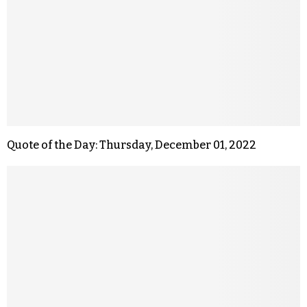
Quote of the Day: Thursday, December 01, 2022