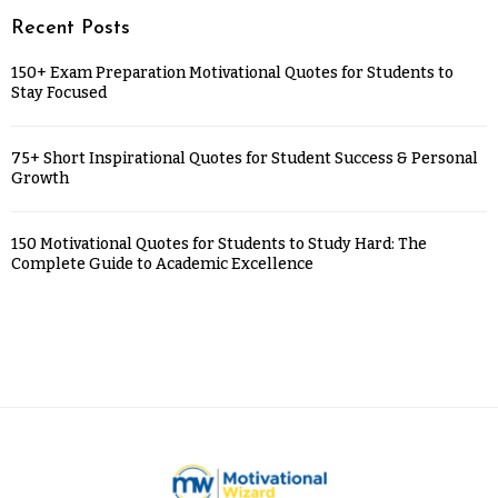
Recent Posts
150+ Exam Preparation Motivational Quotes for Students to
Stay Focused
75+ Short Inspirational Quotes for Student Success & Personal
Growth
150 Motivational Quotes for Students to Study Hard: The
Complete Guide to Academic Excellence