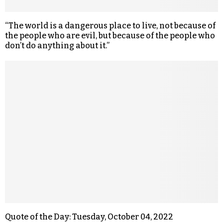
“The world is a dangerous place to live, not because of
the people who are evil, but because of the people who
don’t do anything about it.”
Quote of the Day: Tuesday, October 04, 2022