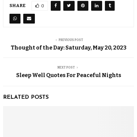
SHARE
0
PREVIOUS POST
Thought of the Day: Saturday, May 20, 2023
NEXT POST
Sleep Well Quotes For Peaceful Nights
RELATED POSTS