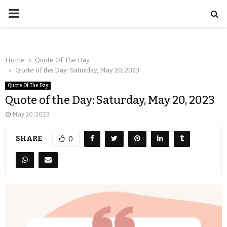
Home
Quote Of The Day
Quote of the Day: Saturday, May 20, 2023
Quote Of The Day
Quote of the Day: Saturday, May 20, 2023
May 20, 2023
SHARE
0