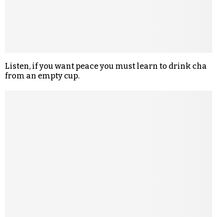
Listen, if you want peace you must learn to drink cha
from an empty cup.