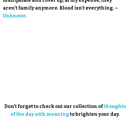
manipulate and cover up, at my expense, they
aren’t family anymore. Blood isn’t everything. –
Unknown
Don’t forget to check out our collection of
thoughts
of the day with meaning
to brighten your day.