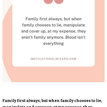
Family first always, but when family chooses to lie,