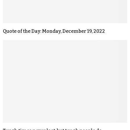
Quote of the Day: Monday, December 19, 2022