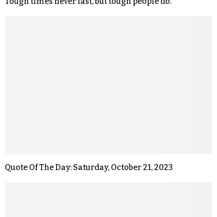
Tough times never last, but tough people do.
Quote Of The Day: Saturday, October 21, 2023