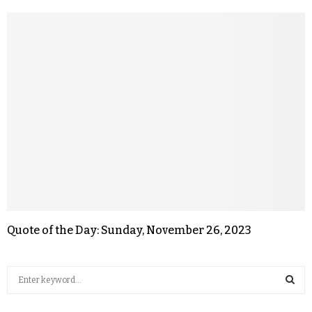
Quote of the Day: Sunday, November 26, 2023