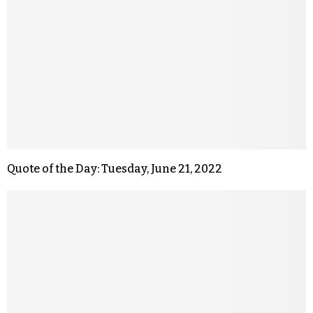
Quote of the Day: Tuesday, June 21, 2022