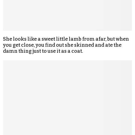
She looks like a sweet little lamb from afar, but when
you get close, you find out she skinned and ate the
damn thing just to use it as a coat.