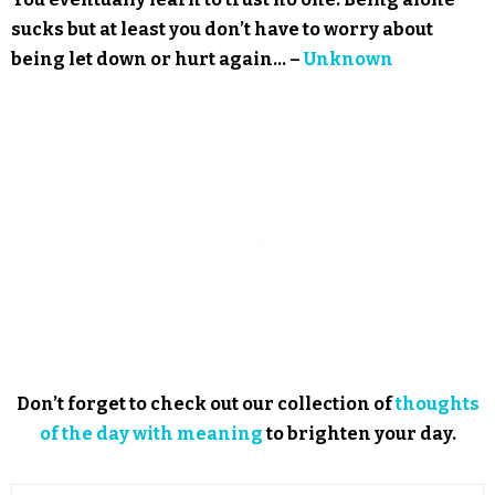
sucks but at least you don’t have to worry about
being let down or hurt again… –
Unknown
Don’t forget to check out our collection of
thoughts
of the day with meaning
to brighten your day.