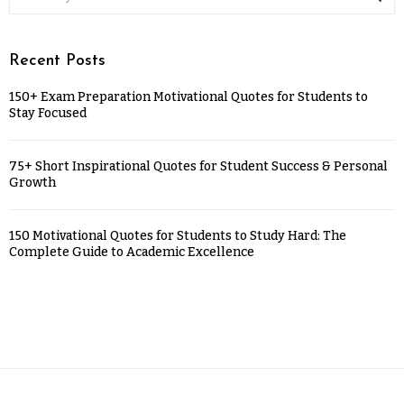
Recent Posts
150+ Exam Preparation Motivational Quotes for Students to
Stay Focused
75+ Short Inspirational Quotes for Student Success & Personal
Growth
150 Motivational Quotes for Students to Study Hard: The
Complete Guide to Academic Excellence