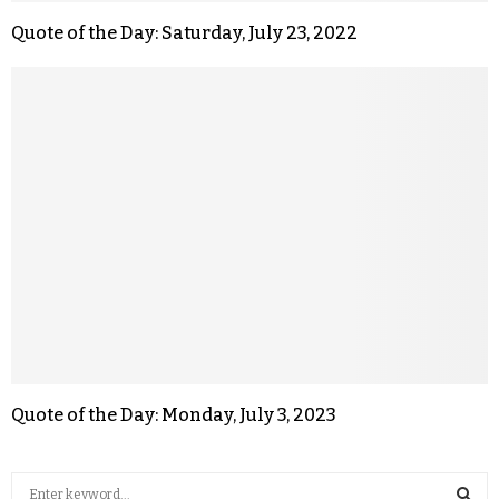
Quote of the Day: Saturday, July 23, 2022
Quote of the Day: Monday, July 3, 2023