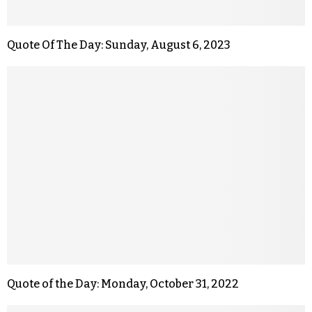
Quote Of The Day: Sunday, August 6, 2023
Quote of the Day: Monday, October 31, 2022