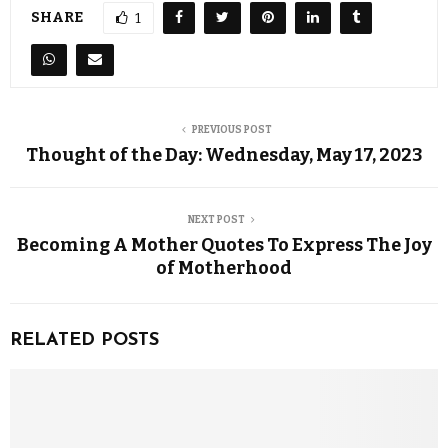
SHARE
1
PREVIOUS POST
Thought of the Day: Wednesday, May 17, 2023
NEXT POST
Becoming A Mother Quotes To Express The Joy
of Motherhood
RELATED POSTS