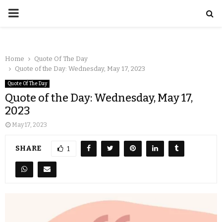
Home
Quote Of The Day
Quote of the Day: Wednesday, May 17, 2023
Quote Of The Day
Quote of the Day: Wednesday, May 17,
2023
May 17, 2023
SHARE
1