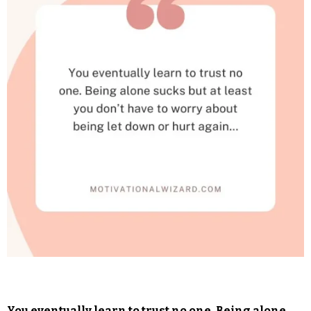
You eventually learn to trust no one. Being alone