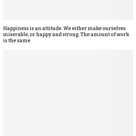
Happiness is an attitude. We either make ourselves
miserable, or happy and strong. The amount of work
is the same