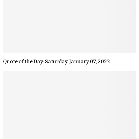
Quote of the Day: Saturday, January 07, 2023