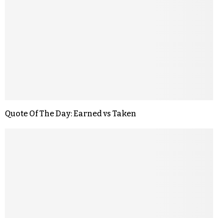
Quote Of The Day: Earned vs Taken