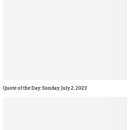
Quote of the Day: Sunday, July 2, 2023