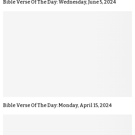
Bible Verse Of The Day: Wednesday, June 5, 2024
Bible Verse Of The Day: Monday, April 15, 2024