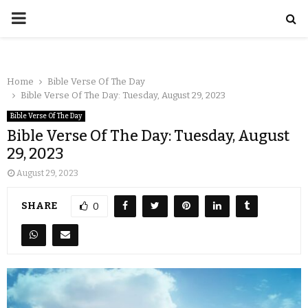
Home
Bible Verse Of The Day
Bible Verse Of The Day: Tuesday, August 29, 2023
Bible Verse Of The Day
Bible Verse Of The Day: Tuesday, August
29, 2023
August 29, 2023
SHARE
0