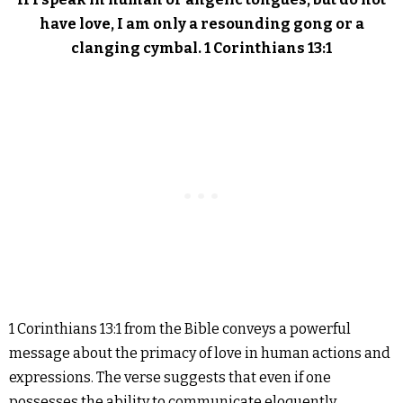
have love, I am only a resounding gong or a
clanging cymbal. 1 Corinthians 13:1
1 Corinthians 13:1 from the Bible conveys a powerful
message about the primacy of love in human actions and
expressions. The verse suggests that even if one
possesses the ability to communicate eloquently,