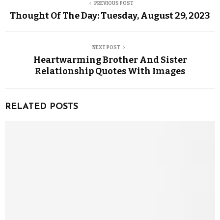
PREVIOUS POST
Thought Of The Day: Tuesday, August 29, 2023
NEXT POST
Heartwarming Brother And Sister
Relationship Quotes With Images
RELATED POSTS