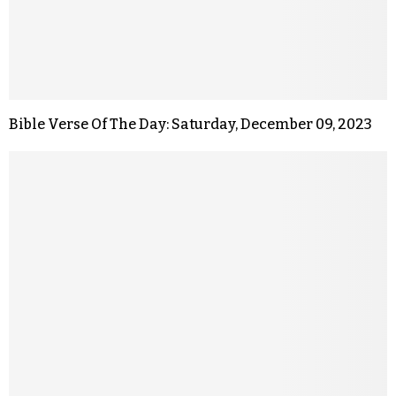
Bible Verse Of The Day: Saturday, December 09, 2023