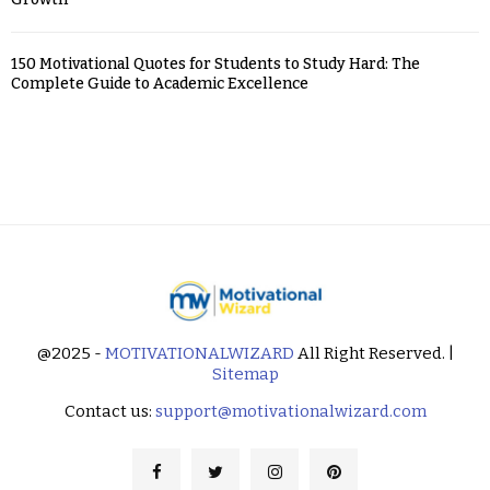
150 Motivational Quotes for Students to Study Hard: The
Complete Guide to Academic Excellence
@2025 -
MOTIVATIONALWIZARD
All Right Reserved. |
Sitemap
Contact us:
support@motivationalwizard.com