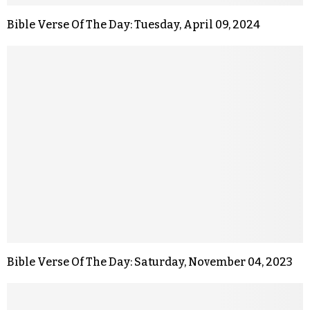
Bible Verse Of The Day: Tuesday, April 09, 2024
Bible Verse Of The Day: Saturday, November 04, 2023