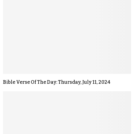
Bible Verse Of The Day: Thursday, July 11, 2024