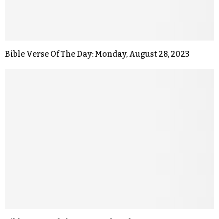
Bible Verse Of The Day: Monday, August 28, 2023