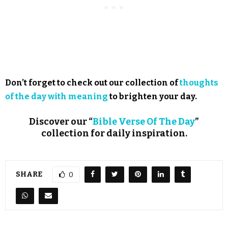
Don’t forget to check out our collection of
thoughts
of the day with meaning
to brighten your day.
Discover our “
Bible Verse Of The Day
”
collection for daily inspiration.
SHARE
0