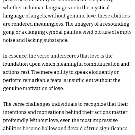
whether in human languages or in the mystical
language of angels, without genuine love, these abilities
are rendered meaningless. The imagery of a resounding
gong or a clanging cymbal paints a vivid picture of empty
noise and lacking substance.
In essence, the verse underscores that love is the
foundation upon which meaningful communication and
actions rest. The mere ability to speak eloquently or
perform remarkable feats is insufficient without the
genuine motivation of love.
The verse challenges individuals to recognize that their
intentions and motivations behind their actions matter
profoundly. Without love, even the most impressive
abilities become hollow and devoid of true significance.