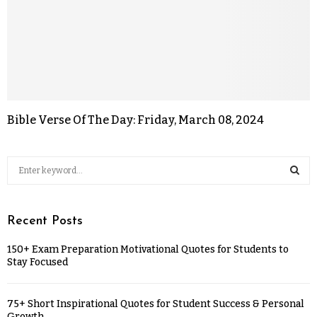
Bible Verse Of The Day: Friday, March 08, 2024
Recent Posts
150+ Exam Preparation Motivational Quotes for Students to
Stay Focused
75+ Short Inspirational Quotes for Student Success & Personal
Growth