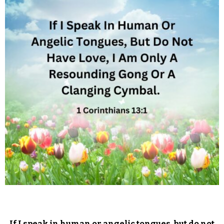
If I speak in human or angelic tongues, but do not