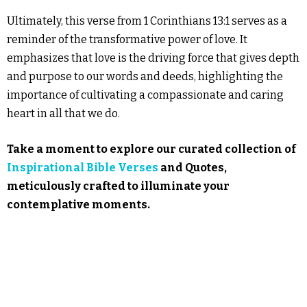
Ultimately, this verse from 1 Corinthians 13:1 serves as a
reminder of the transformative power of love. It
emphasizes that love is the driving force that gives depth
and purpose to our words and deeds, highlighting the
importance of cultivating a compassionate and caring
heart in all that we do.
Take a moment to explore our curated collection of
Inspirational Bible Verses
and Quotes,
meticulously crafted to illuminate your
contemplative moments.