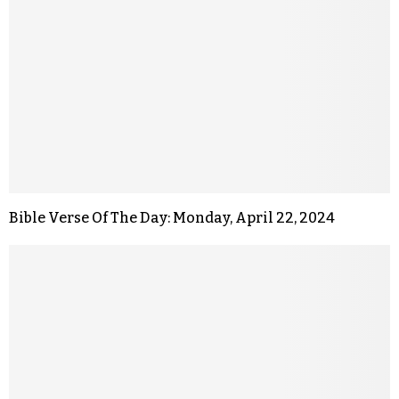
Bible Verse Of The Day: Monday, April 22, 2024