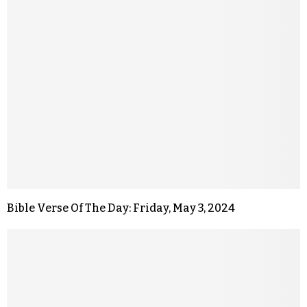
Bible Verse Of The Day: Friday, May 3, 2024