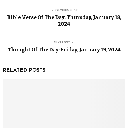
PREVIOUS POST
Bible Verse Of The Day: Thursday, January 18,
2024
NEXT POST
Thought Of The Day: Friday, January 19, 2024
RELATED POSTS