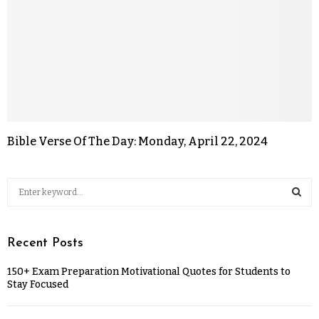
Bible Verse Of The Day: Monday, April 22, 2024
Recent Posts
150+ Exam Preparation Motivational Quotes for Students to
Stay Focused