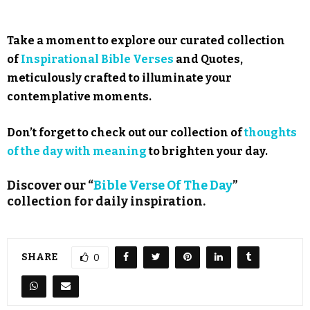
Take a moment to explore our curated collection
of
Inspirational Bible Verses
and Quotes,
meticulously crafted to illuminate your
contemplative moments.
Don’t forget to check out our collection of
thoughts
of the day with meaning
to brighten your day.
Discover our “
Bible Verse Of The Day
”
collection for daily inspiration.
SHARE
0