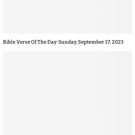
Bible Verse Of The Day: Sunday, September 17, 2023