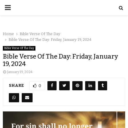
Home
Bible Verse Of The Day
Bible Verse Of The Day: Friday, January 19, 2024
Bible Verse Of The Day
Bible Verse Of The Day: Friday, January
19, 2024
January 19, 2024
SHARE
0