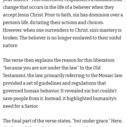
change that occurs in the life of a believer when they
accept Jesus Christ. Prior to faith, sin has dominion over a
person’s life, dictating their actions and choices.
However, when one surrenders to Christ, sin’s mastery is
broken. The believer is no longer enslaved to their sinful
nature.
The verse then explains the reason for this liberation:
“because you are not under the law.” In the Old
Testament, the law, primarily referring to the Mosaic law,
provided a set of guidelines and regulations that
governed human behavior. It revealed sin but couldn’t
save people from it. Instead, it highlighted humanity’s
need for a Savior.
The final part of the verse states, “but under grace.” Here,