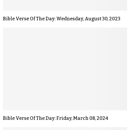
Bible Verse Of The Day: Wednesday, August 30, 2023
Bible Verse Of The Day: Friday, March 08, 2024