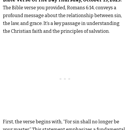
The Bible verse you provided, Romans 6:14, conveys a
profound message about the relationship between sin,
the law, and grace. It’s a key passage in understanding
the Christian faith and the principles of salvation.
First, the verse begins with, “For sin shall no longer be
your master.” This statement emphasizes a fundamental