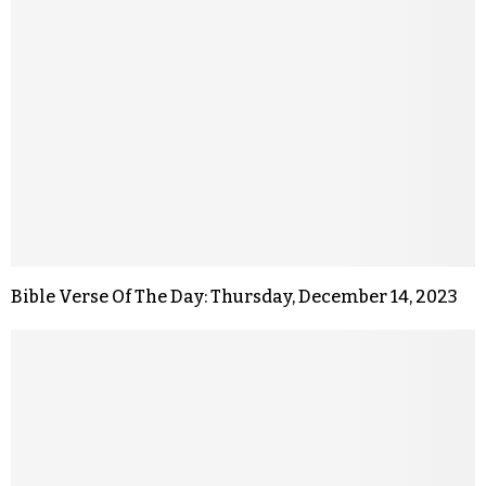
Bible Verse Of The Day: Thursday, December 14, 2023