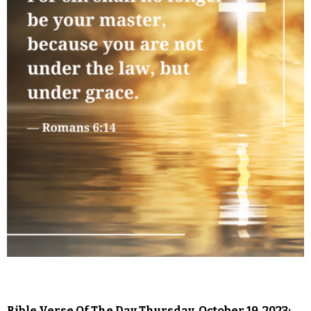
Bible Verse Of The Day Thursday, October 19, 2023: