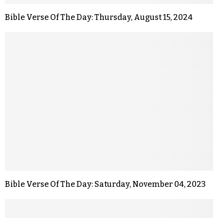
Bible Verse Of The Day: Thursday, August 15, 2024
Bible Verse Of The Day: Saturday, November 04, 2023