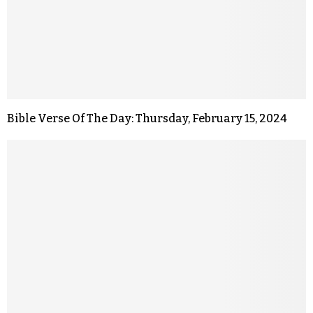
Bible Verse Of The Day: Thursday, February 15, 2024