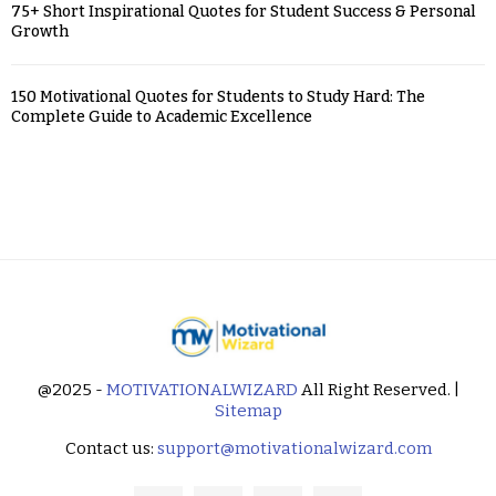
75+ Short Inspirational Quotes for Student Success & Personal
Growth
150 Motivational Quotes for Students to Study Hard: The
Complete Guide to Academic Excellence
@2025 -
MOTIVATIONALWIZARD
All Right Reserved. |
Sitemap
Contact us:
support@motivationalwizard.com