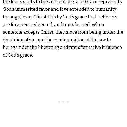
the focus shifts to the concept of grace. Grace represents
God’s unmerited favor and love extended to humanity
through Jesus Christ. It is by God’s grace that believers
are forgiven, redeemed, and transformed. When
someone accepts Christ, they move from being under the
dominion of sin and the condemnation of the law to
being under the liberating and transformative influence
of God’s grace.