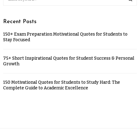
Recent Posts
150+ Exam Preparation Motivational Quotes for Students to
Stay Focused
75+ Short Inspirational Quotes for Student Success & Personal
Growth
150 Motivational Quotes for Students to Study Hard: The
Complete Guide to Academic Excellence