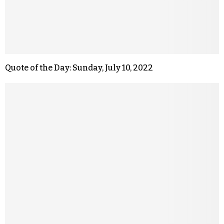
Quote of the Day: Sunday, July 10, 2022