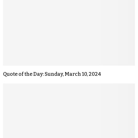
Quote of the Day: Sunday, March 10, 2024