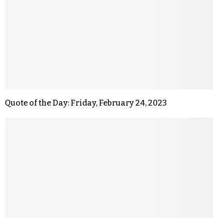
Quote of the Day: Friday, February 24, 2023