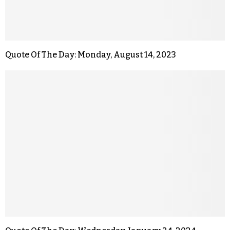
Quote Of The Day: Monday, August 14, 2023