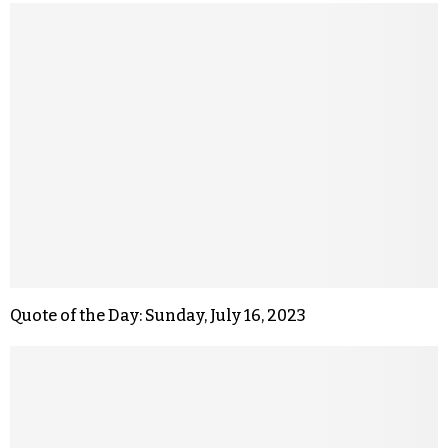
Quote of the Day: Sunday, July 16, 2023