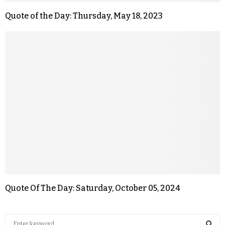
Quote of the Day: Thursday, May 18, 2023
Quote Of The Day: Saturday, October 05, 2024