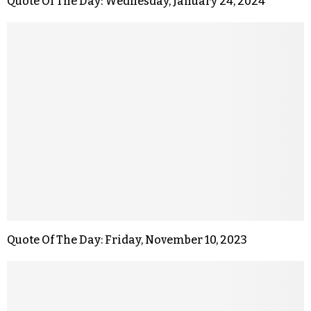
Quote Of The Day: Wednesday, January 24, 2024
Quote Of The Day: Friday, November 10, 2023