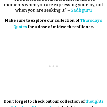
moments when you are expressing your joy, not
when you are seeking it.” –
Sadhguru
Make sure to explore our collection of
Thursday’s
Quotes
for a dose of midweek resilience.
Don’t forget to check out our collection of
thoughts