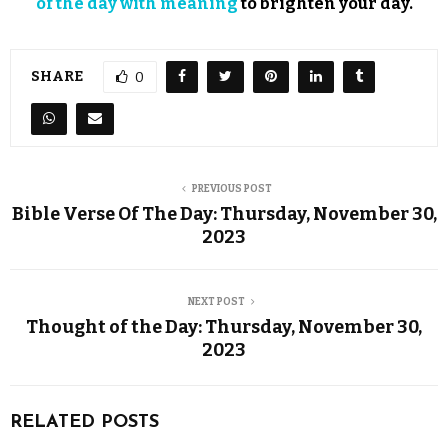
of the day with meaning
to brighten your day.
SHARE
0
PREVIOUS POST
Bible Verse Of The Day: Thursday, November 30,
2023
NEXT POST
Thought of the Day: Thursday, November 30,
2023
RELATED POSTS