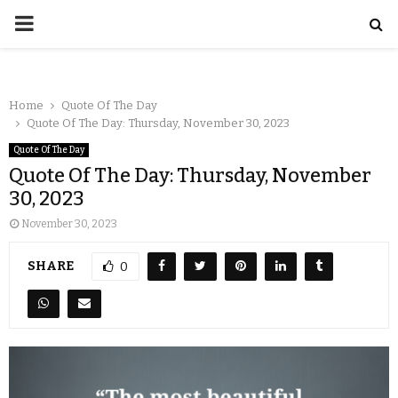
Home
Quote Of The Day
Quote Of The Day: Thursday, November 30, 2023
Quote Of The Day
Quote Of The Day: Thursday, November
30, 2023
November 30, 2023
SHARE
0