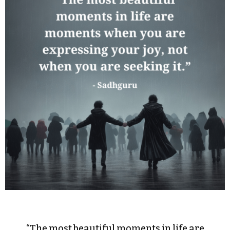
“The most beautiful moments in life are