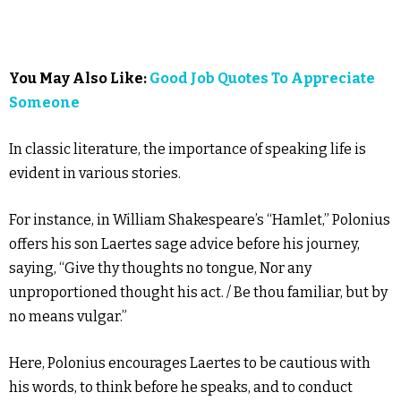
You May Also Like:
Good Job Quotes To Appreciate
Someone
In classic literature, the importance of speaking life is
evident in various stories.
For instance, in William Shakespeare’s “Hamlet,” Polonius
offers his son Laertes sage advice before his journey,
saying, “Give thy thoughts no tongue, Nor any
unproportioned thought his act. / Be thou familiar, but by
no means vulgar.”
Here, Polonius encourages Laertes to be cautious with
his words, to think before he speaks, and to conduct