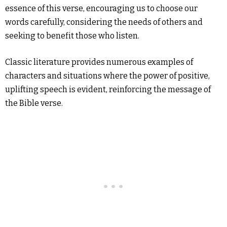
essence of this verse, encouraging us to choose our
words carefully, considering the needs of others and
seeking to benefit those who listen.
Classic literature provides numerous examples of
characters and situations where the power of positive,
uplifting speech is evident, reinforcing the message of
the Bible verse.