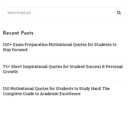
Recent Posts
150+ Exam Preparation Motivational Quotes for Students to
Stay Focused
75+ Short Inspirational Quotes for Student Success & Personal
Growth
150 Motivational Quotes for Students to Study Hard: The
Complete Guide to Academic Excellence