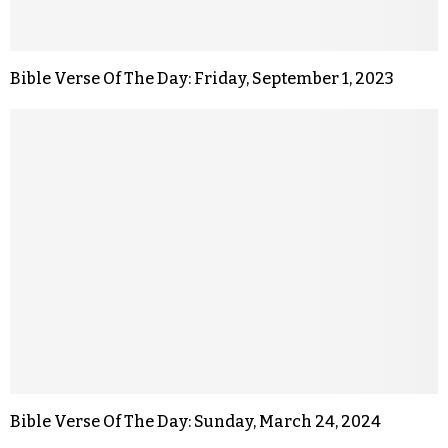
Bible Verse Of The Day: Friday, September 1, 2023
Bible Verse Of The Day: Sunday, March 24, 2024