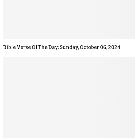
Bible Verse Of The Day: Sunday, October 06, 2024