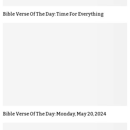
Bible Verse Of The Day: Time For Everything
Bible Verse Of The Day: Monday, May 20, 2024