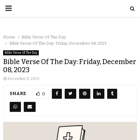
Home
Bible Verse Of The Day
Bible Verse Of The Day: Friday, December 08, 2023
Bible Verse Of The Day
Bible Verse Of The Day: Friday, December
08, 2023
December 8, 2023
SHARE
0