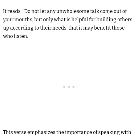
It reads, “Do not let any unwholesome talk come out of
your mouths, but only what is helpful for building others
up according to their needs, that it may benefit those
who listen.”
This verse emphasizes the importance of speaking with