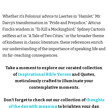
Whether it’s Polonius’ advice to Laertes in “Hamlet,” Mr.
Darcy’s transformation in “Pride and Prejudice,” Atticus
Finch’s wisdom in “To Kill a Mockingbird,” Sydney Carton’s
selfless act in “A Tale of Two Cities,” or the broader theme
of kindness in classic literature, these references enrich
our understanding of the importance of speaking life and
its far-reaching consequences.
Take a moment to explore our curated collection
of
Inspirational Bible Verses
and Quotes,
meticulously crafted to illuminate your
contemplative moments.
Don’t forget to check out our collection of
thoughts
of the day with meaning
to brighten your day.