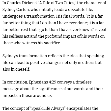
In Charles Dickens’ “A Tale of Two Cities,” the character of
Sydney Carton, who initially leads a dissolute life,
undergoes a transformation. His final words, “It is a far,
far better thing that I do than I have ever done; it is a far,
far better rest that I go to than I have ever known,” reveal
his selfless act and the profound impact of his words on
those who witness his sacrifice.
Sydney’s transformation reflects the idea that speaking
life can lead to positive changes not only in others but
also in oneself.
In conclusion, Ephesians 4:29 conveys a timeless
message about the significance of our words and their
impact on those around us.
The concept of “Speak Life Always” encapsulates the