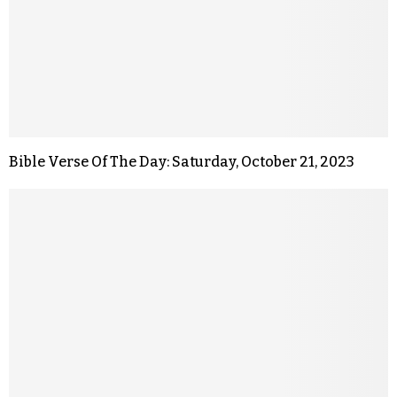
Bible Verse Of The Day: Saturday, October 21, 2023