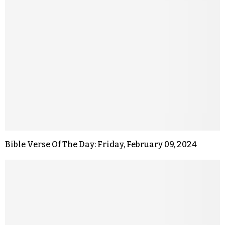
Bible Verse Of The Day: Friday, February 09, 2024