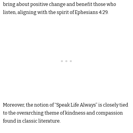
bring about positive change and benefit those who
listen, aligning with the spirit of Ephesians 4:29.
Moreover, the notion of “Speak Life Always” is closely tied
to the overarching theme of kindness and compassion
found in classic literature.