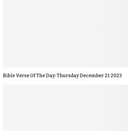
Bible Verse Of The Day: Thursday December 21 2023