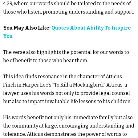
4:29, where our words should be tailored to the needs of
those who listen, promoting understanding and support.
You May Also Like:
Quotes About Ability To Inspire
You
The verse also highlights the potential for our words to
be of benefit to those who hear them.
This idea finds resonance in the character of Atticus
Finch in Harper Lee’s “To Kill a Mockingbird.” Atticus, a
lawyer, uses his words not only to provide legal counsel
but also to impart invaluable life lessons to his children.
His words benefit not only his immediate family but also
the community at large, encouraging understanding and
tolerance. Atticus demonstrates the power of words to