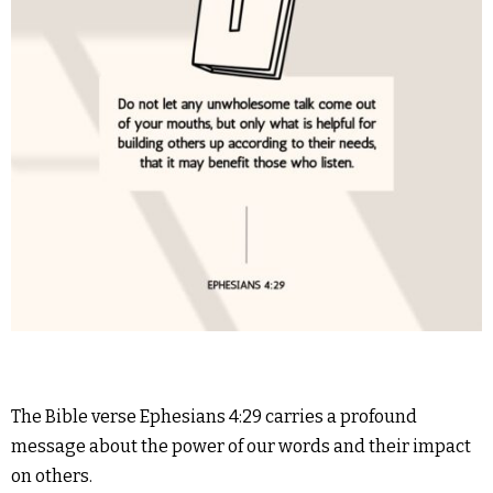
The Bible verse Ephesians 4:29 carries a profound
message about the power of our words and their impact
on others.