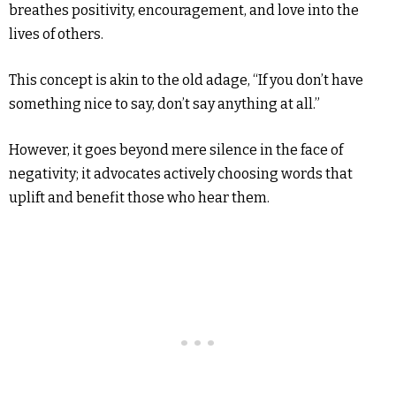
breathes positivity, encouragement, and love into the
lives of others.
This concept is akin to the old adage, “If you don’t have
something nice to say, don’t say anything at all.”
However, it goes beyond mere silence in the face of
negativity; it advocates actively choosing words that
uplift and benefit those who hear them.