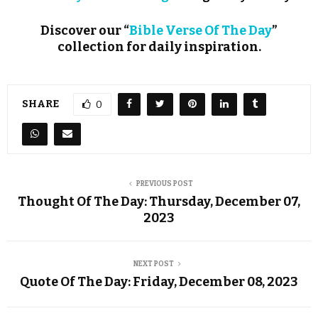
Discover our “
Bible Verse Of The Day
”
collection for daily inspiration.
SHARE
0
PREVIOUS POST
Thought Of The Day: Thursday, December 07,
2023
NEXT POST
Quote Of The Day: Friday, December 08, 2023