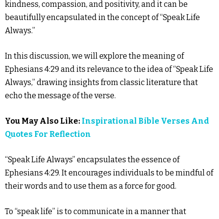
kindness, compassion, and positivity, and it can be
beautifully encapsulated in the concept of “Speak Life
Always.”
In this discussion, we will explore the meaning of
Ephesians 4:29 and its relevance to the idea of “Speak Life
Always,” drawing insights from classic literature that
echo the message of the verse.
You May Also Like:
Inspirational Bible Verses And
Quotes For Reflection
“Speak Life Always” encapsulates the essence of
Ephesians 4:29. It encourages individuals to be mindful of
their words and to use them as a force for good.
To “speak life” is to communicate in a manner that