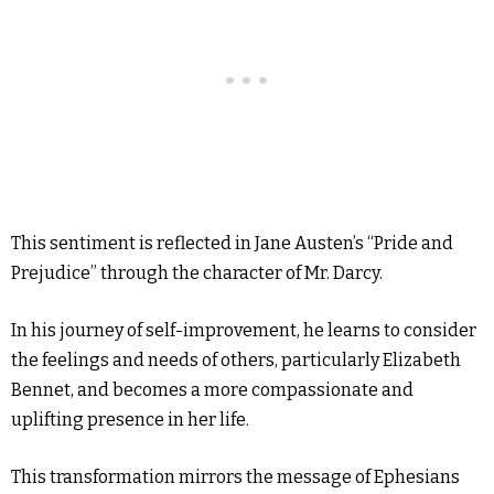
This sentiment is reflected in Jane Austen’s “Pride and
Prejudice” through the character of Mr. Darcy.
In his journey of self-improvement, he learns to consider
the feelings and needs of others, particularly Elizabeth
Bennet, and becomes a more compassionate and
uplifting presence in her life.
This transformation mirrors the message of Ephesians