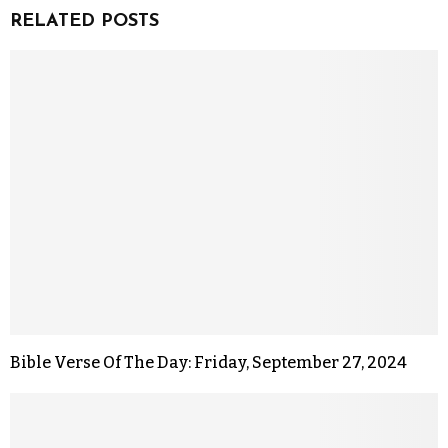
RELATED POSTS
Bible Verse Of The Day: Friday, September 27, 2024