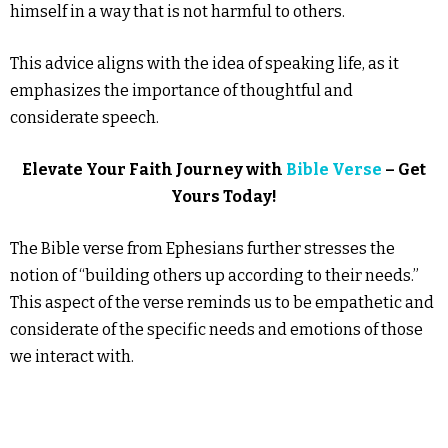
himself in a way that is not harmful to others.
This advice aligns with the idea of speaking life, as it
emphasizes the importance of thoughtful and
considerate speech.
Elevate Your Faith Journey with
Bible Verse
– Get
Yours Today!
The Bible verse from Ephesians further stresses the
notion of “building others up according to their needs.”
This aspect of the verse reminds us to be empathetic and
considerate of the specific needs and emotions of those
we interact with.