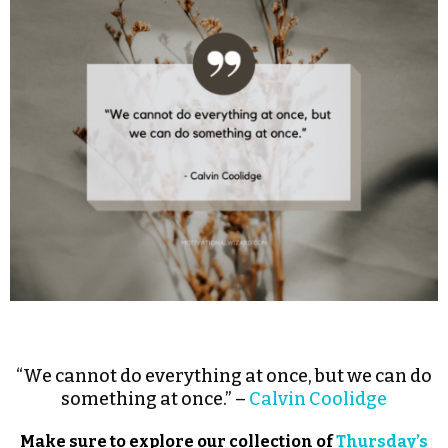
“We cannot do everything at once, but we can do
something at once.” –
Calvin Coolidge
Make sure to explore our collection of
Thursday’s