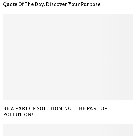
Quote Of The Day: Discover Your Purpose
BE A PART OF SOLUTION, NOT THE PART OF
POLLUTION!