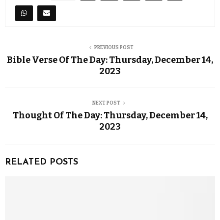
PREVIOUS POST
Bible Verse Of The Day: Thursday, December 14,
2023
NEXT POST
Thought Of The Day: Thursday, December 14,
2023
RELATED POSTS