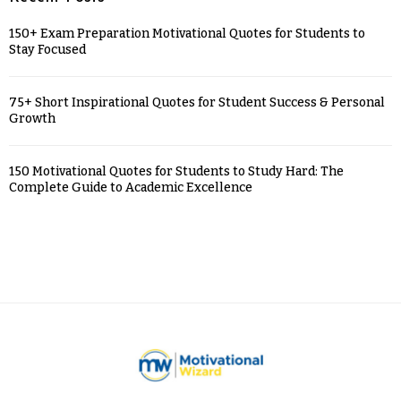
150+ Exam Preparation Motivational Quotes for Students to
Stay Focused
75+ Short Inspirational Quotes for Student Success & Personal
Growth
150 Motivational Quotes for Students to Study Hard: The
Complete Guide to Academic Excellence