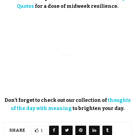
Quotes
for a dose of midweek resilience.
Don’t forget to check out our collection of
thoughts
of the day with meaning
to brighten your day.
SHARE
1