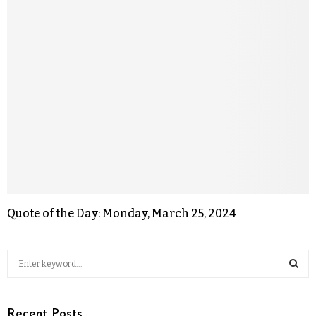
Quote of the Day: Monday, March 25, 2024
Recent Posts