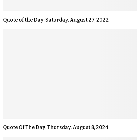
Quote of the Day: Saturday, August 27, 2022
Quote Of The Day: Thursday, August 8, 2024