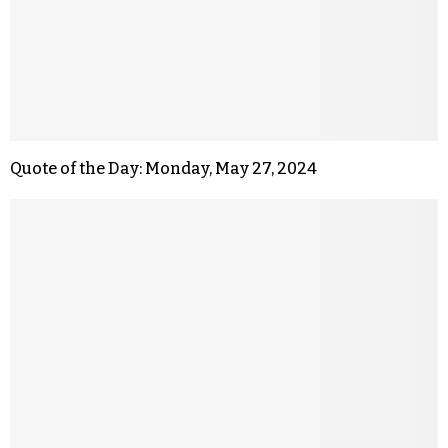
Quote of the Day: Monday, May 27, 2024