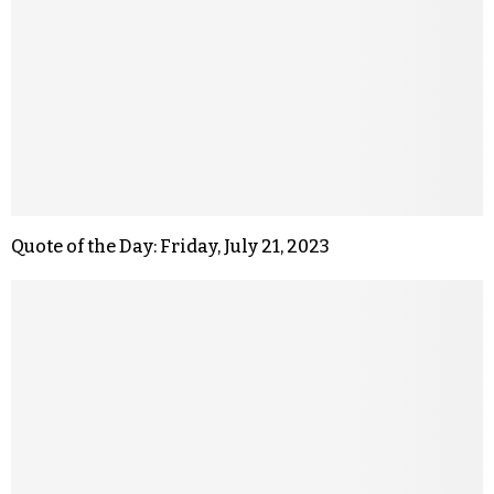
Quote of the Day: Friday, July 21, 2023