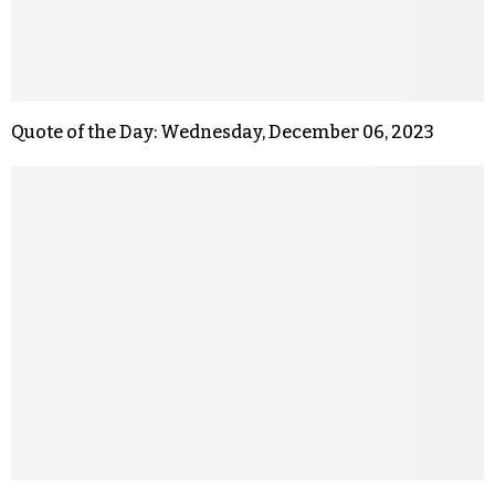
Quote of the Day: Wednesday, December 06, 2023