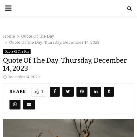
Home
Quote Of The Day
Quote Of The Day: Thursday, December 14, 2023
Quote Of The Day
Quote Of The Day: Thursday, December
14, 2023
December 14, 2023
SHARE
1