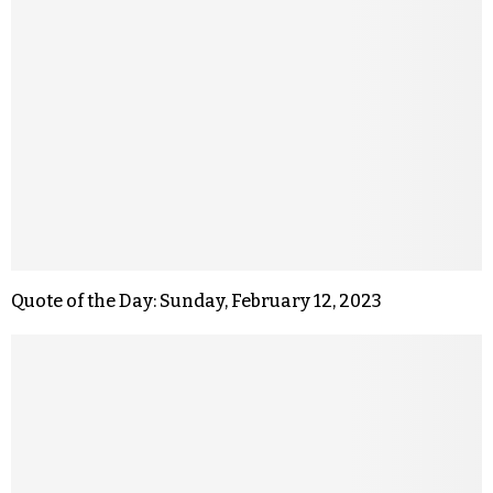
Quote of the Day: Sunday, February 12, 2023