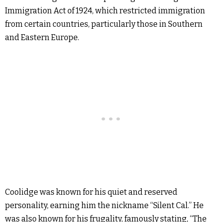
Immigration Act of 1924, which restricted immigration
from certain countries, particularly those in Southern
and Eastern Europe.
Coolidge was known for his quiet and reserved
personality, earning him the nickname “Silent Cal.” He
was also known for his frugality, famously stating, “The