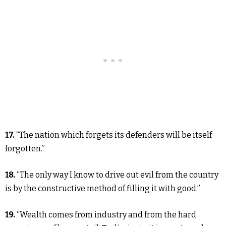
17.
“The nation which forgets its defenders will be itself
forgotten.”
18.
“The only way I know to drive out evil from the country
is by the constructive method of filling it with good.”
19.
“Wealth comes from industry and from the hard