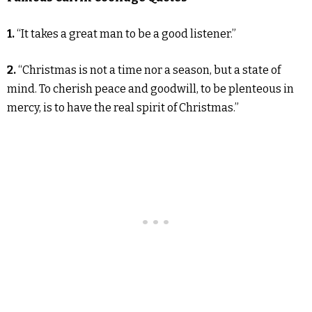
1.
“It takes a great man to be a good listener.”
2.
“Christmas is not a time nor a season, but a state of
mind. To cherish peace and goodwill, to be plenteous in
mercy, is to have the real spirit of Christmas.”