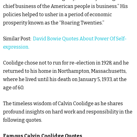
chief business of the American people is business.” His
policies helped to usher in a period of economic
prosperity known as the “Roaring Twenties.”
Similar Post:
David Bowie Quotes About Power Of Self-
expression.
Coolidge chose not to run for re-election in 1928, and he
returned to his home in Northampton, Massachusetts,
where he lived until his death on January 5, 1933, at the
age of 60.
The timeless wisdom of Calvin Coolidge as he shares
profound insights on hard work and responsibility in the
following quotes.
Famous Calvin Coolidge Quotes