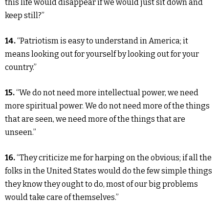
this life would disappear if we would just sit down and
keep still?”
14.
“Patriotism is easy to understand in America; it
means looking out for yourself by looking out for your
country.”
15.
“We do not need more intellectual power, we need
more spiritual power. We do not need more of the things
that are seen, we need more of the things that are
unseen.”
16.
“They criticize me for harping on the obvious; if all the
folks in the United States would do the few simple things
they know they ought to do, most of our big problems
would take care of themselves.”