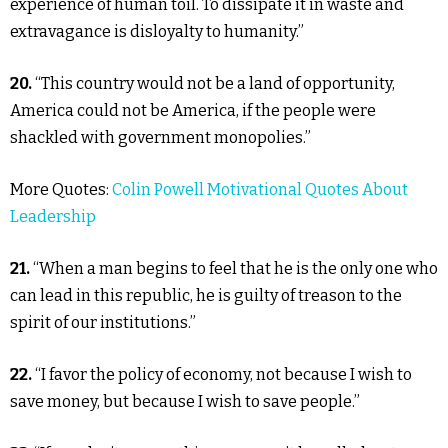
experience of human toil. To dissipate it in waste and
extravagance is disloyalty to humanity.”
20.
“This country would not be a land of opportunity,
America could not be America, if the people were
shackled with government monopolies.”
More Quotes:
Colin Powell Motivational Quotes About
Leadership
21.
“When a man begins to feel that he is the only one who
can lead in this republic, he is guilty of treason to the
spirit of our institutions.”
22.
“I favor the policy of economy, not because I wish to
save money, but because I wish to save people.”