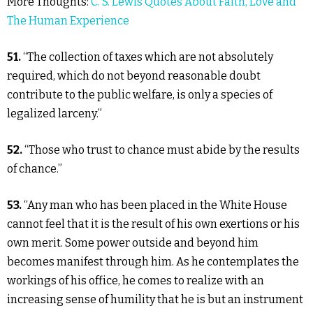
More Thoughts:
C. S. Lewis Quotes About Faith, Love and
The Human Experience
51.
“The collection of taxes which are not absolutely
required, which do not beyond reasonable doubt
contribute to the public welfare, is only a species of
legalized larceny.”
52.
“Those who trust to chance must abide by the results
of chance.”
53.
“Any man who has been placed in the White House
cannot feel that it is the result of his own exertions or his
own merit. Some power outside and beyond him
becomes manifest through him. As he contemplates the
workings of his office, he comes to realize with an
increasing sense of humility that he is but an instrument