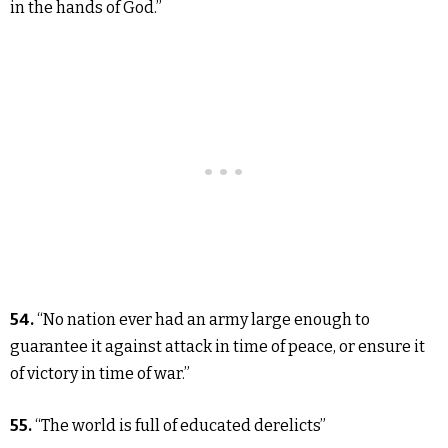
in the hands of God.”
54.
“No nation ever had an army large enough to
guarantee it against attack in time of peace, or ensure it
of victory in time of war.”
55.
“The world is full of educated derelicts”