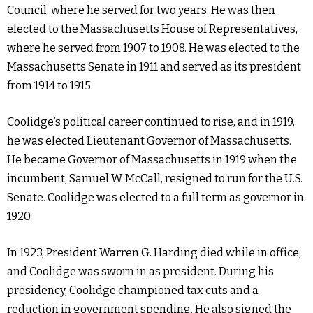
Council, where he served for two years. He was then
elected to the Massachusetts House of Representatives,
where he served from 1907 to 1908. He was elected to the
Massachusetts Senate in 1911 and served as its president
from 1914 to 1915.
Coolidge’s political career continued to rise, and in 1919,
he was elected Lieutenant Governor of Massachusetts.
He became Governor of Massachusetts in 1919 when the
incumbent, Samuel W. McCall, resigned to run for the U.S.
Senate. Coolidge was elected to a full term as governor in
1920.
In 1923, President Warren G. Harding died while in office,
and Coolidge was sworn in as president. During his
presidency, Coolidge championed tax cuts and a
reduction in government spending. He also signed the