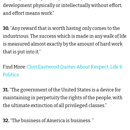
development physically or intellectually without effort,
and effort means work.”
30.
“Any reward that is worth having only comes to the
industrious. The success which is made in any walk of life
is measured almost exactly by the amount of hard work
that is put into it.”
Find More:
Clint Eastwood Quotes About Respect, Life &
Politics
31.
“The government of the United States is a device for
maintaining in perpetuity the rights of the people, with
the ultimate extinction of all privileged classes.”
32.
“The business of America is business. ”