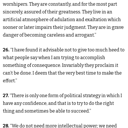
worshipers. They are constantly, and for the most part
sincerely, assured of their greatness. They live in an
artificial atmosphere of adulation and exaltation which
sooner or later impairs their judgment. They are in grave
danger of becoming careless and arrogant.”
26.
“I have found it advisable not to give too much heed to
what people say when I am trying to accomplish
something of consequence. Invariably they proclaim it
can’t be done. I deem that the very best time to make the
effort.”
27.
“There is only one form of political strategy in which I
have any confidence, and that is to try to do the right
thing and sometimes be able to succeed.”
28.
“We do not need more intellectual power; we need