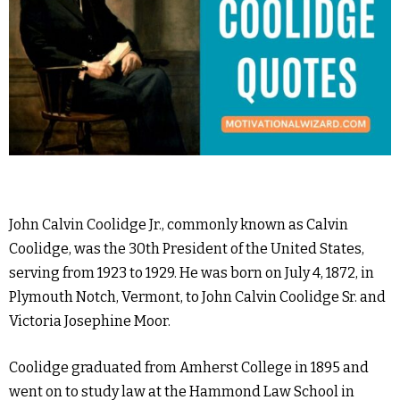
John Calvin Coolidge Jr., commonly known as Calvin
Coolidge, was the 30th President of the United States,
serving from 1923 to 1929. He was born on July 4, 1872, in
Plymouth Notch, Vermont, to John Calvin Coolidge Sr. and
Victoria Josephine Moor.
Coolidge graduated from Amherst College in 1895 and
went on to study law at the Hammond Law School in