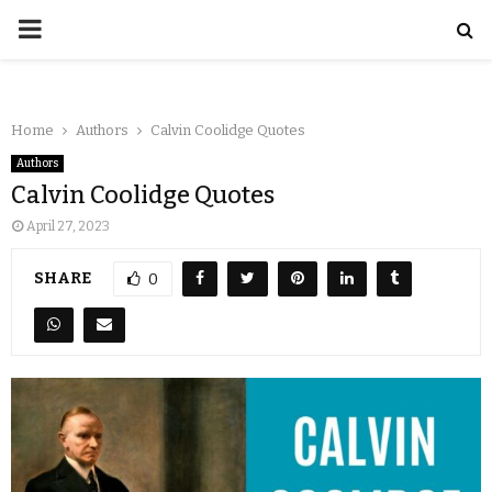
Home
Authors
Calvin Coolidge Quotes
Authors
Calvin Coolidge Quotes
April 27, 2023
SHARE
0