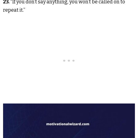
23.
“If you don’t say anything, you won’t be called on to
repeat it.”