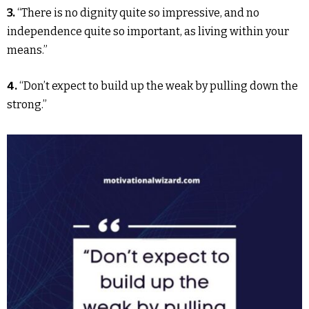
3.
“There is no dignity quite so impressive, and no
independence quite so important, as living within your
means.”
4.
“Don’t expect to build up the weak by pulling down the
strong.”