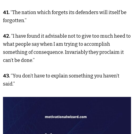
41.
“The nation which forgets its defenders will itself be
forgotten.”
42.
“I have found it advisable not to give too much heed to
what people say when I am trying to accomplish
something of consequence. Invariably they proclaim it
can’t be done.”
43.
“You don’t have to explain something you haven’t
said.”