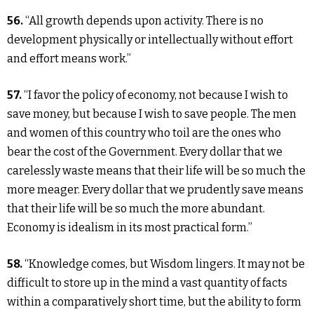
56.
“All growth depends upon activity. There is no
development physically or intellectually without effort
and effort means work.”
57.
“I favor the policy of economy, not because I wish to
save money, but because I wish to save people. The men
and women of this country who toil are the ones who
bear the cost of the Government. Every dollar that we
carelessly waste means that their life will be so much the
more meager. Every dollar that we prudently save means
that their life will be so much the more abundant.
Economy is idealism in its most practical form.”
58.
“Knowledge comes, but Wisdom lingers. It may not be
difficult to store up in the mind a vast quantity of facts
within a comparatively short time, but the ability to form