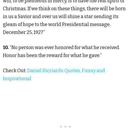
will, to be plenteous in mercy, is to have the real spirit of
Christmas. If we think on these things, there will be born
in us a Savior and over us will shine a star sending its
gleam of hope to the world Presidential message,
December 25, 1927”
10.
“No person was ever honored for what he received.
Honor has been the reward for what he gave.”
Check Out:
Daniel Ricciardo Quotes, Funny and
Inspirational