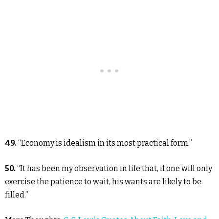
49.
“Economy is idealism in its most practical form.”
50.
“It has been my observation in life that, if one will only
exercise the patience to wait, his wants are likely to be
filled.”