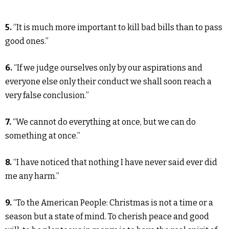
5.
“It is much more important to kill bad bills than to pass
good ones.”
6.
“If we judge ourselves only by our aspirations and
everyone else only their conduct we shall soon reach a
very false conclusion.”
7.
“We cannot do everything at once, but we can do
something at once.”
8.
“I have noticed that nothing I have never said ever did
me any harm.”
9.
“To the American People: Christmas is not a time or a
season but a state of mind. To cherish peace and good