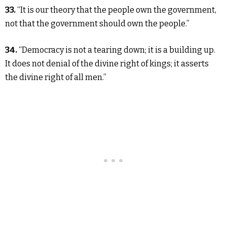
33.
“It is our theory that the people own the government,
not that the government should own the people.”
34.
“Democracy is not a tearing down; it is a building up.
It does not denial of the divine right of kings; it asserts
the divine right of all men.”