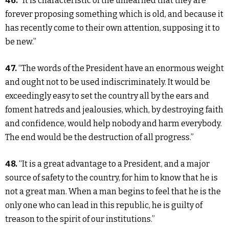
46.
“It is characteristic of the unlearned that they are
forever proposing something which is old, and because it
has recently come to their own attention, supposing it to
be new.”
47.
“The words of the President have an enormous weight
and ought not to be used indiscriminately. It would be
exceedingly easy to set the country all by the ears and
foment hatreds and jealousies, which, by destroying faith
and confidence, would help nobody and harm everybody.
The end would be the destruction of all progress.”
48.
“It is a great advantage to a President, and a major
source of safety to the country, for him to know that he is
not a great man. When a man begins to feel that he is the
only one who can lead in this republic, he is guilty of
treason to the spirit of our institutions.”