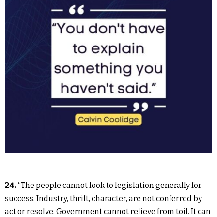
24.
“The people cannot look to legislation generally for
success. Industry, thrift, character, are not conferred by
act or resolve. Government cannot relieve from toil. It can