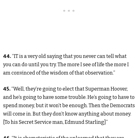
44.
“IT is a very old saying that you never can tell what
you can do until you try. The more I see of life the more I
am convinced of the wisdom of that observation.”
45.
“Well, they’re going to elect that Superman Hoover,
and he’s going to have some trouble. He’s going to have to
spend money, but it won’t be enough. Then the Democrats
will come in. But they don’t know anything about money.
[To his Secret Service man, Edmund Starling]”