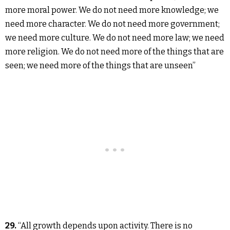
more moral power. We do not need more knowledge; we
need more character. We do not need more government;
we need more culture. We do not need more law; we need
more religion. We do not need more of the things that are
seen; we need more of the things that are unseen”
29.
“All growth depends upon activity. There is no