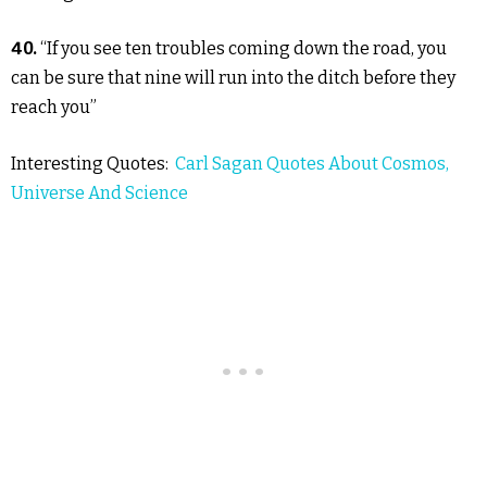
40.
“If you see ten troubles coming down the road, you
can be sure that nine will run into the ditch before they
reach you”
Interesting Quotes:
Carl Sagan Quotes About Cosmos,
Universe And Science