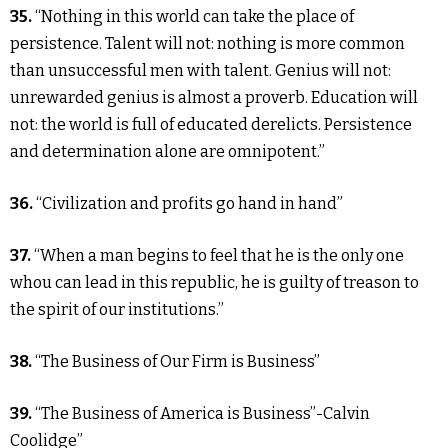
35.
“Nothing in this world can take the place of
persistence. Talent will not: nothing is more common
than unsuccessful men with talent. Genius will not:
unrewarded genius is almost a proverb. Education will
not: the world is full of educated derelicts. Persistence
and determination alone are omnipotent.”
36.
“Civilization and profits go hand in hand”
37.
“When a man begins to feel that he is the only one
whou can lead in this republic, he is guilty of treason to
the spirit of our institutions.”
38.
“The Business of Our Firm is Business”
39.
“The Business of America is Business”-Calvin
Coolidge”