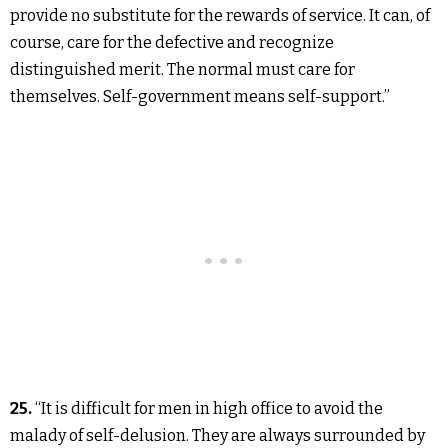
provide no substitute for the rewards of service. It can, of
course, care for the defective and recognize
distinguished merit. The normal must care for
themselves. Self-government means self-support.”
25.
“It is difficult for men in high office to avoid the
malady of self-delusion. They are always surrounded by