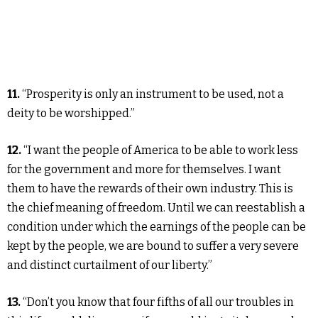
11.
“Prosperity is only an instrument to be used, not a
deity to be worshipped.”
12.
“I want the people of America to be able to work less
for the government and more for themselves. I want
them to have the rewards of their own industry. This is
the chief meaning of freedom. Until we can reestablish a
condition under which the earnings of the people can be
kept by the people, we are bound to suffer a very severe
and distinct curtailment of our liberty.”
13.
“Don’t you know that four fifths of all our troubles in