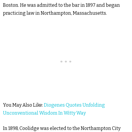
Boston. He was admitted to the bar in 1897 and began
practicing law in Northampton, Massachusetts.
You May Also Like:
Diogenes Quotes Unfolding
Unconventional Wisdom In Witty Way
In 1898, Coolidge was elected to the Northampton City