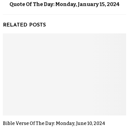
Quote Of The Day: Monday, January 15, 2024
RELATED POSTS
Bible Verse Of The Day: Monday, June 10, 2024