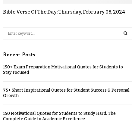
Bible Verse Of The Day: Thursday, February 08, 2024
Recent Posts
150+ Exam Preparation Motivational Quotes for Students to
Stay Focused
75+ Short Inspirational Quotes for Student Success & Personal
Growth
150 Motivational Quotes for Students to Study Hard: The
Complete Guide to Academic Excellence