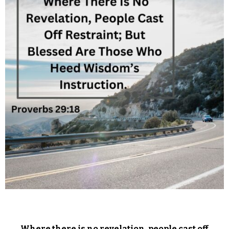
Where there is no revelation, people cast off