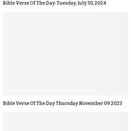
Bible Verse Of The Day: Tuesday, July 30, 2024
Bible Verse Of The Day Thursday November 09 2023