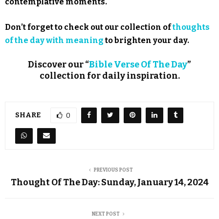
contemplative moments.
Don’t forget to check out our collection of
thoughts
of the day with meaning
to brighten your day.
Discover our “
Bible Verse Of The Day
”
collection for daily inspiration.
SHARE
0
PREVIOUS POST
Thought Of The Day: Sunday, January 14, 2024
NEXT POST