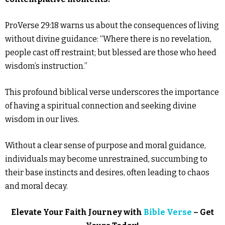
ProVerse 29:18 warns us about the consequences of living
without divine guidance: “Where there is no revelation,
people cast off restraint; but blessed are those who heed
wisdom’s instruction.”
This profound biblical verse underscores the importance
of having a spiritual connection and seeking divine
wisdom in our lives.
Without a clear sense of purpose and moral guidance,
individuals may become unrestrained, succumbing to
their base instincts and desires, often leading to chaos
and moral decay.
Elevate Your Faith Journey with
Bible Verse
– Get