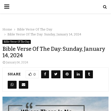
Home
Bible Verse Of The Day
Bible Verse Of The Day: Sunday, January 14, 2024
Bible Verse Of The Day
Bible Verse Of The Day: Sunday, January
14, 2024
January 14, 2024
SHARE
0