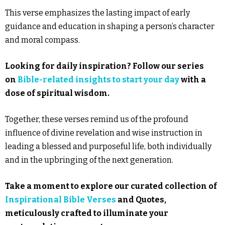
This verse emphasizes the lasting impact of early
guidance and education in shaping a person’s character
and moral compass.
Looking for daily inspiration? Follow our series
on
Bible-related insights to start your day
with a
dose of spiritual wisdom.
Together, these verses remind us of the profound
influence of divine revelation and wise instruction in
leading a blessed and purposeful life, both individually
and in the upbringing of the next generation.
Take a moment to explore our curated collection of
Inspirational Bible Verses
and Quotes,
meticulously crafted to illuminate your