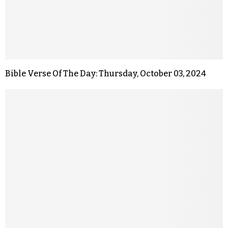
Bible Verse Of The Day: Thursday, October 03, 2024