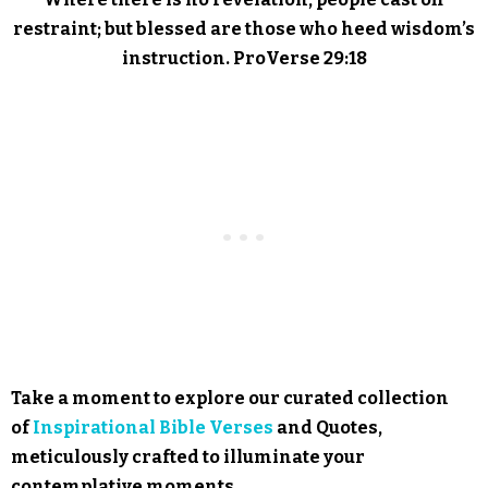
restraint; but blessed are those who heed wisdom’s
instruction. ProVerse 29:18
Take a moment to explore our curated collection
of
Inspirational Bible Verses
and Quotes,
meticulously crafted to illuminate your
contemplative moments.