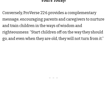
Yours Today!
Conversely, ProVerse 22:6 provides a complementary
message, encouraging parents and caregivers to nurture
and train children in the ways of wisdom and
righteousness: “Start children off on the way they should
go, and even when they are old, they will not turn from it.”