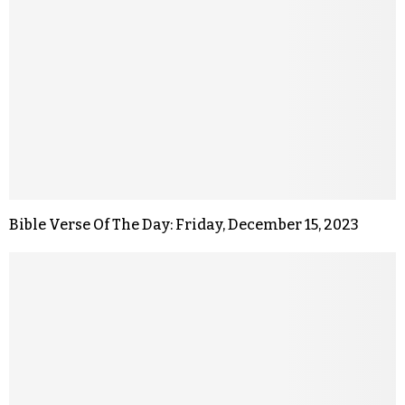
Bible Verse Of The Day: Friday, December 15, 2023