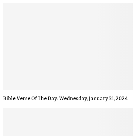
Bible Verse Of The Day: Wednesday, January 31, 2024