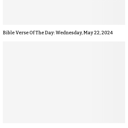
Bible Verse Of The Day: Wednesday, May 22, 2024