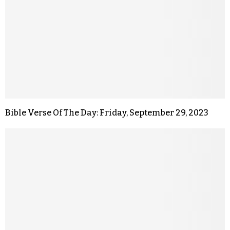
Bible Verse Of The Day: Friday, September 29, 2023