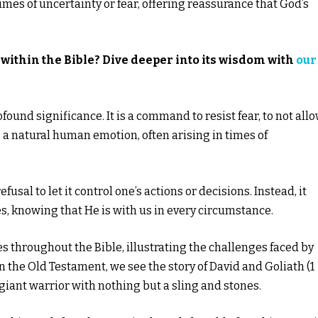
times of uncertainty or fear, offering reassurance that God’s
within the Bible? Dive deeper into its wisdom with
our
found significance. It is a command to resist fear, to not all
is a natural human emotion, often arising in times of
efusal to let it control one’s actions or decisions. Instead, it
es, knowing that He is with us in every circumstance.
es throughout the Bible, illustrating the challenges faced by
 In the Old Testament, we see the story of David and Goliath (1
iant warrior with nothing but a sling and stones.