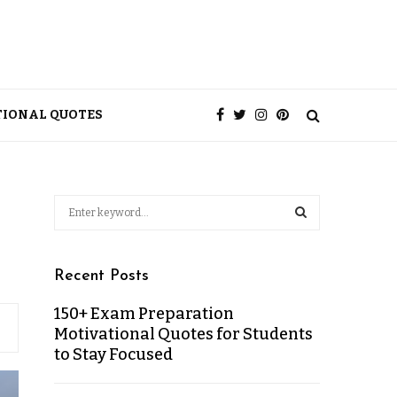
TIONAL QUOTES
Recent Posts
150+ Exam Preparation
Motivational Quotes for Students
to Stay Focused