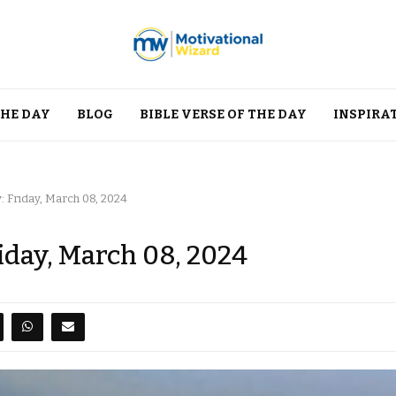
THE DAY
BLOG
BIBLE VERSE OF THE DAY
INSPIRA
: Friday, March 08, 2024
riday, March 08, 2024