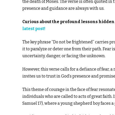
the death of Moses. The verse is often quoted in 
presence and guidance are always with us.
Curious about the profound lessons hidden 
latest post!
The key phrase “Do not be frightened” carries pro
it to paralyze or deter one from their path. Fear 
uncertainty, danger, or facing the unknown.
However, this verse calls for a defiance of fear, a r
invites us to trust in God’s presence and promis
This theme of courage in the face of fear resonat
individuals who are called to acts of great faith.
Samuel 17), where a young shepherd boy faces a g