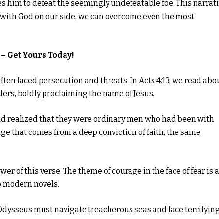
les him to defeat the seemingly undefeatable foe. This narrat
t with God on our side, we can overcome even the most
– Get Yours Today!
ten faced persecution and threats. In Acts 4:13, we read abo
ders, boldly proclaiming the name of Jesus.
nd realized that they were ordinary men who had been with
ge that comes from a deep conviction of faith, the same
er of this verse. The theme of courage in the face of fear is a
to modern novels.
 Odysseus must navigate treacherous seas and face terrifyin