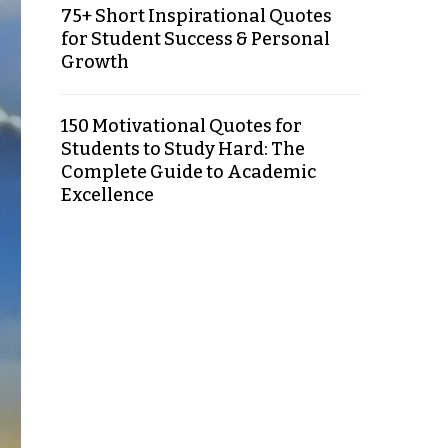
75+ Short Inspirational Quotes
for Student Success & Personal
Growth
150 Motivational Quotes for
Students to Study Hard: The
Complete Guide to Academic
Excellence