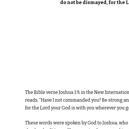
do not be dismayed, for the 
The Bible verse Joshua 1:9, in the New Internation
reads, “Have I not commanded you? Be strong an
for the Lord your God is with you wherever you g
These words were spoken by God to Joshua, who w