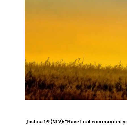
Joshua 1:9 (NIV): “Have I not commanded y