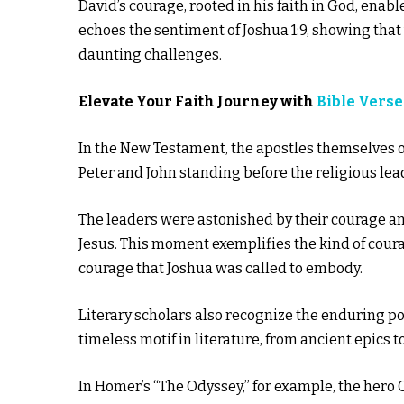
David’s courage, rooted in his faith in God, enab
echoes the sentiment of Joshua 1:9, showing tha
daunting challenges.
Elevate Your Faith Journey with
Bible Verse
In the New Testament, the apostles themselves of
Peter and John standing before the religious lea
The leaders were astonished by their courage a
Jesus. This moment exemplifies the kind of coura
courage that Joshua was called to embody.
Literary scholars also recognize the enduring pow
timeless motif in literature, from ancient epics 
In Homer’s “The Odyssey,” for example, the hero