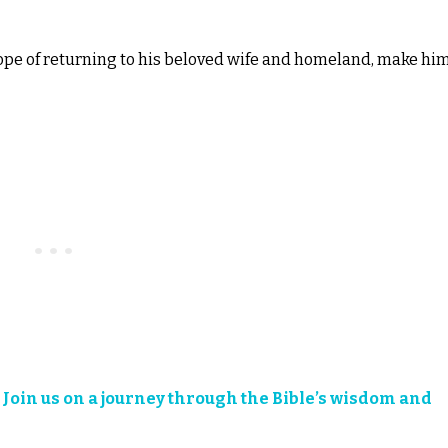
ope of returning to his beloved wife and homeland, make hi
?
Join us on a journey through the Bible’s wisdom and