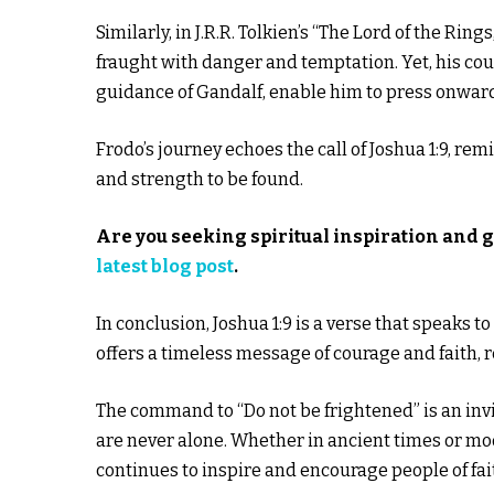
Similarly, in J.R.R. Tolkien’s “The Lord of the Rin
fraught with danger and temptation. Yet, his cou
guidance of Gandalf, enable him to press onwar
Frodo’s journey echoes the call of Joshua 1:9, rem
and strength to be found.
Are you seeking spiritual inspiration and 
latest blog post
.
In conclusion, Joshua 1:9 is a verse that speaks t
offers a timeless message of courage and faith, 
The command to “Do not be frightened” is an invit
are never alone. Whether in ancient times or mode
continues to inspire and encourage people of fai