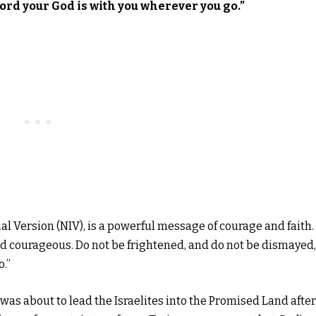
Lord your God is with you wherever you go.”
al Version (NIV), is a powerful message of courage and faith. 
d courageous. Do not be frightened, and do not be dismayed,
o.”
as about to lead the Israelites into the Promised Land after