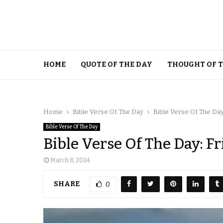
HOME
QUOTE OF THE DAY
THOUGHT OF 
Home
Bible Verse Of The Day
Bible Verse Of The Day
Bible Verse Of The Day
Bible Verse Of The Day: F
March 8, 2024
SHARE
0