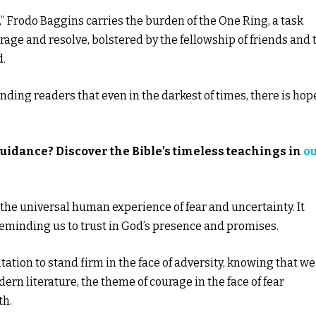
gs,” Frodo Baggins carries the burden of the One Ring, a task
rage and resolve, bolstered by the fellowship of friends and 
d.
inding readers that even in the darkest of times, there is hop
guidance? Discover the Bible’s timeless teachings in
o
o the universal human experience of fear and uncertainty. It
reminding us to trust in God’s presence and promises.
ation to stand firm in the face of adversity, knowing that we
rn literature, the theme of courage in the face of fear
th.