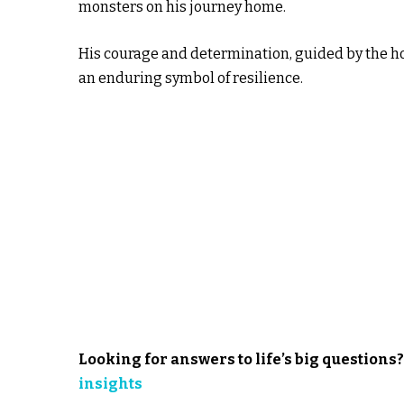
monsters on his journey home.
His courage and determination, guided by the h
an enduring symbol of resilience.
Looking for answers to life’s big
questions
insights