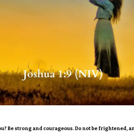
ou? Be strong and courageous. Do not be frightened, a