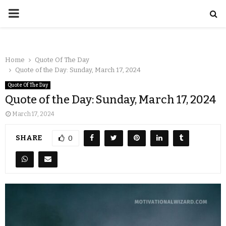
Home
Quote Of The Day
Quote of the Day: Sunday, March 17, 2024
Quote Of The Day
Quote of the Day: Sunday, March 17, 2024
March 17, 2024
SHARE
0