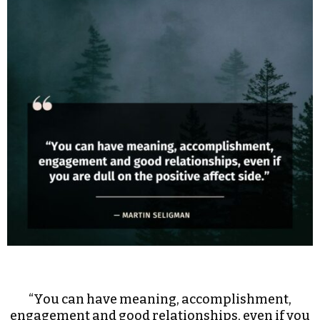
“You can have meaning, accomplishment,
engagement and good relationships, even if you