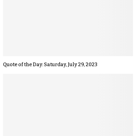
Quote of the Day: Saturday, July 29, 2023