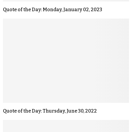
Quote of the Day: Monday, January 02, 2023
Quote of the Day: Thursday, June 30, 2022