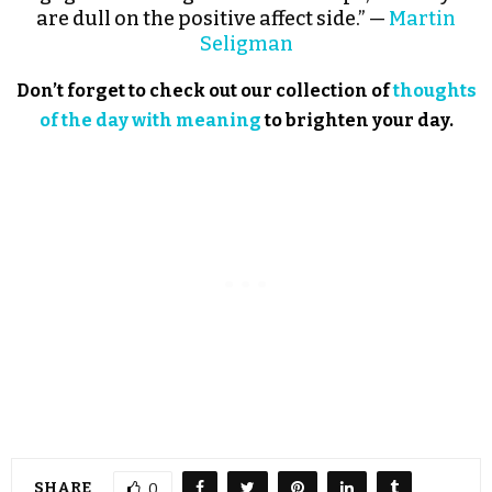
are dull on the positive affect side.” —
Martin
Seligman
Don’t forget to check out our collection of
thoughts
of the day with meaning
to brighten your day.
SHARE
0