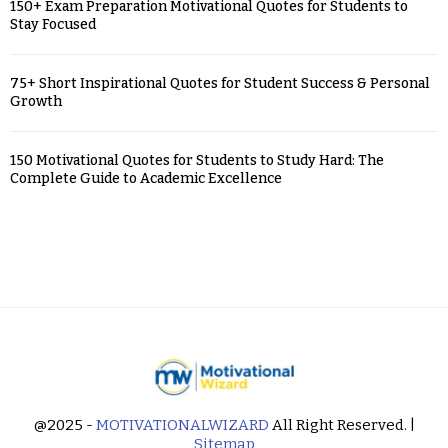
150+ Exam Preparation Motivational Quotes for Students to
Stay Focused
75+ Short Inspirational Quotes for Student Success & Personal
Growth
150 Motivational Quotes for Students to Study Hard: The
Complete Guide to Academic Excellence
@2025 -
MOTIVATIONALWIZARD
All Right Reserved. |
Sitemap