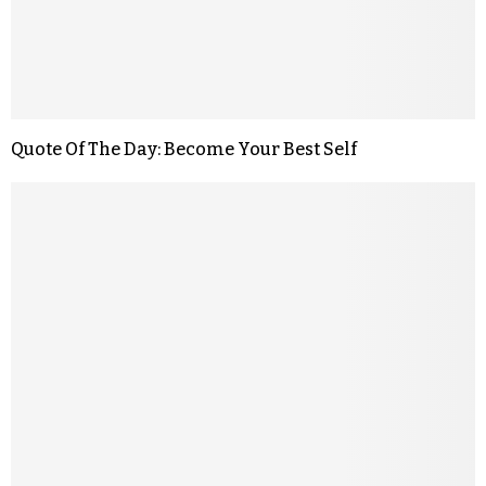
Quote Of The Day: Become Your Best Self