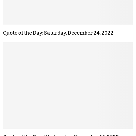
Quote of the Day: Saturday, December 24, 2022