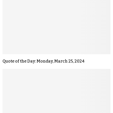
Quote of the Day: Monday, March 25, 2024