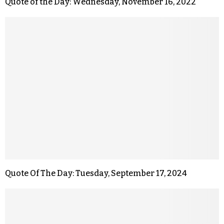
Quote of the Day: Wednesday, November 16, 2022
Quote Of The Day: Tuesday, September 17, 2024