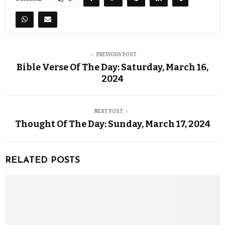
PREVIOUS POST
Bible Verse Of The Day: Saturday, March 16,
2024
NEXT POST
Thought Of The Day: Sunday, March 17, 2024
RELATED POSTS