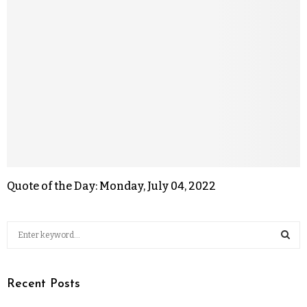
Quote of the Day: Monday, July 04, 2022
Recent Posts