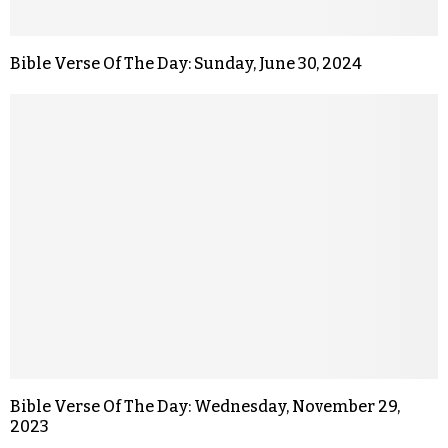
Bible Verse Of The Day: Sunday, June 30, 2024
Bible Verse Of The Day: Wednesday, November 29,
2023