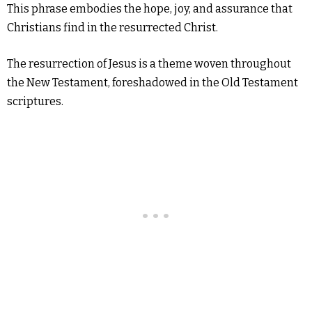
This phrase embodies the hope, joy, and assurance that
Christians find in the resurrected Christ.
The resurrection of Jesus is a theme woven throughout
the New Testament, foreshadowed in the Old Testament
scriptures.