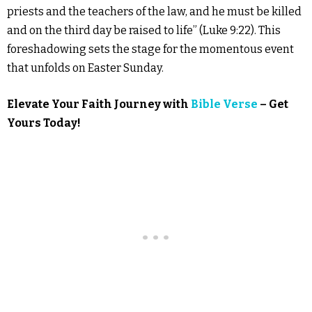
priests and the teachers of the law, and he must be killed
and on the third day be raised to life” (Luke 9:22). This
foreshadowing sets the stage for the momentous event
that unfolds on Easter Sunday.
Elevate Your Faith Journey with
Bible Verse
– Get
Yours Today!