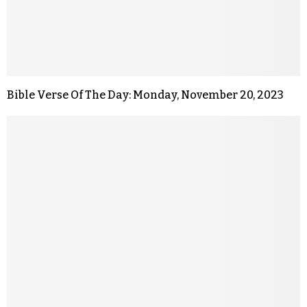
Bible Verse Of The Day: Monday, November 20, 2023