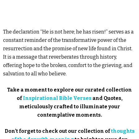
The declaration “He is not here; he has risen!” serves as a
constant reminder of the transformative power of the
resurrection and the promise of new life found in Christ.
It is a message that reverberates through history,
offering hope to the broken, comfort to the grieving, and
salvation to all who believe.
Take a moment to explore our curated collection
of
Inspirational Bible Verses
and Quotes,
meticulously crafted to illuminate your
contemplative moments.
Don’t forget to check out our collection of
thoughts