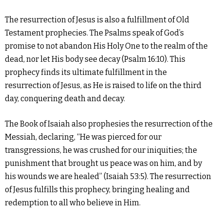
The resurrection of Jesus is also a fulfillment of Old
Testament prophecies. The Psalms speak of God’s
promise to not abandon His Holy One to the realm of the
dead, nor let His body see decay (Psalm 16:10). This
prophecy finds its ultimate fulfillment in the
resurrection of Jesus, as He is raised to life on the third
day, conquering death and decay.
The Book of Isaiah also prophesies the resurrection of the
Messiah, declaring, “He was pierced for our
transgressions, he was crushed for our iniquities; the
punishment that brought us peace was on him, and by
his wounds we are healed” (Isaiah 53:5). The resurrection
of Jesus fulfills this prophecy, bringing healing and
redemption to all who believe in Him.