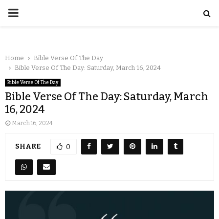
Home
Bible Verse Of The Day
Bible Verse Of The Day: Saturday, March 16, 2024
Bible Verse Of The Day
Bible Verse Of The Day: Saturday, March
16, 2024
March 16, 2024
SHARE
0