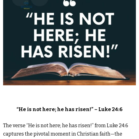
“He is not here; he has risen!” – Luke 24:6
The verse “He is not here; he has risen!” from Luke 24:6
captures the pivotal moment in Christian faith—the