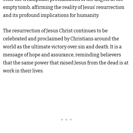
empty tomb, affirming the reality of Jesus’ resurrection
and its profound implications for humanity.
The resurrection of Jesus Christ continues to be
celebrated and proclaimed by Christians around the
world as the ultimate victory over sin and death. It is a
message of hope and assurance, reminding believers
that the same power that raised Jesus from the dead is at
work in their lives.