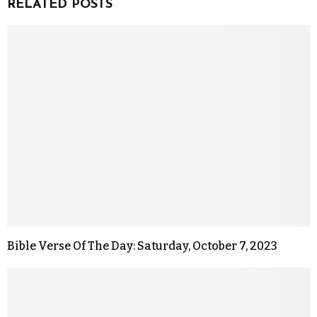
RELATED POSTS
Bible Verse Of The Day: Saturday, October 7, 2023