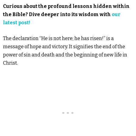
Curious about the profound lessons hidden within
the Bible? Dive deeper into its wisdom with
our
latest post!
The declaration “He is not here; he has risen!” is a
message of hope and victory. It signifies the end of the
power of sin and death and the beginning of new life in
Christ.