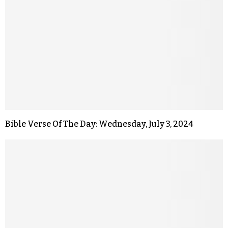
Bible Verse Of The Day: Wednesday, July 3, 2024