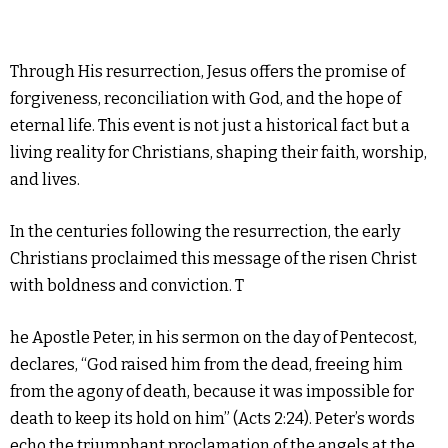
Through His resurrection, Jesus offers the promise of
forgiveness, reconciliation with God, and the hope of
eternal life. This event is not just a historical fact but a
living reality for Christians, shaping their faith, worship,
and lives.
In the centuries following the resurrection, the early
Christians proclaimed this message of the risen Christ
with boldness and conviction. T
he Apostle Peter, in his sermon on the day of Pentecost,
declares, “God raised him from the dead, freeing him
from the agony of death, because it was impossible for
death to keep its hold on him” (Acts 2:24). Peter’s words
echo the triumphant proclamation of the angels at the