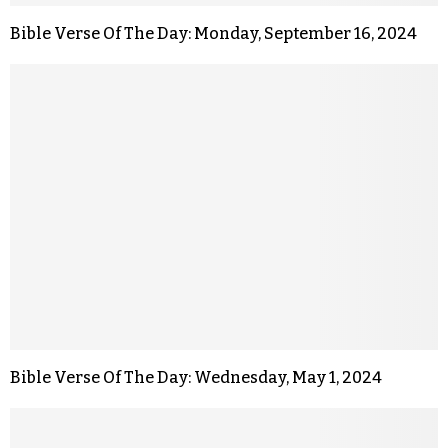
Bible Verse Of The Day: Monday, September 16, 2024
Bible Verse Of The Day: Wednesday, May 1, 2024