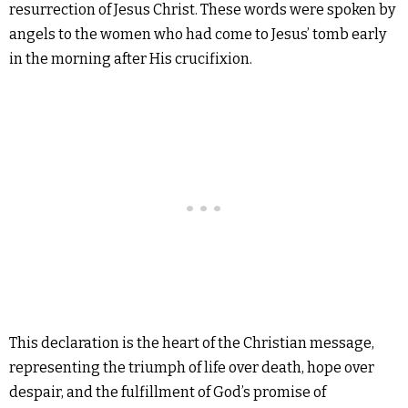
resurrection of Jesus Christ. These words were spoken by
angels to the women who had come to Jesus’ tomb early
in the morning after His crucifixion.
This declaration is the heart of the Christian message,
representing the triumph of life over death, hope over
despair, and the fulfillment of God’s promise of