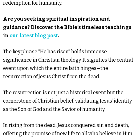
redemption for humanity.
Are you seeking spiritual inspiration and
guidance? Discover the Bible’s timeless teachings
in
our latest blog post
.
The key phrase “He has risen” holds immense
significance in Christian theology. It signifies the central
event upon which the entire faith hinges—the
resurrection of Jesus Christ from the dead.
The resurrection is not just a historical event but the
cornerstone of Christian belief, validating Jesus’ identity
as the Son of God and the Savior of humanity.
In rising from the dead, Jesus conquered sin and death,
offering the promise of new life to all who believe in Him.