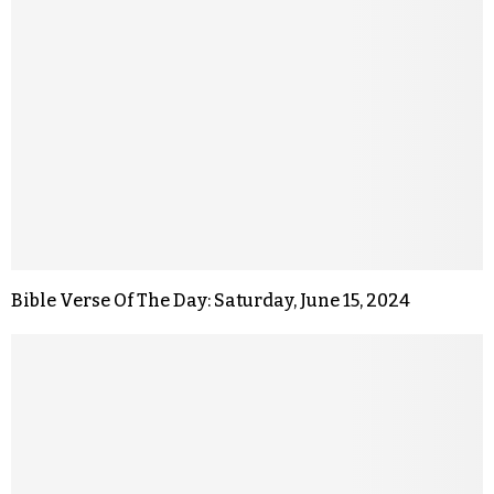
Bible Verse Of The Day: Saturday, June 15, 2024