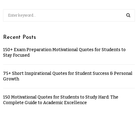
Recent Posts
150+ Exam Preparation Motivational Quotes for Students to
Stay Focused
75+ Short Inspirational Quotes for Student Success & Personal
Growth
150 Motivational Quotes for Students to Study Hard: The
Complete Guide to Academic Excellence