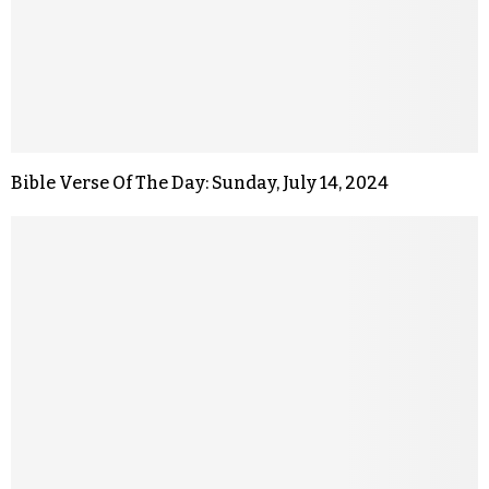
Bible Verse Of The Day: Sunday, July 14, 2024