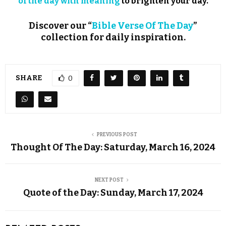
of the day with meaning
to brighten your day.
Discover our “
Bible Verse Of The Day
”
collection for daily inspiration.
SHARE
0
PREVIOUS POST
Thought Of The Day: Saturday, March 16, 2024
NEXT POST
Quote of the Day: Sunday, March 17, 2024