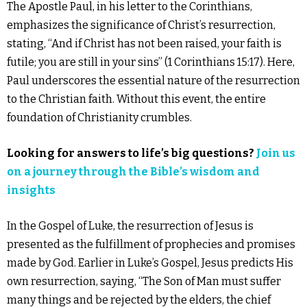
The Apostle Paul, in his letter to the Corinthians,
emphasizes the significance of Christ’s resurrection,
stating, “And if Christ has not been raised, your faith is
futile; you are still in your sins” (1 Corinthians 15:17). Here,
Paul underscores the essential nature of the resurrection
to the Christian faith. Without this event, the entire
foundation of Christianity crumbles.
Looking for answers to life’s big
questions
?
Join us
on a journey through the Bible’s wisdom and
insights
In the Gospel of Luke, the resurrection of Jesus is
presented as the fulfillment of prophecies and promises
made by God. Earlier in Luke’s Gospel, Jesus predicts His
own resurrection, saying, “The Son of Man must suffer
many things and be rejected by the elders, the chief