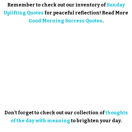
Remember to check out our inventory of
Sunday
Uplifting Quotes
for peaceful reflection! Read More
Good Morning Success Quotes
.
Don’t forget to check out our collection of
thoughts
of the day with meaning
to brighten your day.