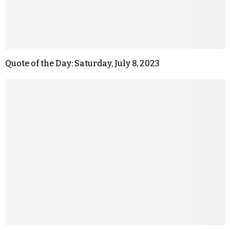
Quote of the Day: Saturday, July 8, 2023