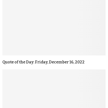
Quote of the Day: Friday, December 16, 2022