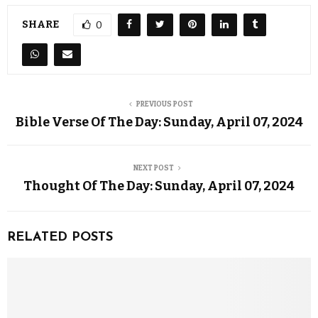
SHARE
0
PREVIOUS POST
Bible Verse Of The Day: Sunday, April 07, 2024
NEXT POST
Thought Of The Day: Sunday, April 07, 2024
RELATED POSTS