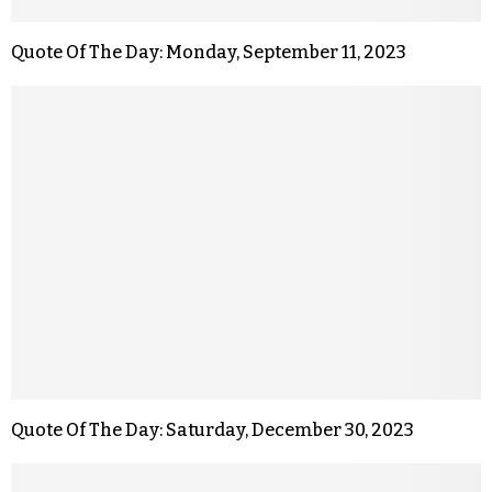
Quote Of The Day: Monday, September 11, 2023
Quote Of The Day: Saturday, December 30, 2023