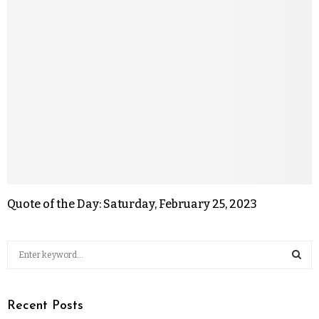
Quote of the Day: Saturday, February 25, 2023
Recent Posts