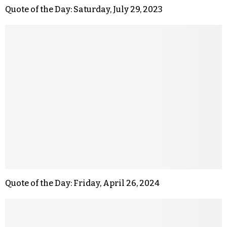
Quote of the Day: Saturday, July 29, 2023
Quote of the Day: Friday, April 26, 2024