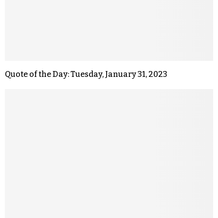
Quote of the Day: Tuesday, January 31, 2023