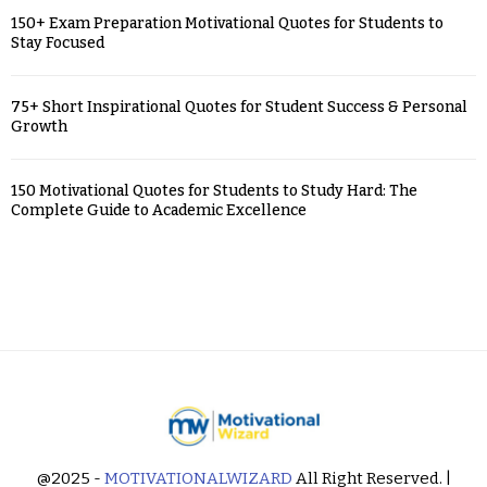
150+ Exam Preparation Motivational Quotes for Students to
Stay Focused
75+ Short Inspirational Quotes for Student Success & Personal
Growth
150 Motivational Quotes for Students to Study Hard: The
Complete Guide to Academic Excellence
@2025 -
MOTIVATIONALWIZARD
All Right Reserved. |