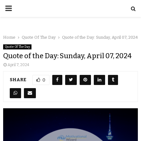
Home
Quote Of The Day
Quote of the Day: Sunday, April 07, 2024
Quote Of The Day
Quote of the Day: Sunday, April 07, 2024
April 7, 2024
SHARE
0