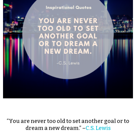
“You are never too old to set another goal or to
dream a new dream.” –
C.S. Lewis