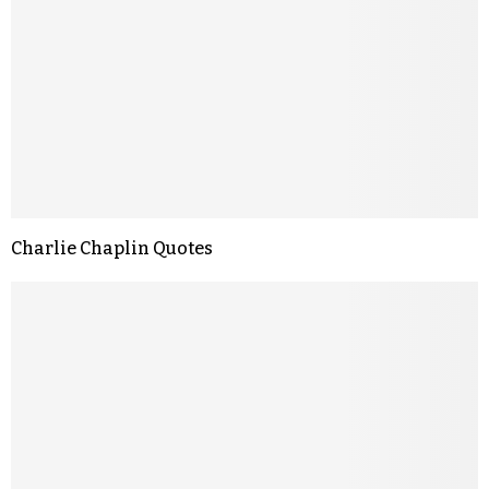
Charlie Chaplin Quotes