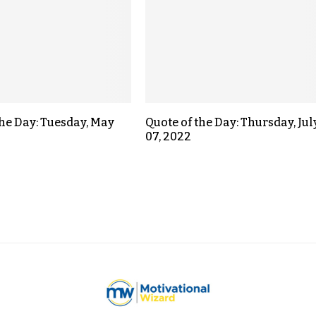
the Day: Tuesday, May
Quote of the Day: Thursday, Jul
07, 2022