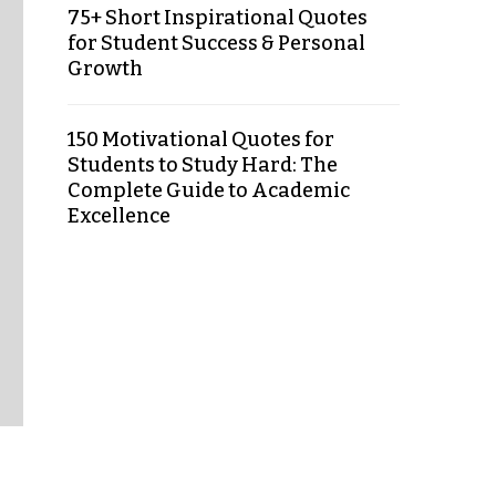
75+ Short Inspirational Quotes
for Student Success & Personal
Growth
150 Motivational Quotes for
Students to Study Hard: The
Complete Guide to Academic
Excellence