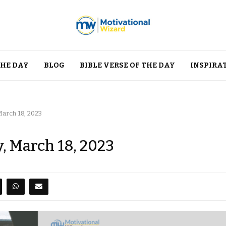
THE DAY
BLOG
BIBLE VERSE OF THE DAY
INSPIRA
March 18, 2023
y, March 18, 2023