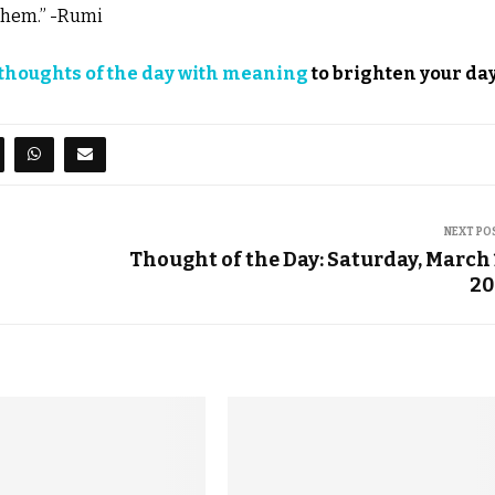
 them.” -Rumi
thoughts of the day with meaning
to brighten your day
NEXT PO
Thought of the Day: Saturday, March 
20