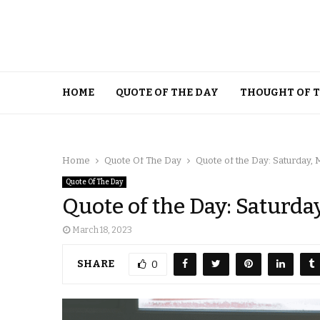
HOME
QUOTE OF THE DAY
THOUGHT OF 
Home
Quote Of The Day
Quote of the Day: Saturday, 
Quote Of The Day
Quote of the Day: Saturda
March 18, 2023
SHARE
0