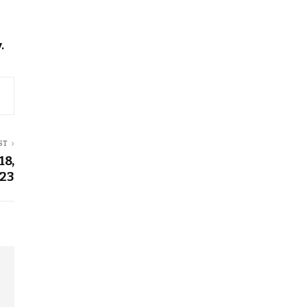
.
ST
18,
23