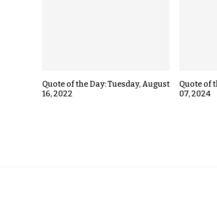
Quote of the Day: Tuesday, August
Quote of 
16, 2022
07, 2024