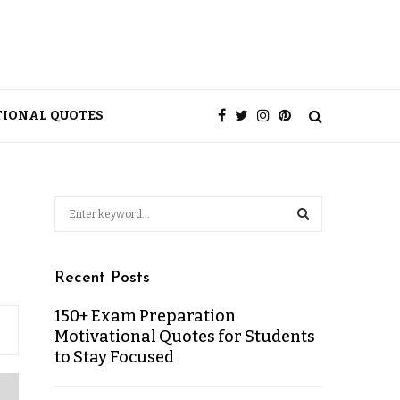
TIONAL QUOTES
Recent Posts
150+ Exam Preparation
Motivational Quotes for Students
to Stay Focused