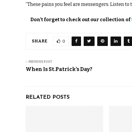
“These pains you feel are messengers. Listen to
Don’t forget to check out our collection of
SHARE
0
PREVIOUS POST
When Is St.Patrick’s Day?
RELATED POSTS