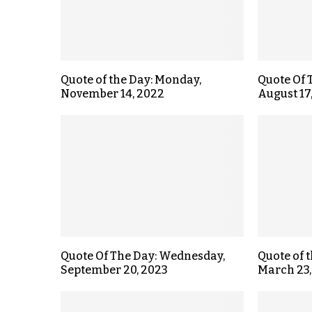
Quote of the Day: Monday,
Quote Of 
November 14, 2022
August 17
Quote Of The Day: Wednesday,
Quote of 
September 20, 2023
March 23,