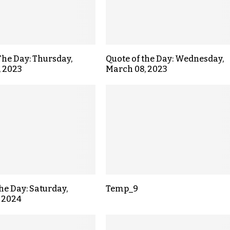
The Day: Thursday,
Quote of the Day: Wednesday,
, 2023
March 08, 2023
the Day: Saturday,
Temp_9
 2024