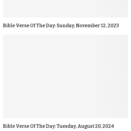
Bible Verse Of The Day: Sunday, November 12, 2023
Bible Verse Of The Day: Tuesday, August 20, 2024