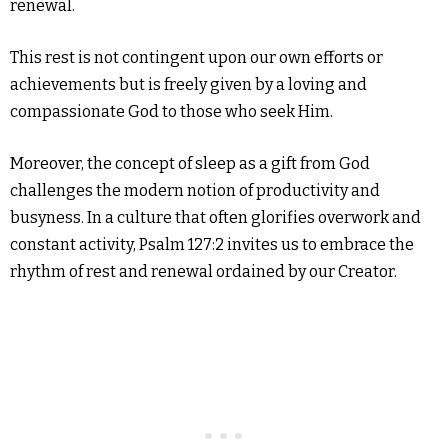
renewal.
This rest is not contingent upon our own efforts or
achievements but is freely given by a loving and
compassionate God to those who seek Him.
Moreover, the concept of sleep as a gift from God
challenges the modern notion of productivity and
busyness. In a culture that often glorifies overwork and
constant activity, Psalm 127:2 invites us to embrace the
rhythm of rest and renewal ordained by our Creator.