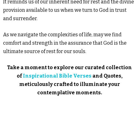
It reminds us of our inherent need for rest and the divine
provision available to us when we turn to God in trust
and surrender.
As we navigate the complexities of life, may we find
comfort and strength in the assurance that God is the
ultimate source of rest for our souls.
Take a moment to explore our curated collection
of
Inspirational Bible Verses
and Quotes,
meticulously crafted to illuminate your
contemplative moments.