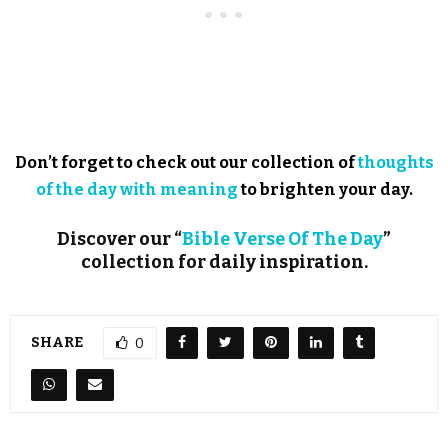
Don’t forget to check out our collection of
thoughts
of the day with meaning
to brighten your day.
Discover our “
Bible Verse Of The Day
”
collection for daily inspiration.
SHARE
0