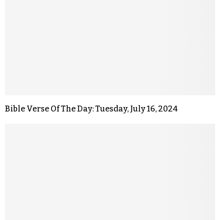
Bible Verse Of The Day: Tuesday, July 16, 2024