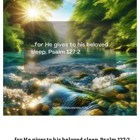
…for He gives to his beloved sleep. Psalm 127:2