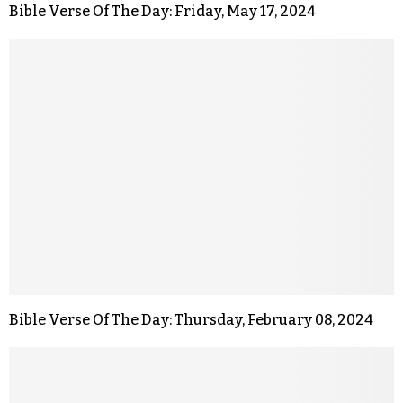
Bible Verse Of The Day: Friday, May 17, 2024
Bible Verse Of The Day: Thursday, February 08, 2024