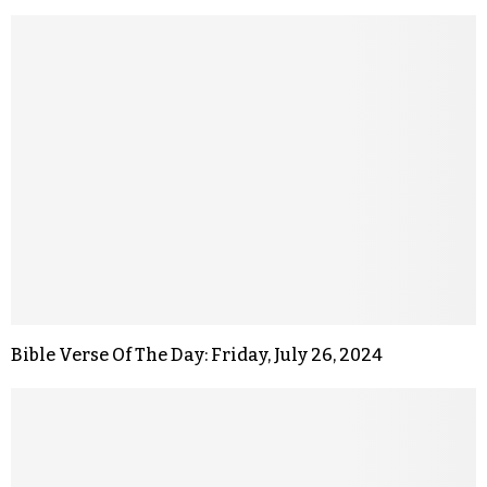
Bible Verse Of The Day: Friday, July 26, 2024