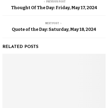
PREVIOUS POST
Thought Of The Day: Friday, May 17, 2024
NEXT POST
Quote of the Day: Saturday, May 18, 2024
RELATED POSTS