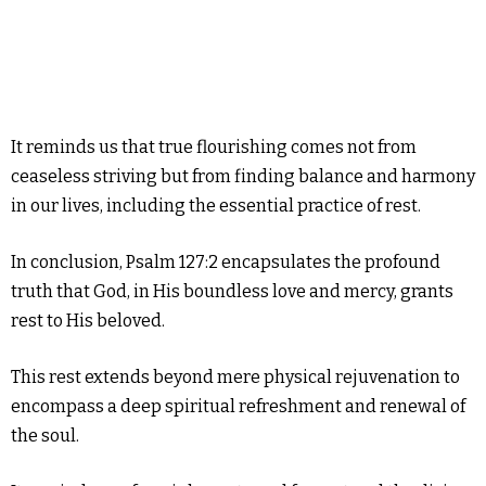
It reminds us that true flourishing comes not from
ceaseless striving but from finding balance and harmony
in our lives, including the essential practice of rest.
In conclusion, Psalm 127:2 encapsulates the profound
truth that God, in His boundless love and mercy, grants
rest to His beloved.
This rest extends beyond mere physical rejuvenation to
encompass a deep spiritual refreshment and renewal of
the soul.