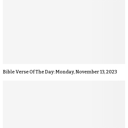
Bible Verse Of The Day: Monday, November 13, 2023