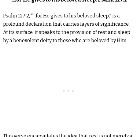
Psalm 127:2, “…for He gives to his beloved sleep,” is a
profound declaration that carries layers of significance.
At its surface, it speaks to the provision of rest and sleep
by a benevolent deity to those who are beloved by Him.
This verse encapsulates the idea that rest is not merely a