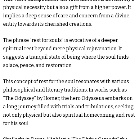
physical necessity but also a gift from a higher power. It
implies a deep sense of care and concern from a divine
entity towards its cherished creations.
The phrase “rest for souls” is evocative of a deeper,
spiritual rest beyond mere physical rejuvenation. It
suggests a tranquil state of being where the soul finds
solace, peace, and restoration.
This concept of rest for the soul resonates with various
philosophical and literary traditions. In works such as
“The Odyssey” by Homer, the hero Odysseus embarks on
a long journey filled with trials and tribulations, seeking
not only physical but also spiritual homecoming and rest
for his soul.