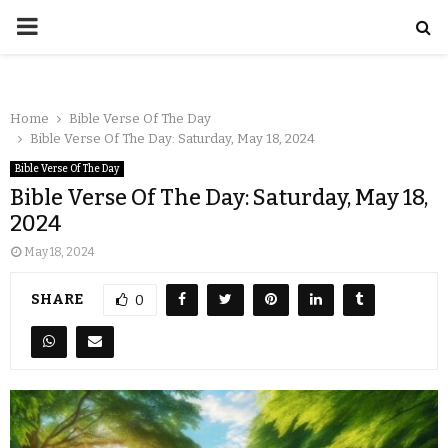
Home
Bible Verse Of The Day
Bible Verse Of The Day: Saturday, May 18, 2024
Bible Verse Of The Day
Bible Verse Of The Day: Saturday, May 18,
2024
May 18, 2024
SHARE
0