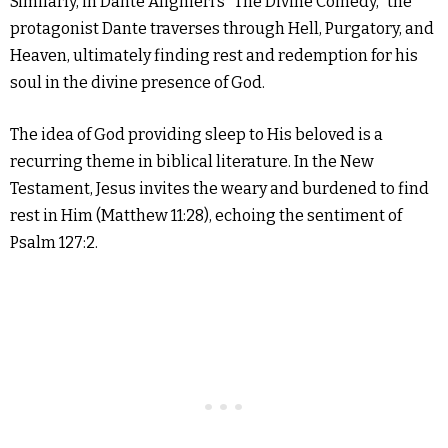
Similarly, in Dante Alighieri’s “The Divine Comedy,” the
protagonist Dante traverses through Hell, Purgatory, and
Heaven, ultimately finding rest and redemption for his
soul in the divine presence of God.
The idea of God providing sleep to His beloved is a
recurring theme in biblical literature. In the New
Testament, Jesus invites the weary and burdened to find
rest in Him (Matthew 11:28), echoing the sentiment of
Psalm 127:2.