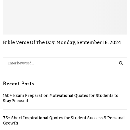
Bible Verse Of The Day: Monday, September 16, 2024
Recent Posts
150+ Exam Preparation Motivational Quotes for Students to
Stay Focused
75+ Short Inspirational Quotes for Student Success & Personal
Growth