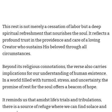
This rest is not merely a cessation of labor but a deep
spiritual refreshment that nourishes the soul. It reflects a
profound trust in the providence and care of a loving
Creator who sustains His beloved through all
circumstances.
Beyond its religious connotations, the verse also carries
implications for our understanding of human existence.
In a world filled with turmoil, stress, and uncertainty, the
promise of rest for the soul offers a beacon of hope.
It reminds us that amidst life’s trials and tribulations,
there is a source of refuge where we can find solace and