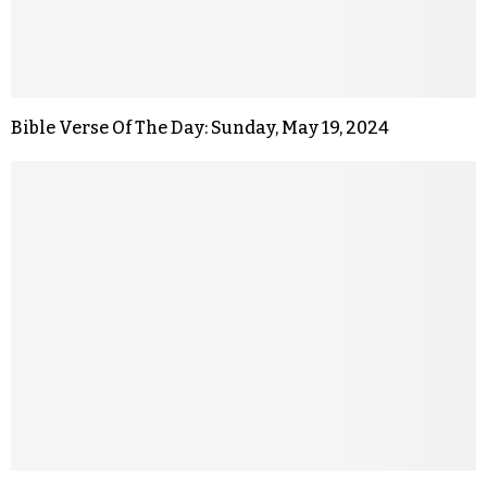
Bible Verse Of The Day: Sunday, May 19, 2024