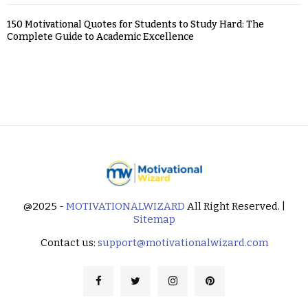
150 Motivational Quotes for Students to Study Hard: The
Complete Guide to Academic Excellence
@2025 -
MOTIVATIONALWIZARD
All Right Reserved. |
Sitemap
Contact us:
support@motivationalwizard.com