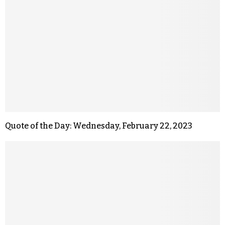
Quote of the Day: Wednesday, February 22, 2023