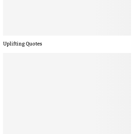
Uplifting Quotes