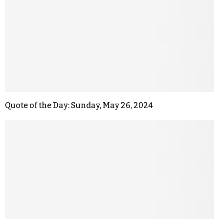
Quote of the Day: Sunday, May 26, 2024