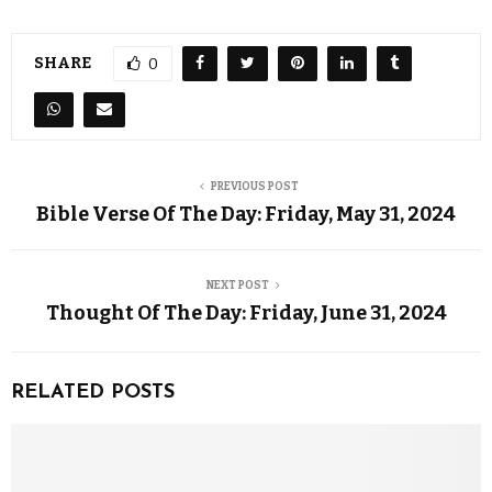
SHARE
0
PREVIOUS POST
Bible Verse Of The Day: Friday, May 31, 2024
NEXT POST
Thought Of The Day: Friday, June 31, 2024
RELATED POSTS