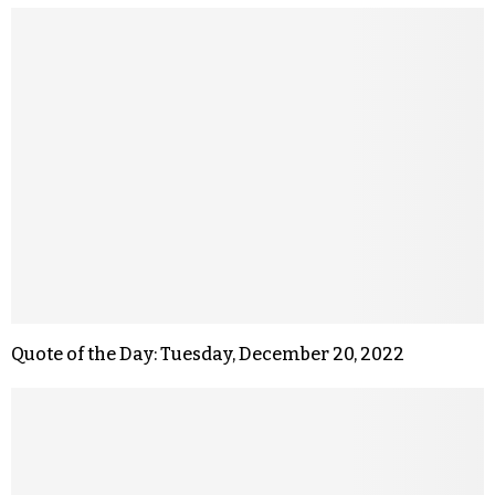
Quote of the Day: Tuesday, December 20, 2022