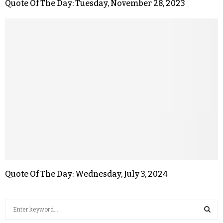
Quote Of The Day: Tuesday, November 28, 2023
Quote Of The Day: Wednesday, July 3, 2024