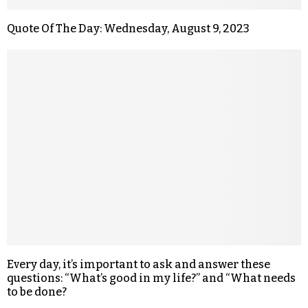
Quote Of The Day: Wednesday, August 9, 2023
Every day, it’s important to ask and answer these
questions: “What’s good in my life?” and “What needs
to be done?