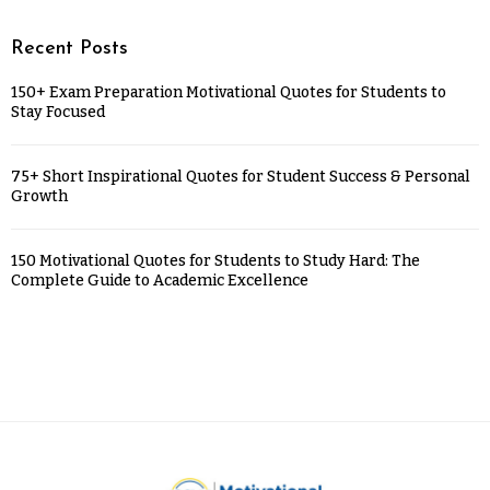
Recent Posts
150+ Exam Preparation Motivational Quotes for Students to
Stay Focused
75+ Short Inspirational Quotes for Student Success & Personal
Growth
150 Motivational Quotes for Students to Study Hard: The
Complete Guide to Academic Excellence