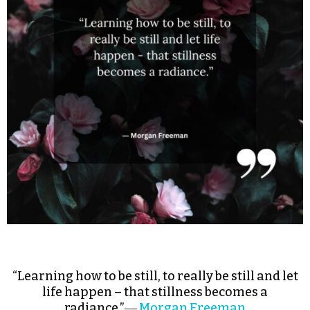
“Learning how to be still, to really be still and let
life happen – that stillness becomes a
radiance.”―
Morgan Freeman