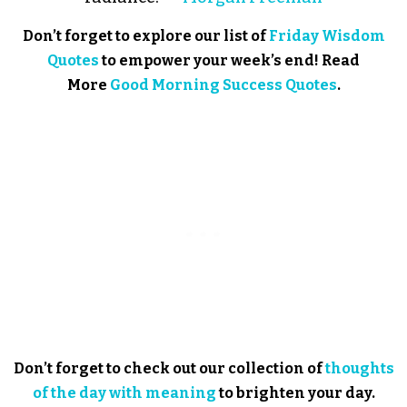
Don’t forget to explore our list of
Friday Wisdom
Quotes
to empower your week’s end! Read
More
Good Morning Success Quotes
.
Don’t forget to check out our collection of
thoughts
of the day with meaning
to brighten your day.