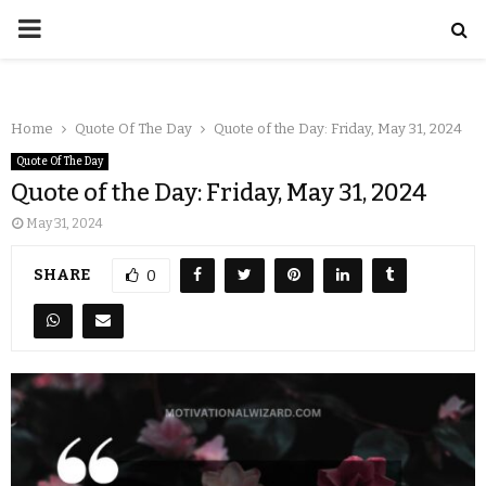
Home
Quote Of The Day
Quote of the Day: Friday, May 31, 2024
Quote Of The Day
Quote of the Day: Friday, May 31, 2024
May 31, 2024
SHARE
0