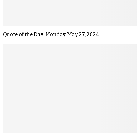
Quote of the Day: Monday, May 27, 2024