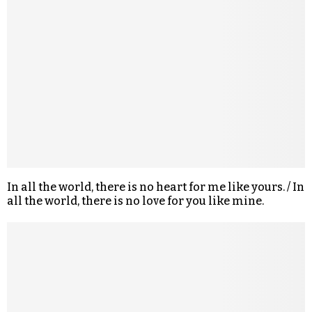
In all the world, there is no heart for me like yours. / In
all the world, there is no love for you like mine.