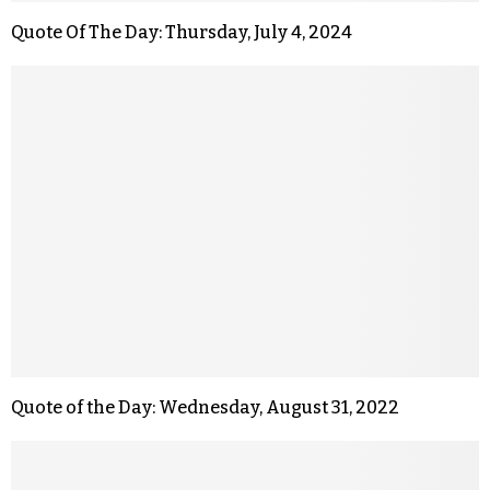
Quote Of The Day: Thursday, July 4, 2024
Quote of the Day: Wednesday, August 31, 2022