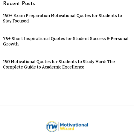
Recent Posts
150+ Exam Preparation Motivational Quotes for Students to
Stay Focused
75+ Short Inspirational Quotes for Student Success & Personal
Growth
150 Motivational Quotes for Students to Study Hard: The
Complete Guide to Academic Excellence