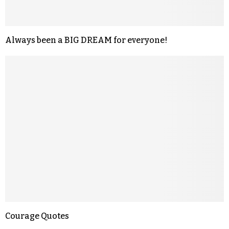
Always been a BIG DREAM for everyone!
Courage Quotes