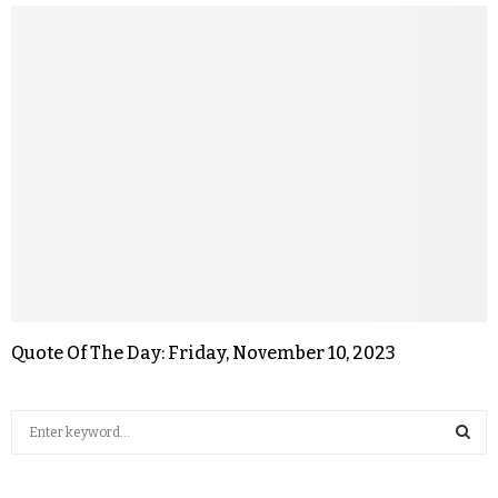
Quote Of The Day: Friday, November 10, 2023