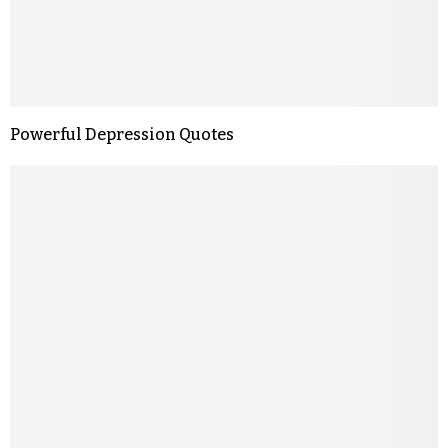
Powerful Depression Quotes