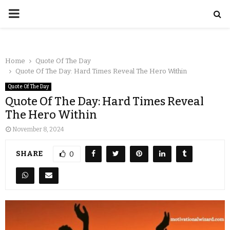
Home
Quote Of The Day
Quote Of The Day: Hard Times Reveal The Hero Within
Quote Of The Day
Quote Of The Day: Hard Times Reveal
The Hero Within
November 8, 2024
SHARE
0