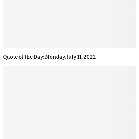
Quote of the Day: Monday, July 11, 2022