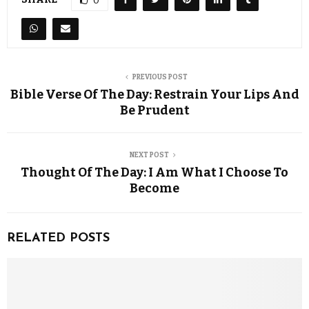
0
PREVIOUS POST
Bible Verse Of The Day: Restrain Your Lips And
Be Prudent
NEXT POST
Thought Of The Day: I Am What I Choose To
Become
RELATED POSTS