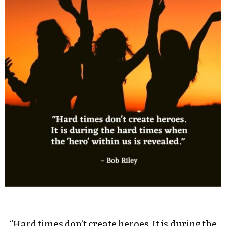
“Hard times don’t create heroes. It is during the