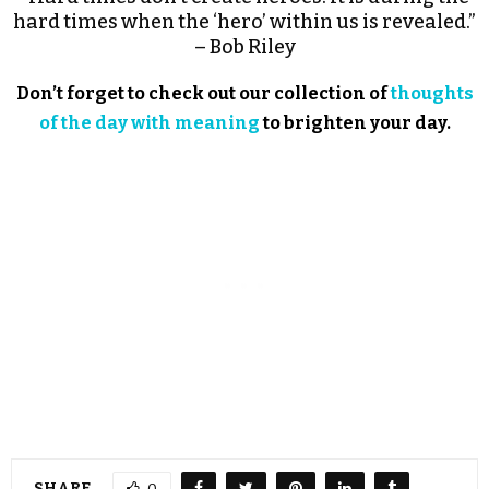
hard times when the ‘hero’ within us is revealed.”
– Bob Riley
Don’t forget to check out our collection of
thoughts
of the day with meaning
to brighten your day.
SHARE