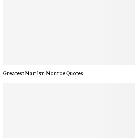
Greatest Marilyn Monroe Quotes