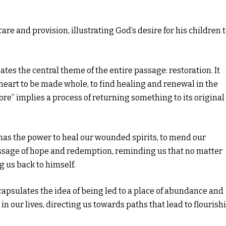
are and provision, illustrating God’s desire for his children 
ates the central theme of the entire passage: restoration. It
eart to be made whole, to find healing and renewal in the
re” implies a process of returning something to its original
d has the power to heal our wounded spirits, to mend our
essage of hope and redemption, reminding us that no matter
g us back to himself.
apsulates the idea of being led to a place of abundance and
in our lives, directing us towards paths that lead to flourish