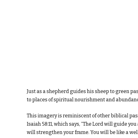
Just as a shepherd guides his sheep to green pas
to places of spiritual nourishment and abundan
This imagery is reminiscent of other biblical pa
Isaiah 58:11, which says, “The Lord will guide yo
will strengthen your frame. You will be like a we