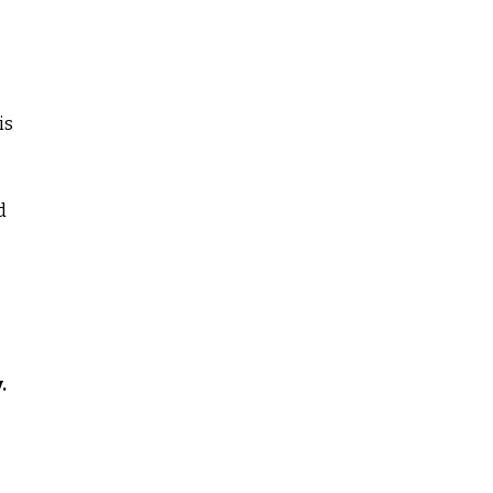
,
is
d
.