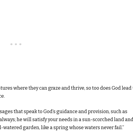
tures where they can graze and thrive, so too does God lead
ce.
ssages that speak to God’s guidance and provision, such as
u always; he will satisfy your needs in a sun-scorched land an
ll-watered garden, like a spring whose waters never fail.”