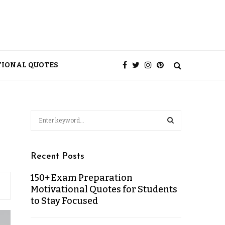
TIONAL QUOTES
Recent Posts
150+ Exam Preparation
Motivational Quotes for Students
to Stay Focused