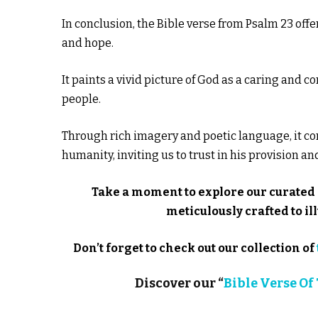
In conclusion, the Bible verse from Psalm 23 off
and hope.
It paints a vivid picture of God as a caring and
people.
Through rich imagery and poetic language, it c
humanity, inviting us to trust in his provision a
Take a moment to explore our curated 
meticulously crafted to 
Don’t forget to check out our collection of
Discover our “
Bible Verse Of