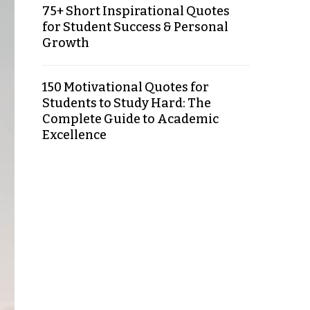
75+ Short Inspirational Quotes
for Student Success & Personal
Growth
150 Motivational Quotes for
Students to Study Hard: The
Complete Guide to Academic
Excellence