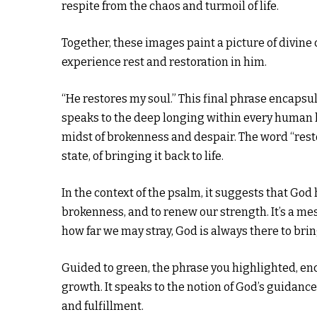
respite from the chaos and turmoil of life.
Together, these images paint a picture of divine c
experience rest and restoration in him.
“He restores my soul.” This final phrase encapsul
speaks to the deep longing within every human h
midst of brokenness and despair. The word “resto
state, of bringing it back to life.
In the context of the psalm, it suggests that Go
brokenness, and to renew our strength. It’s a m
how far we may stray, God is always there to brin
Guided to green, the phrase you highlighted, enc
growth. It speaks to the notion of God’s guidance 
and fulfillment.