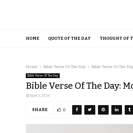
HOME
QUOTE OF THE DAY
THOUGHT OF 
Home
Bible Verse Of The Day
Bible Verse Of The Day
Bible Verse Of The Day
Bible Verse Of The Day: M
June 3, 2024
SHARE
0