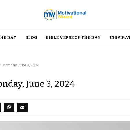
THE DAY
BLOG
BIBLE VERSE OF THE DAY
INSPIRA
: Monday, June 3, 2024
onday, June 3, 2024