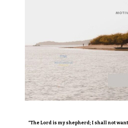
“The Lord is my shepherd; I shall not wan