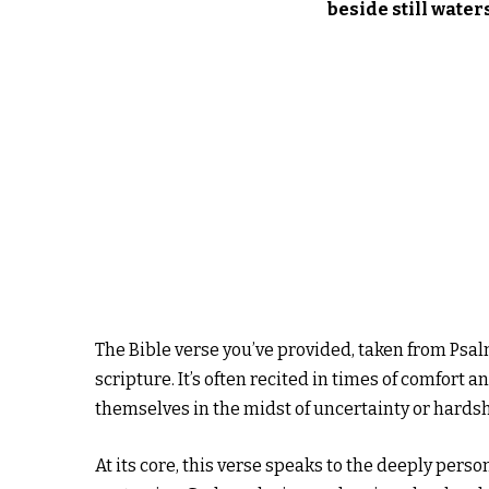
beside still water
The Bible verse you’ve provided, taken from Psal
scripture. It’s often recited in times of comfort
themselves in the midst of uncertainty or hardsh
At its core, this verse speaks to the deeply pers