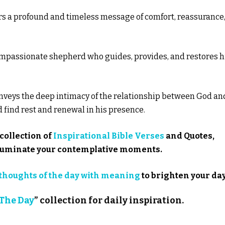
ers a profound and timeless message of comfort, reassurance
 compassionate shepherd who guides, provides, and restores h
onveys the deep intimacy of the relationship between God an
nd find rest and renewal in his presence.
collection of
Inspirational Bible Verses
and Quotes,
illuminate your contemplative moments.
thoughts of the day with meaning
to brighten your day
 The Day
” collection for daily inspiration.