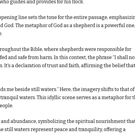
ho guides and provides for his flock.
 opening line sets the tone for the entire passage, emphasizi
d God. The metaphor of God as a shepherd is a powerful one
e.
throughout the Bible, where shepherds were responsible for
ed and safe from harm. In this context, the phrase “I shall no
It’s a declaration of trust and faith, affirming the belief tha
 me beside still waters.” Here, the imagery shifts to that of
ranquil waters. This idyllic scene serves as a metaphor for 
eople.
y and abundance, symbolizing the spiritual nourishment tha
e still waters represent peace and tranquility, offering a