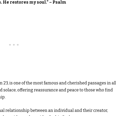
s. He restores my soul.” – Psalm
m 23, is one of the most famous and cherished passages in all
 and solace, offering reassurance and peace to those who find
ip.
onal relationship between an individual and their creator,