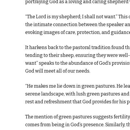
portraying God as a loving and caring shepherd w
“The Lord is my shepherd; I shall not want.” This
the intimate connection between the speaker an
evoking images of care, protection, and guidanc
It harkens back to the pastoral tradition found 
tending to their sheep, ensuring they were well-f
want” speaks to the abundance of God’s provision. 
God will meet all of our needs.
“He makes me lie down in green pastures. He leads
serene landscape, with lush green pastures and t
rest and refreshment that God provides for his p
The mention of green pastures suggests fertilit
comes from being in God’s presence. Similarly, th