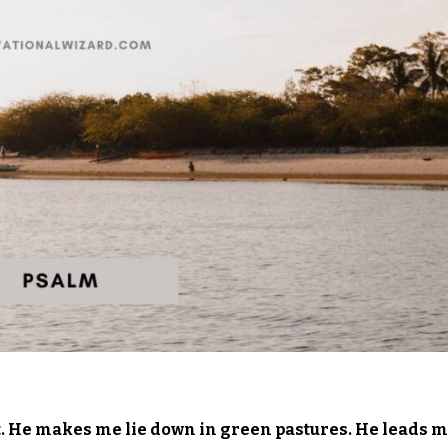
t. He makes me lie down in green pastures. He leads 